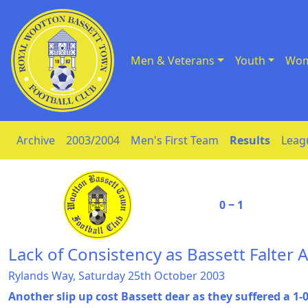
Men & Veterans
Youth
Wom
Skip to Content
Archive
2003/2004
Men's First Team
Results
Leag
0 ‒ 1
Lack of Consistency as Bassett Falter 
Rylands Way, Saturday 25th October 2003
Another slip up cost Bassett dear as they suffered a 1-