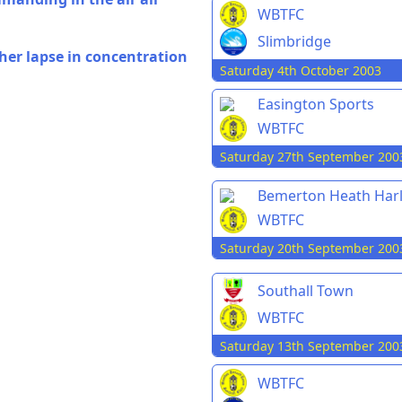
WBTFC
Slimbridge
her lapse in concentration
Saturday 4th October 2003
Easington Sports
WBTFC
Saturday 27th September 200
Bemerton Heath Har
WBTFC
Saturday 20th September 200
Southall Town
WBTFC
Saturday 13th September 200
WBTFC