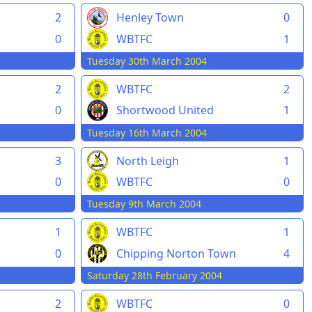
2
Henley Town
0
0
WBTFC
1
Tuesday 30th March 2004
2
WBTFC
2
0
Shortwood United
1
Tuesday 16th March 2004
3
North Leigh
1
0
WBTFC
0
Tuesday 9th March 2004
1
WBTFC
1
0
Chipping Norton Town
4
Saturday 28th February 2004
2
WBTFC
0