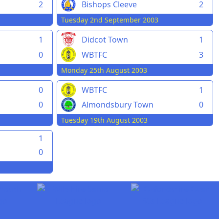
2
Bishops Cleeve
2
Tuesday 2nd September 2003
1
Didcot Town
1
0
WBTFC
3
Monday 25th August 2003
0
WBTFC
1
0
Almondsbury Town
0
Tuesday 19th August 2003
1
0