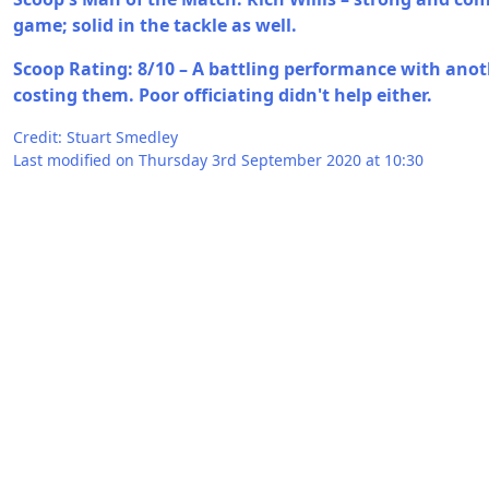
game; solid in the tackle as well.
Scoop Rating: 8/10 – A battling performance with anot
costing them. Poor officiating didn't help either.
Credit: Stuart Smedley
Last modified on Thursday 3rd September 2020 at 10:30