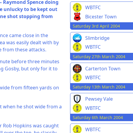
k – Raymond Spence doing
WBTFC
re unlucky to be kept out
fine shot stopping from
Bicester Town
Saturday 3rd April 2004
nce came close in the
Slimbridge
a was easily dealt with by
WBTFC
e from these attacks.
Saturday 27th March 2004
inute before three minutes
Carterton Town
 Gosby, but only for it to
WBTFC
Saturday 13th March 2004
 wide from fifteen yards on
Pewsey Vale
t when he shot wide from a
WBTFC
Saturday 6th March 2004
er Rob Hopkins was caught
WBTFC
 over the top, he classily