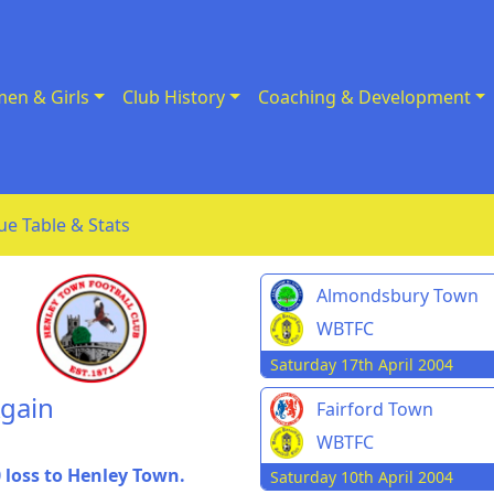
en & Girls
Club History
Coaching & Development
ue Table & Stats
Almondsbury Town
WBTFC
Saturday 17th April 2004
Again
Fairford Town
WBTFC
0 loss to Henley Town.
Saturday 10th April 2004