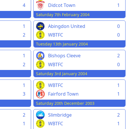
4
Didcot Town
1
Saturday 7th February 2004
1
Abingdon United
0
2
WBTFC
0
Tuesday 13th January 2004
1
Bishops Cleeve
2
2
WBTFC
0
Saturday 3rd January 2004
1
WBTFC
1
3
Fairford Town
1
Saturday 20th December 2003
2
Slimbridge
2
1
WBTFC
1