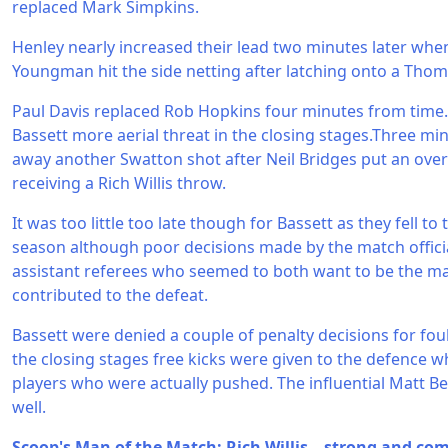
replaced Mark Simpkins.
Henley nearly increased their lead two minutes later whe
Youngman hit the side netting after latching onto a Thoma
Paul Davis replaced Rob Hopkins four minutes from time. 
Bassett more aerial threat in the closing stages.Three mi
away another Swatton shot after Neil Bridges put an over
receiving a Rich Willis throw.
It was too little too late though for Bassett as they fell to
season although poor decisions made by the match official
assistant referees who seemed to both want to be the ma
contributed to the defeat.
Bassett were denied a couple of penalty decisions for foul
the closing stages free kicks were given to the defence w
players who were actually pushed. The influential Matt 
well.
Scoop's Man of the Match: Rich Willis – strong and com