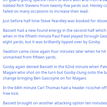
lobbed Rich Stevens from twenty five yards out. Henley c
failed on many occasions to increase their lead.
Just before half time Steve Yeardley was booked for disse
Bassett had a new found energy in the second half whic
when in the fiftieth minute Paul Patel played through G
eight yards, but it was brilliantly tipped over by Gosby.
Swatton came close again four minutes later when he hit
unmarked from fifteen yards.
Gosby again denied Bassett in the 62nd minute when Patel 
Magani who shot on the turn but Gosby clung onto the ba
change bringing Ben Gascoyne on for Magani.
In the 64th minute Carl Thomas had a header ricochet off
free kick.
Bassett brought on another attacking option ten minutes