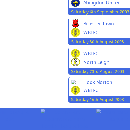
Abingdon United
Saturday 6th September 2003
Bicester Town
WBTFC
Saturday 30th August 2003
WBTFC
North Leigh
Saturday 23rd August 2003
Hook Norton
WBTFC
Saturday 16th August 2003