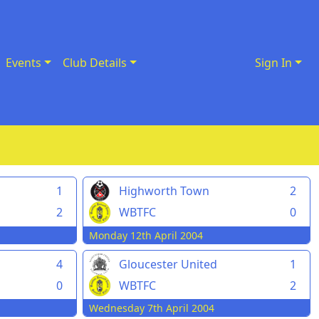
Events
Club Details
Sign In
1
Highworth Town
2
2
WBTFC
0
Monday 12th April 2004
4
Gloucester United
1
0
WBTFC
2
Wednesday 7th April 2004