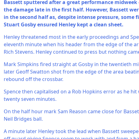
Bassett sputtered after a great performance midwee
the damage late in the first half. However, Bassett we
in the second half as, despite intense pressure, some 
Stuart Gosby ensured Henley kept a clean sheet.
Henley threatened most in the early proceedings and Spe
eleventh minute when his header from the edge of the are
Rich Stevens. Henley continued to press but nothing cam
Mark Simpkins fired straight at Gosby in the twentieth m
later Geoff Swatton shot from the edge of the area beating
rebound off the crossbar.
Spence then capitalised on a Rob Hopkins error as he hit
twenty seven minutes.
On the half hour mark Sam Reason came close for Basset
Neil Bridges ball.
A minute later Henley took the lead when Bassett sweep
off guard giving Spence room to work with and from a ball