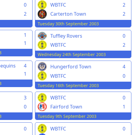
0
WBTFC
2
2
Carterton Town
2
Tuesday 30th September 2003
1
Tuffley Rovers
0
1
WBTFC
2
3
Wednesday 24th September 2003
lequins
4
Hungerford Town
4
1
WBTFC
0
3
Tuesday 16th September 2003
3
WBTFC
0
0
Fairford Town
1
3
Tuesday 9th September 2003
0
WBTFC
0