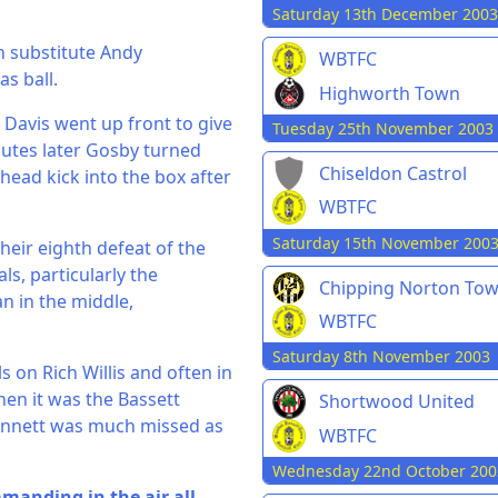
Saturday 13th December 2003
n substitute Andy
WBTFC
s ball.
Highworth Town
Davis went up front to give
Tuesday 25th November 2003
nutes later Gosby turned
Chiseldon Castrol
head kick into the box after
WBTFC
Saturday 15th November 200
 their eighth defeat of the
s, particularly the
Chipping Norton To
n in the middle,
WBTFC
Saturday 8th November 2003
s on Rich Willis and often in
hen it was the Bassett
Shortwood United
Bennett was much missed as
WBTFC
Wednesday 22nd October 200
manding in the air all