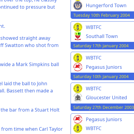
Hungerford Town
ontinued to pressure but
Tuesday 10th February 2004
nt.
WBTFC
Southall Town
h showed straight away
eoff Swatton who shot from
Saturday 17th January 2004
WBTFC
 wide a Mark Simpkins ball
Pegasus Juniors
Saturday 10th January 2004
laid the ball to John
WBTFC
ll. Bassett then made a
Gloucester United
Saturday 27th December 2003
 the bar from a Stuart Holt
Pegasus Juniors
WBTFC
 from time when Carl Taylor