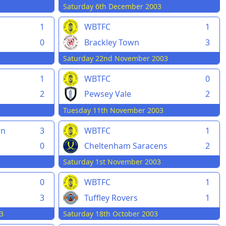
Saturday 6th December 2003
1
WBTFC
1
0
Brackley Town
3
Saturday 22nd November 2003
1
WBTFC
0
2
Pewsey Vale
2
3
Tuesday 11th November 2003
wn
3
WBTFC
1
0
Cheltenham Saracens
2
Saturday 1st November 2003
0
WBTFC
1
3
Tuffley Rovers
1
3
Saturday 18th October 2003