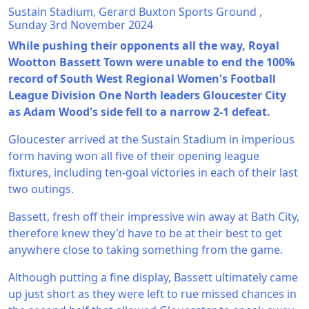
Sustain Stadium, Gerard Buxton Sports Ground ,
Sunday 3rd November 2024
While pushing their opponents all the way, Royal
Wootton Bassett Town were unable to end the 100%
record of South West Regional Women's Football
League Division One North leaders Gloucester City
as Adam Wood's side fell to a narrow 2-1 defeat.
Gloucester arrived at the Sustain Stadium in imperious
form having won all five of their opening league
fixtures, including ten-goal victories in each of their last
two outings.
Bassett, fresh off their impressive win away at Bath City,
therefore knew they'd have to be at their best to get
anywhere close to taking something from the game.
Although putting a fine display, Bassett ultimately came
up just short as they were left to rue missed chances in