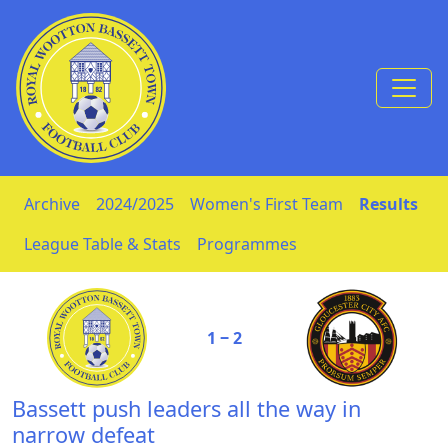
Skip to Content
Archive
2024/2025
Women's First Team
Results
League Table & Stats
Programmes
1 ‒ 2
Bassett push leaders all the way in
narrow defeat