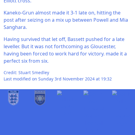
Elliott cross.
Kaneko-Grun almost made it 3-1 late on, hitting the
post after seizing on a mix up between Powell and Mia
Sanghara.
Having survived that let off, Bassett pushed for a late
leveller. But it was not forthcoming as Gloucester,
having been forced to work hard for victory. made it a
perfect six from six.
Credit: Stuart Smedley
Last modified on Sunday 3rd November 2024 at 19:32