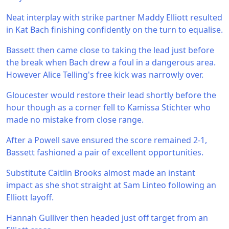
Neat interplay with strike partner Maddy Elliott resulted
in Kat Bach finishing confidently on the turn to equalise.
Bassett then came close to taking the lead just before
the break when Bach drew a foul in a dangerous area.
However Alice Telling's free kick was narrowly over.
Gloucester would restore their lead shortly before the
hour though as a corner fell to Kamissa Stichter who
made no mistake from close range.
After a Powell save ensured the score remained 2-1,
Bassett fashioned a pair of excellent opportunities.
Substitute Caitlin Brooks almost made an instant
impact as she shot straight at Sam Linteo following an
Elliott layoff.
Hannah Gulliver then headed just off target from an