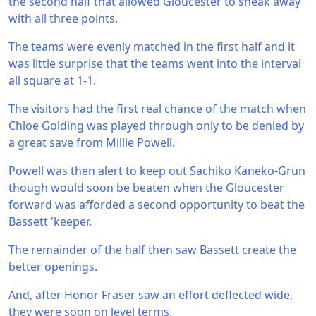
the second half that allowed Gloucester to sneak away
with all three points.
The teams were evenly matched in the first half and it
was little surprise that the teams went into the interval
all square at 1-1.
The visitors had the first real chance of the match when
Chloe Golding was played through only to be denied by
a great save from Millie Powell.
Powell was then alert to keep out Sachiko Kaneko-Grun
though would soon be beaten when the Gloucester
forward was afforded a second opportunity to beat the
Bassett 'keeper.
The remainder of the half then saw Bassett create the
better openings.
And, after Honor Fraser saw an effort deflected wide,
they were soon on level terms.