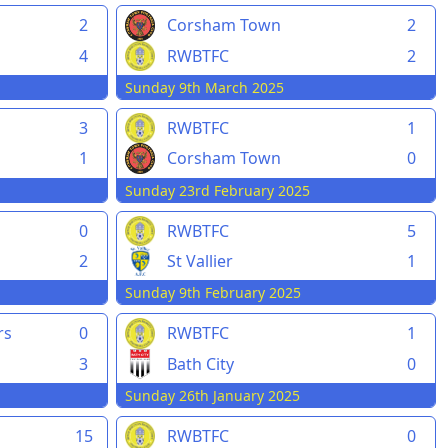
2
Corsham Town
2
4
RWBTFC
2
Sunday 9th March 2025
3
RWBTFC
1
1
Corsham Town
0
Sunday 23rd February 2025
0
RWBTFC
5
2
St Vallier
1
Sunday 9th February 2025
rs
0
RWBTFC
1
3
Bath City
0
Sunday 26th January 2025
15
RWBTFC
0