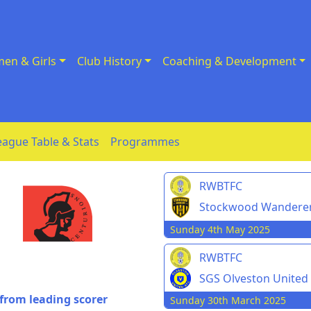
en & Girls
Club History
Coaching & Development
eague Table & Stats
Programmes
RWBTFC
Stockwood Wandere
Sunday 4th May 2025
RWBTFC
SGS Olveston United
from leading scorer
Sunday 30th March 2025