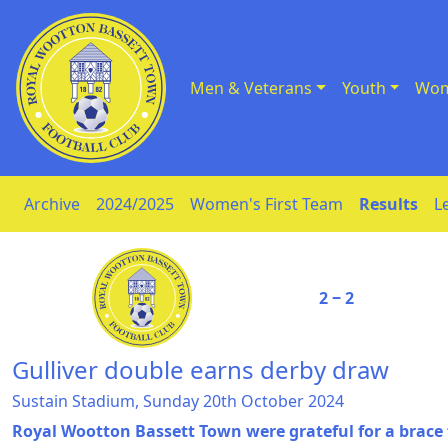
Men & Veterans
Youth
Wom
Skip to Content
Archive
2024/2025
Women's First Team
Results
L
2 ‒ 2
Gulliver double earns derby draw
Sustain Stadium, Sunday 20th October 2024
Royal Wootton Bassett Town were grateful for a brace 