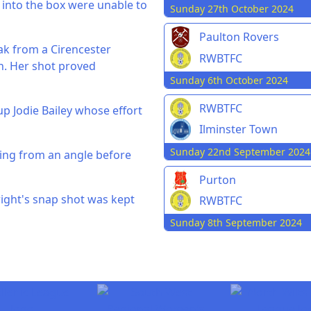
 into the box were unable to
Sunday 27th October 2024
Paulton Rovers
eak from a Cirencester
RWBTFC
n. Her shot proved
Sunday 6th October 2024
RWBTFC
up Jodie Bailey whose effort
Ilminster Town
Sunday 22nd September 2024
ting from an angle before
Purton
right's snap shot was kept
RWBTFC
Sunday 8th September 2024