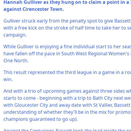
Hannah Gulliver as they hung on to claim a point in a
against Cirencester Town.
Gulliver struck early from the penalty spot to give Basset
with a free kick on the stroke of half time to take her to 
campaign.
While Gulliver is enjoying a fine individual start to her sea
have fallen off the pace in South West Regional Women's 
One North.
This result represented the third league in a game in a r
win.
And with a trio of upcoming games against three sides w
starts to come - beginning with a trip to Bath City next 
with Gloucester City and away date with St Vallier, Basset
understanding of whether they'll be in the mix for promot
champions guaranteed to go up).
Against the Centurions Bassett took the lead inside the o