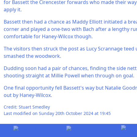
for Bassett the Cirencester forwards who made their way
apply it.
Bassett then had a chance as Maddy Elliott initiated a br
corner and played a one-two with Bach after a lengthy ru
comfortable for Haney-Wilcox though.
The visitors then struck the post as Lucy Scrannage teed 
smashed the woodwork.
Dudding soon had a pair of chances, finding the side net
shooting straight at Millie Powell when through on goal.
One final opportunity fell Bassett's way but Natalie Good
out by Haney-Wilcox.
Credit: Stuart Smedley
Last modified on Sunday 20th October 2024 at 19:45