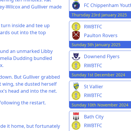
FC Chippenham Yout
ey-Wilcox and Gulliver made
Thursday 23rd January 2025
o turn inside and tee up
RWBTFC
yards out into the top
Paulton Rovers
Sunday 5th January 2025
 found an unmarked Libby
Downend Flyers
Amelia Dudding bundled
x.
RWBTFC
Sunday 1st December 2024
 down. But Gulliver grabbed
ht wing, she dusted herself
St Vallier
x's head and into the net.
RWBTFC
following the restart.
Sunday 10th November 2024
Bath City
RWBTFC
de it home, but fortunately