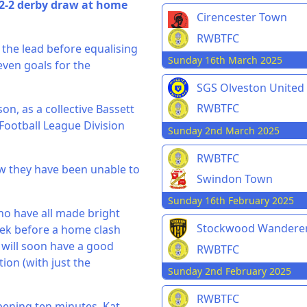
 2-2 derby draw at home
Cirencester Town
RWBTFC
t the lead before equalising
Sunday 16th March 2025
seven goals for the
SGS Olveston United
RWBTFC
son, as a collective Bassett
Football League Division
Sunday 2nd March 2025
RWBTFC
ow they have been unable to
Swindon Town
Sunday 16th February 2025
ho have all made bright
Stockwood Wandere
week before a home clash
t will soon have a good
RWBTFC
ion (with just the
Sunday 2nd February 2025
RWBTFC
pening ten minutes. Kat