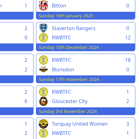
h
1
Bitton
0
Sunday 19th January 2025
2
Staverton Rangers
0
0
RWBTFC
12
Sunday 15th December 2024
2
RWBTFC
18
2
Blunsdon
0
Sunday 17th November 2024
2
RWBTFC
1
6
Gloucester City
2
Sunday 3rd November 2024
1
Torquay United Women
3
2
RWBTFC
1