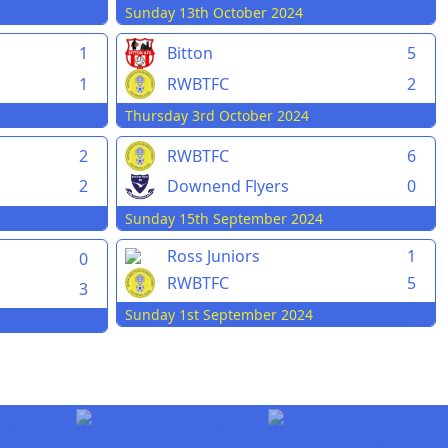
Sunday 13th October 2024
1
Bitton
5
1
RWBTFC
2
Thursday 3rd October 2024
2
RWBTFC
6
2
Downend Flyers
0
Sunday 15th September 2024
Ross Juniors
1
0
RWBTFC
5
3
Sunday 1st September 2024