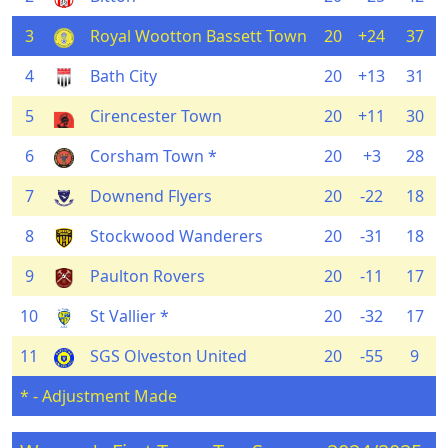
3
Royal Wootton Bassett Town
20
+24
37
4
Bath City
20
+13
31
5
Cirencester Town
20
+11
30
6
Corsham Town *
20
+3
28
7
Downend Flyers
20
-22
18
8
Stockwood Wanderers
20
-31
18
9
Paulton Rovers
20
-11
17
10
St Vallier *
20
-32
17
11
SGS Olveston United
20
-55
9
* - Adjustment Made