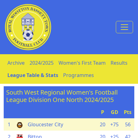
Skip to Content
Archive
2024/2025
Women's First Team
Results
League Table & Stats
Programmes
South West Regional Women's Football
League Division One North 2024/2025
P
GD
Pts
1
Gloucester City
20
+75
56
2
Bitton
20
+25
42