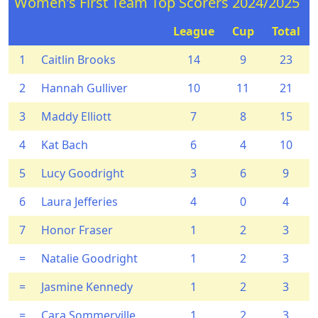
Women's First Team Top Scorers 2024/2025
League
Cup
Total
1
Caitlin Brooks
14
9
23
2
Hannah Gulliver
10
11
21
3
Maddy Elliott
7
8
15
4
Kat Bach
6
4
10
5
Lucy Goodright
3
6
9
6
Laura Jefferies
4
0
4
7
Honor Fraser
1
2
3
=
Natalie Goodright
1
2
3
=
Jasmine Kennedy
1
2
3
=
Cara Sommerville
1
2
3