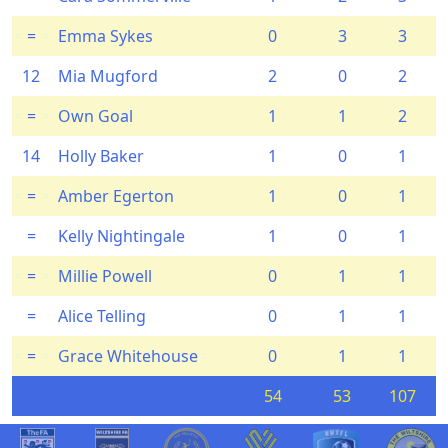
=
Emma Sykes
0
3
3
12
Mia Mugford
2
0
2
=
Own Goal
1
1
2
14
Holly Baker
1
0
1
=
Amber Egerton
1
0
1
=
Kelly Nightingale
1
0
1
=
Millie Powell
0
1
1
=
Alice Telling
0
1
1
=
Grace Whitehouse
0
1
1
54
53
107