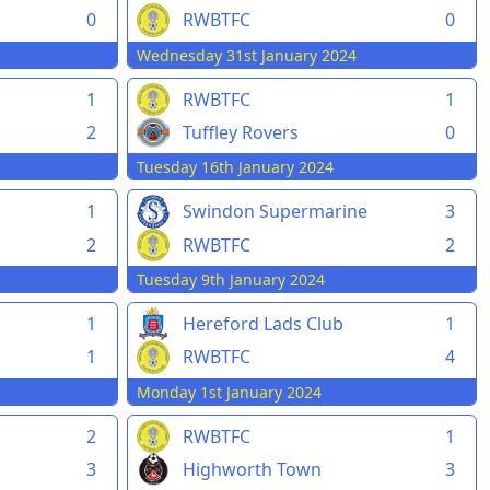
0
RWBTFC
0
Wednesday 31st January 2024
1
RWBTFC
1
2
Tuffley Rovers
0
Tuesday 16th January 2024
1
Swindon Supermarine
3
2
RWBTFC
2
Tuesday 9th January 2024
1
Hereford Lads Club
1
1
RWBTFC
4
Monday 1st January 2024
2
RWBTFC
1
3
Highworth Town
3