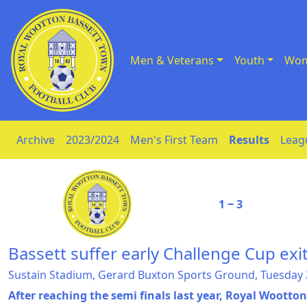
Men & Veterans
Youth
Wom
Skip to Content
Archive
2023/2024
Men's First Team
Results
Leag
1 ‒ 3
Bassett suffer early Challenge Cup exi
Sustain Stadium, Gerard Buxton Sports Ground, Tuesday
After reaching the semi finals last year, Royal Wootto