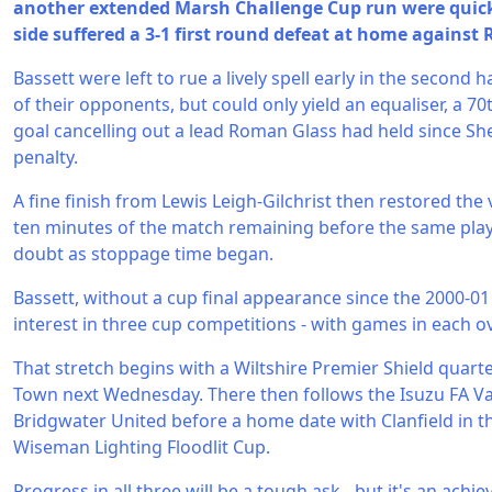
another extended Marsh Challenge Cup run were quick
side suffered a 3-1 first round defeat at home against
Bassett were left to rue a lively spell early in the second
of their opponents, but could only yield an equaliser, a
goal cancelling out a lead Roman Glass had held since S
penalty.
A fine finish from Lewis Leigh-Gilchrist then restored the v
ten minutes of the match remaining before the same pl
doubt as stoppage time began.
Bassett, without a cup final appearance since the 2000-01
interest in three cup competitions - with games in each o
That stretch begins with a Wiltshire Premier Shield quarte
Town next Wednesday. There then follows the Isuzu FA Va
Bridgwater United before a home date with Clanfield in the
Wiseman Lighting Floodlit Cup.
Progress in all three will be a tough ask - but it's an ach