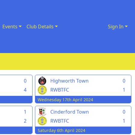
Events
Club Details
Sign In
0
Highworth Town
0
4
RWBTFC
1
Wednesday 17th April 2024
1
Cinderford Town
0
2
RWBTFC
1
Saturday 6th April 2024