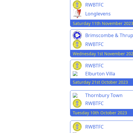
RWBTFC
Longlevens
Saturday 11th November 202
Brimscombe & Thru
RWBTFC
Wednesday 1st November 20
RWBTFC
Elburton Villa
Saturday 21st October 2023
Thornbury Town
RWBTFC
Tuesday 10th October 2023
RWBTFC