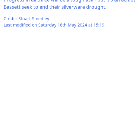
Bassett seek to end their silverware drought.
Credit: Stuart Smedley
Last modified on Saturday 18th May 2024 at 15:19