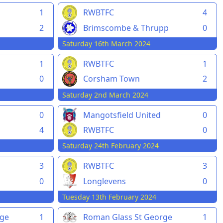
1
RWBTFC
4
2
Brimscombe & Thrupp
0
Saturday 16th March 2024
1
RWBTFC
1
0
Corsham Town
2
Saturday 2nd March 2024
0
Mangotsfield United
0
4
RWBTFC
0
Saturday 24th February 2024
3
RWBTFC
3
0
Longlevens
0
Tuesday 13th February 2024
rge
1
Roman Glass St George
1