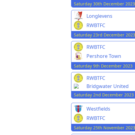
Saturday 30th December 2023
Longlevens
RWBTFC
Saturday 23rd December 202
RWBTFC
Pershore Town
Saturday 9th December 2023
RWBTFC
Bridgwater United
Saturday 2nd December 2023
Westfields
RWBTFC
Saturday 25th November 202