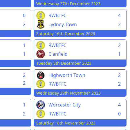
Wednesday 27th December 2023
0
RWBTFC
4
2
Lydney Town
2
3
Saturday 16th December 2023
1
RWBTFC
2
Clanfield
1
1
Tuesday 5th December 2023
2
Highworth Town
2
2
RWBTFC
2
Wednesday 29th November 2023
1
Worcester City
4
2
RWBTFC
0
3
Saturday 18th November 2023