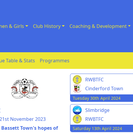
en & Girls
Club History
Coaching & Development
ue Table & Stats
Programmes
RWBTFC
Cinderford Town
Tuesday 30th April 2024
t
Slimbridge
 21st November 2023
RWBTFC
n Bassett Town's hopes of
Saturday 13th April 2024