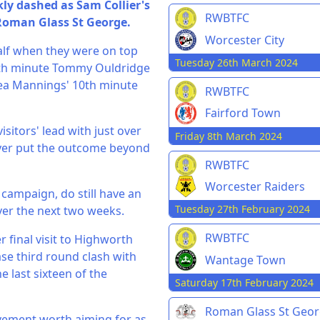
ly dashed as Sam Collier's
RWBTFC
 Roman Glass St George.
Worcester City
 half when they were on top
Tuesday 26th March 2024
 70th minute Tommy Ouldridge
hea Mannings' 10th minute
RWBTFC
Fairford Town
isitors' lead with just over
Friday 8th March 2024
ayer put the outcome beyond
RWBTFC
Worcester Raiders
 campaign, do still have an
Tuesday 27th February 2024
ver the next two weeks.
RWBTFC
r final visit to Highworth
se third round clash with
Wantage Town
 last sixteen of the
Saturday 17th February 2024
Roman Glass St Geo
ievement worth aiming for as