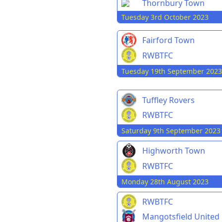
Thornbury Town
Tuesday 3rd October 2023
Fairford Town
RWBTFC
Tuesday 19th September 2023
Tuffley Rovers
RWBTFC
Saturday 9th September 2023
Highworth Town
RWBTFC
Monday 28th August 2023
RWBTFC
Mangotsfield United