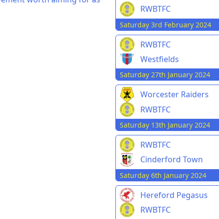
RWBTFC
Saturday 3rd February 2024
RWBTFC
Westfields
Saturday 27th January 2024
Worcester Raiders
RWBTFC
Saturday 13th January 2024
RWBTFC
Cinderford Town
Saturday 6th January 2024
Hereford Pegasus
RWBTFC