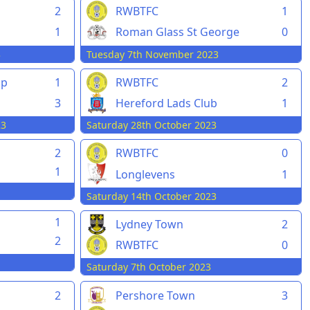
2
RWBTFC
1
1
Roman Glass St George
0
3
Tuesday 7th November 2023
pp
1
RWBTFC
2
3
Hereford Lads Club
1
23
Saturday 28th October 2023
2
RWBTFC
0
1
Longlevens
1
Saturday 14th October 2023
1
Lydney Town
2
2
RWBTFC
0
Saturday 7th October 2023
2
Pershore Town
3