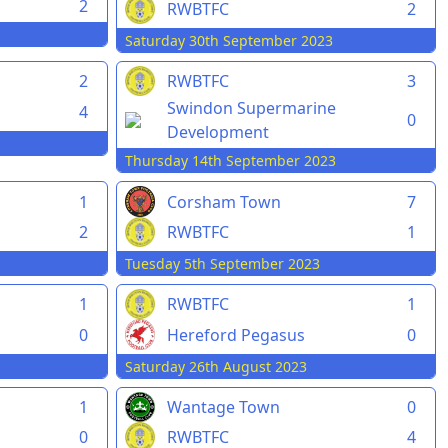
2
RWBTFC
2
Saturday 30th September 2023
2
RWBTFC
3
Swindon Supermarine
4
0
Development
Thursday 14th September 2023
1
Corsham Town
7
2
RWBTFC
1
Tuesday 5th September 2023
1
RWBTFC
1
0
Hereford Pegasus
0
Saturday 26th August 2023
1
Wantage Town
0
0
RWBTFC
4