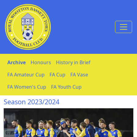
Skip to Content
Archive
Honours
History in Brief
FA Amateur Cup
FA Cup
FA Vase
FA Women's Cup
FA Youth Cup
Season 2023/2024