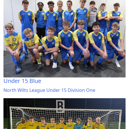
Under 15 Blue
North Wilts League Under 15 Division One