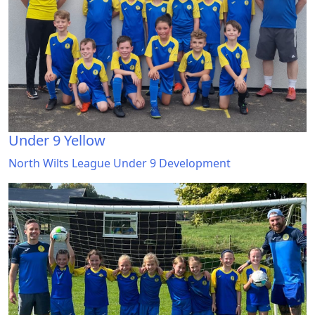
Under 9 Yellow
North Wilts League Under 9 Development