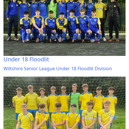
Under 18 Floodlit
Wiltshire Senior League Under 18 Floodlit Division