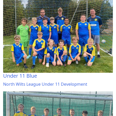
Under 11 Blue
North Wilts League Under 11 Development