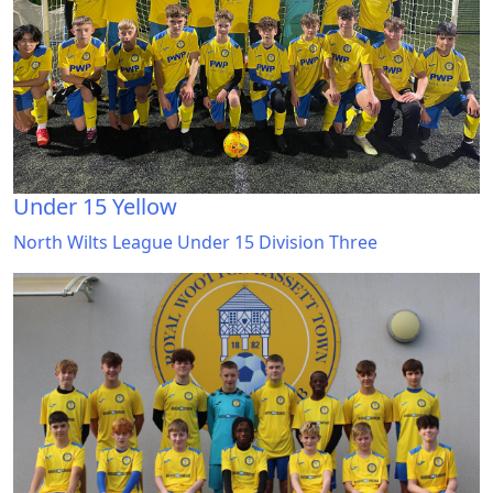
Under 15 Yellow
North Wilts League Under 15 Division Three