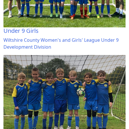
Under 9 Girls
Wiltshire County Women's and Girls' League Under 9
Development Division