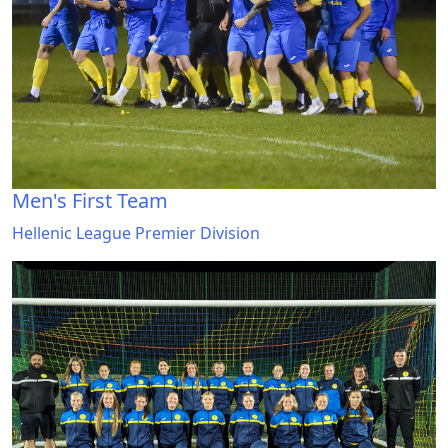
Men's First Team
Hellenic League Premier Division