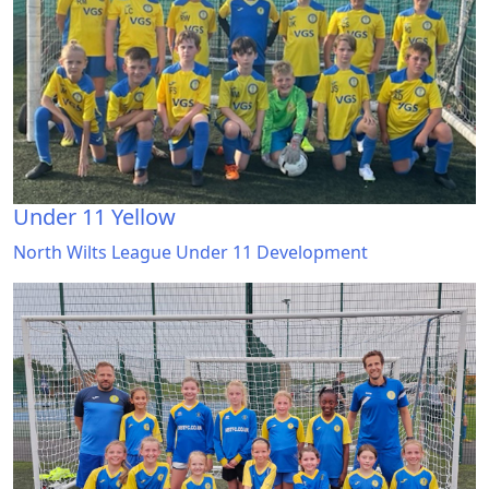
Under 11 Yellow
North Wilts League Under 11 Development