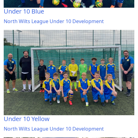
Under 10 Blue
North Wilts League Under 10 Development
Under 10 Yellow
North Wilts League Under 10 Development