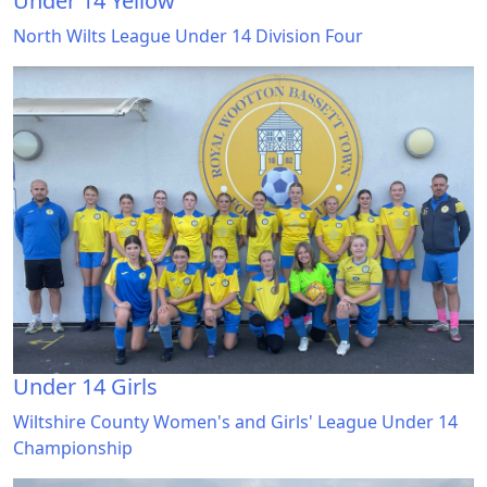
Under 14 Yellow
North Wilts League Under 14 Division Four
Under 14 Girls
Wiltshire County Women's and Girls' League Under 14
Championship