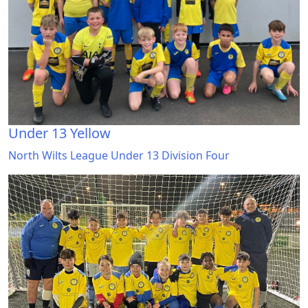
Under 13 Yellow
North Wilts League Under 13 Division Four