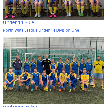
Under 14 Blue
North Wilts League Under 14 Division One