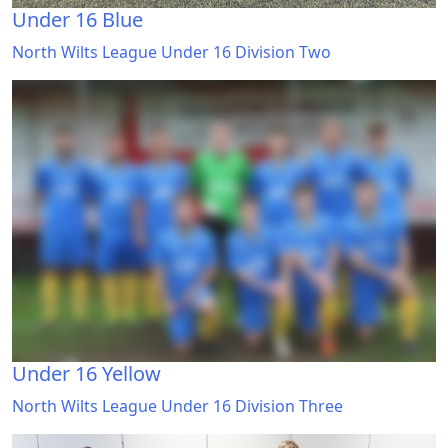
Under 16 Blue
North Wilts League Under 16 Division Two
Under 16 Yellow
North Wilts League Under 16 Division Three