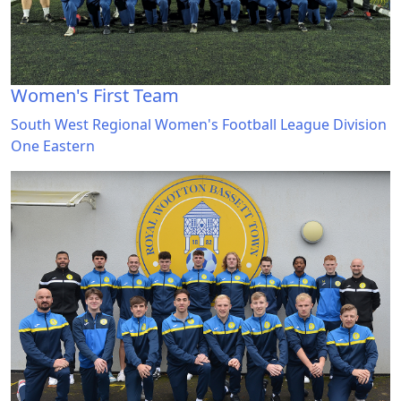
Women's First Team
South West Regional Women's Football League Division
One Eastern