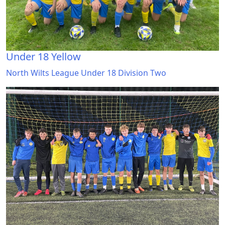
Under 18 Yellow
North Wilts League Under 18 Division Two