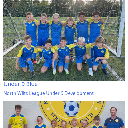
Under 9 Blue
North Wilts League Under 9 Development