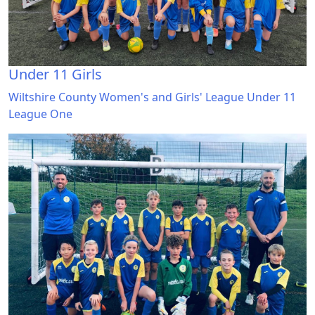
Under 11 Girls
Wiltshire County Women's and Girls' League Under 11
League One