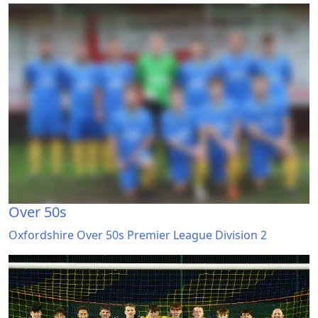
Over 50s
Oxfordshire Over 50s Premier League Division 2