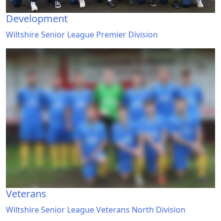
Development
Wiltshire Senior League Premier Division
Veterans
Wiltshire Senior League Veterans North Division