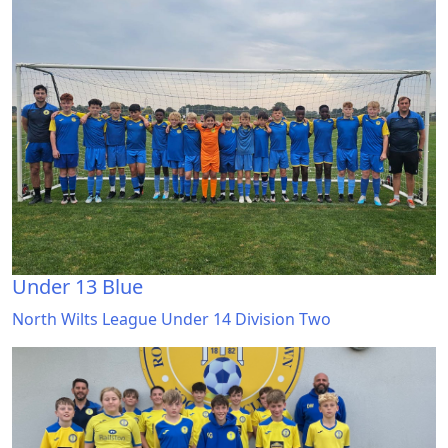
Under 13 Blue
North Wilts League Under 14 Division Two