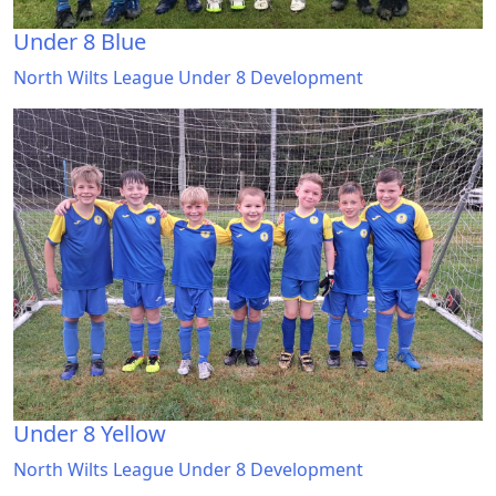
Under 8 Blue
North Wilts League Under 8 Development
Under 8 Yellow
North Wilts League Under 8 Development