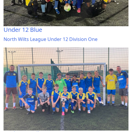
Under 12 Blue
North Wilts League Under 12 Division One