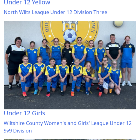
Under 12 Yellow
North Wilts League Under 12 Division Three
Under 12 Girls
Wiltshire County Women's and Girls' League Under 12
9v9 Division