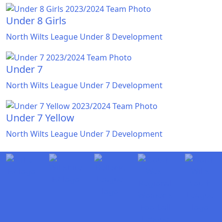
Under 8 Girls
North Wilts League Under 8 Development
Under 7
North Wilts League Under 7 Development
Under 7 Yellow
North Wilts League Under 7 Development