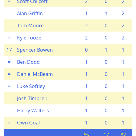
=
Scott Chilcott
2
0
2
=
Alan Griffin
1
1
2
=
Tom Moore
2
0
2
=
Kyle Tooze
2
0
2
17
Spencer Bowen
0
1
1
=
Ben Dodd
1
0
1
=
Daniel McBeam
1
0
1
=
Luke Softley
1
0
1
=
Josh Timbrell
1
0
1
=
Harry Walters
1
0
1
=
Own Goal
1
0
1
65
17
82