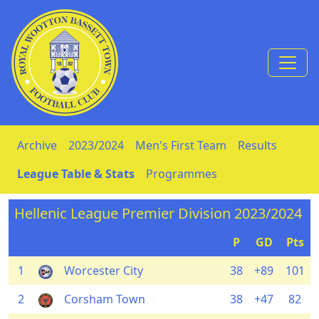
Skip to Content
Archive
2023/2024
Men's First Team
Results
League Table & Stats
Programmes
Hellenic League Premier Division 2023/2024
P
GD
Pts
1
Worcester City
38
+89
101
2
Corsham Town
38
+47
82