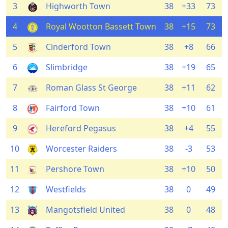
3
Highworth Town
38
+33
73
4
Royal Wootton Bassett Town
38
+15
73
5
Cinderford Town
38
+8
66
6
Slimbridge
38
+19
65
7
Roman Glass St George
38
+11
62
8
Fairford Town
38
+10
61
9
Hereford Pegasus
38
+4
55
10
Worcester Raiders
38
-3
53
11
Pershore Town
38
+10
50
12
Westfields
38
0
49
13
Mangotsfield United
38
0
48