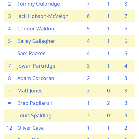
2
Tommy Ouldridge
7
1
8
3
Jack Hobson-McVeigh
6
1
7
4
Connor Waldon
5
1
6
5
Bailey Gallagher
4
1
5
=
Sam Packer
4
1
5
7
Jowan Partridge
3
1
4
8
Adam Corcoran
2
1
3
=
Matt Jones
3
0
3
=
Brad Pagliaroli
1
2
3
=
Louis Spalding
3
0
3
12
Oliver Case
1
1
2