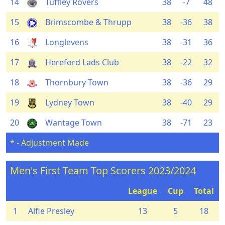
14
Tuffley Rovers
38
-7
48
15
Brimscombe & Thrupp
38
-36
38
16
Longlevens
38
-31
36
17
Hereford Lads Club
38
-22
32
18
Thornbury Town
38
-36
29
19
Lydney Town
38
-40
29
20
Wantage Town
38
-71
23
* - Adjustment Made
Men's First Team Top Scorers 2023/2024
League
Cup
Total
1
Alfie Presley
13
5
18