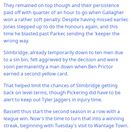
They remained on top though and their persistence
paid off with quarter of an hour to go when Gallagher
won a rather soft penalty. Despite having missed earlier,
Jones stepped up to do the honours again, and this
time he blasted past Parker, sending the 'keeper the
wrong way.
Slimbridge, already temporarily down to ten men due
to a sin bin, felt aggrieved by the decision and were
soon permanently a man down when Ben Prictor
earned a second yellow card.
That helped limit the chances of Slimbridge getting
back on level terms, though Pickering did have to be
alert to keep out Tyler Jaggers in injury time.
Bassett thus start the second season in a row with a
league win. Now's the time to turn that into a winning
streak, beginning with Tuesday's visit to Wantage Town.