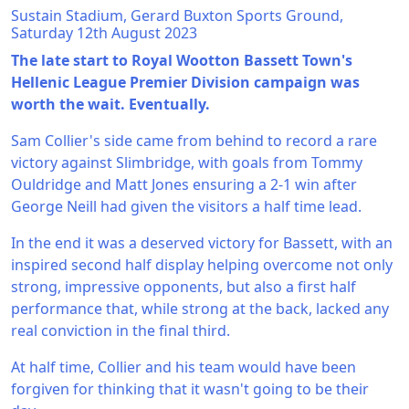
Sustain Stadium, Gerard Buxton Sports Ground,
Saturday 12th August 2023
The late start to Royal Wootton Bassett Town's
Hellenic League Premier Division campaign was
worth the wait. Eventually.
Sam Collier's side came from behind to record a rare
victory against Slimbridge, with goals from Tommy
Ouldridge and Matt Jones ensuring a 2-1 win after
George Neill had given the visitors a half time lead.
In the end it was a deserved victory for Bassett, with an
inspired second half display helping overcome not only
strong, impressive opponents, but also a first half
performance that, while strong at the back, lacked any
real conviction in the final third.
At half time, Collier and his team would have been
forgiven for thinking that it wasn't going to be their