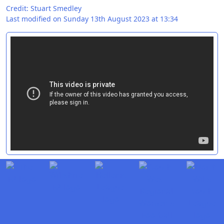
Credit: Stuart Smedley
Last modified on Sunday 13th August 2023 at 13:34