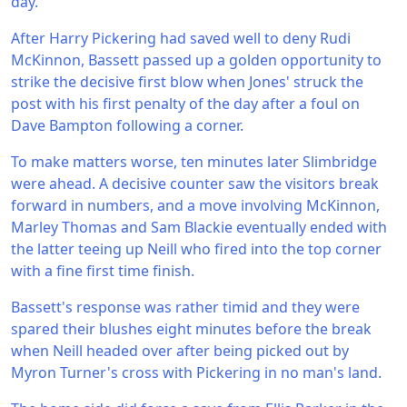
day.
After Harry Pickering had saved well to deny Rudi
McKinnon, Bassett passed up a golden opportunity to
strike the decisive first blow when Jones' struck the
post with his first penalty of the day after a foul on
Dave Bampton following a corner.
To make matters worse, ten minutes later Slimbridge
were ahead. A decisive counter saw the visitors break
forward in numbers, and a move involving McKinnon,
Marley Thomas and Sam Blackie eventually ended with
the latter teeing up Neill who fired into the top corner
with a fine first time finish.
Bassett's response was rather timid and they were
spared their blushes eight minutes before the break
when Neill headed over after being picked out by
Myron Turner's cross with Pickering in no man's land.