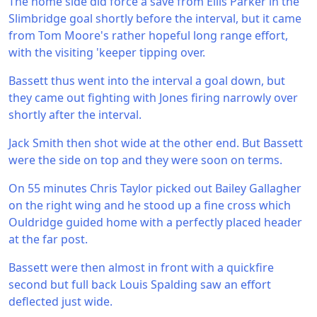
The home side did force a save from Ellis Parker in the
Slimbridge goal shortly before the interval, but it came
from Tom Moore's rather hopeful long range effort,
with the visiting 'keeper tipping over.
Bassett thus went into the interval a goal down, but
they came out fighting with Jones firing narrowly over
shortly after the interval.
Jack Smith then shot wide at the other end. But Bassett
were the side on top and they were soon on terms.
On 55 minutes Chris Taylor picked out Bailey Gallagher
on the right wing and he stood up a fine cross which
Ouldridge guided home with a perfectly placed header
at the far post.
Bassett were then almost in front with a quickfire
second but full back Louis Spalding saw an effort
deflected just wide.