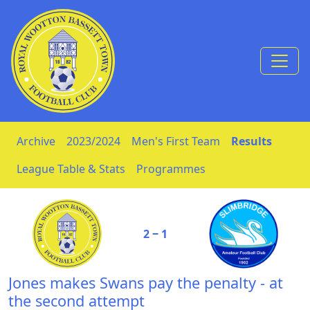
Skip to Content
Archive
2023/2024
Men's First Team
Results
League Table & Stats
Programmes
2 ‒ 1
Jones makes Swans pay the penalty - at
the second attempt