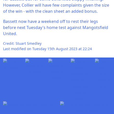
However, Collier will have few complaints given the size
of the win - with the clean sheet an added bonus.
Bassett now have a weekend off to rest their legs
before next Tuesday's home test against Mangotsfield
United.
Credit: Stuart Smedley
Last modified on Tuesday 15th August 2023 at 22:24