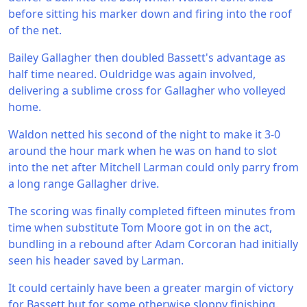
before sitting his marker down and firing into the roof
of the net.
Bailey Gallagher then doubled Bassett's advantage as
half time neared. Ouldridge was again involved,
delivering a sublime cross for Gallagher who volleyed
home.
Waldon netted his second of the night to make it 3-0
around the hour mark when he was on hand to slot
into the net after Mitchell Larman could only parry from
a long range Gallagher drive.
The scoring was finally completed fifteen minutes from
time when substitute Tom Moore got in on the act,
bundling in a rebound after Adam Corcoran had initially
seen his header saved by Larman.
It could certainly have been a greater margin of victory
for Bassett but for some otherwise sloppy finishing.