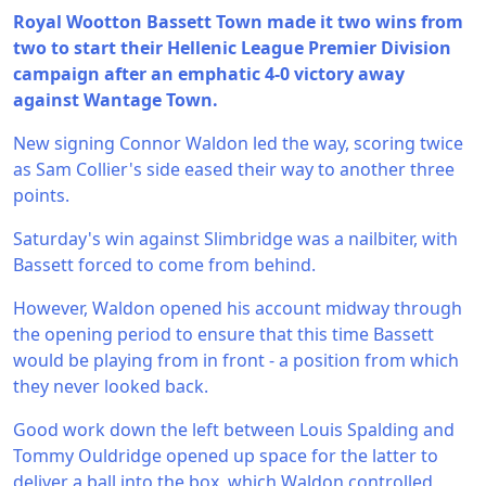
Royal Wootton Bassett Town made it two wins from
two to start their Hellenic League Premier Division
campaign after an emphatic 4-0 victory away
against Wantage Town.
New signing Connor Waldon led the way, scoring twice
as Sam Collier's side eased their way to another three
points.
Saturday's win against Slimbridge was a nailbiter, with
Bassett forced to come from behind.
However, Waldon opened his account midway through
the opening period to ensure that this time Bassett
would be playing from in front - a position from which
they never looked back.
Good work down the left between Louis Spalding and
Tommy Ouldridge opened up space for the latter to
deliver a ball into the box, which Waldon controlled