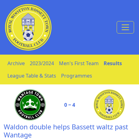
Skip to Content
Archive
2023/2024
Men's First Team
Results
League Table & Stats
Programmes
0 ‒ 4
Waldon double helps Bassett waltz past
Wantage