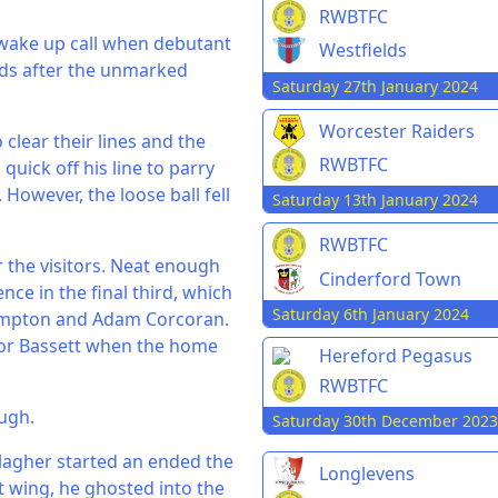
RWBTFC
 wake up call when debutant
Westfields
ds after the unmarked
Saturday 27th January 2024
Worcester Raiders
clear their lines and the
RWBTFC
quick off his line to parry
 However, the loose ball fell
Saturday 13th January 2024
RWBTFC
r the visitors. Neat enough
Cinderford Town
nce in the final third, which
Saturday 6th January 2024
Bampton and Adam Corcoran.
 for Bassett when the home
Hereford Pegasus
RWBTFC
ough.
Saturday 30th December 2023
llagher started an ended the
Longlevens
ht wing, he ghosted into the