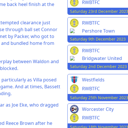
RWBTFC
me back heel finish at the
Saturday 23rd December 202
attempted clearance just
RWBTFC
ise through ball set Connor
Pershore Town
met by Packer, who got to
Saturday 9th December 2023
ile and bundled home from
RWBTFC
Bridgwater United
nterplay between Waldon and
Saturday 2nd December 2023
 blocked.
particularly as Villa posed
Westfields
 game. And at times, Bassett
RWBTFC
nding.
Saturday 25th November 202
 far as Joe Eke, who dragged
Worcester City
RWBTFC
nied Reece Brown after he
Saturday 18th November 202