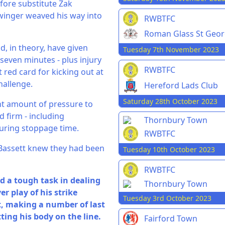
efore substitute Zak
winger weaved his way into
RWBTFC
Roman Glass St Geo
, in theory, have given
Tuesday 7th November 2023
even minutes - plus injury
RWBTFC
t red card for kicking out at
hallenge.
Hereford Lads Club
Saturday 28th October 2023
ant amount of pressure to
d firm - including
Thornbury Town
during stoppage time.
RWBTFC
. Bassett knew they had been
Tuesday 10th October 2023
RWBTFC
d a tough task in dealing
Thornbury Town
r play of his strike
Tuesday 3rd October 2023
t, making a number of last
ting his body on the line.
Fairford Town