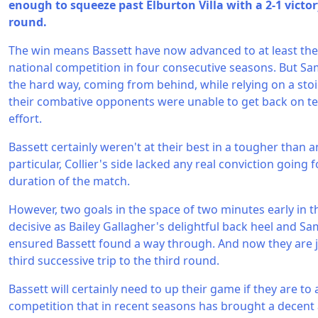
enough to squeeze past Elburton Villa with a 2-1 victory
round.
The win means Bassett have now advanced to at least th
national competition in four consecutive seasons. But Sa
the hard way, coming from behind, while relying on a stoi
their combative opponents were unable to get back on te
effort.
Bassett certainly weren't at their best in a tougher than an
particular, Collier's side lacked any real conviction goin
duration of the match.
However, two goals in the space of two minutes early in 
decisive as Bailey Gallagher's delightful back heel and Sa
ensured Bassett found a way through. And now they are 
third successive trip to the third round.
Bassett will certainly need to up their game if they are t
competition that in recent seasons has brought a decent