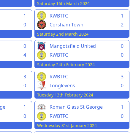
Saturday 16th March 2024
1
RWBTFC
1
0
Corsham Town
2
Saturday 2nd March 2024
0
Mangotsfield United
0
4
RWBTFC
0
Saturday 24th February 2024
3
RWBTFC
3
0
Longlevens
0
Tuesday 13th February 2024
rge
1
Roman Glass St George
1
0
RWBTFC
0
Wednesday 31st January 2024