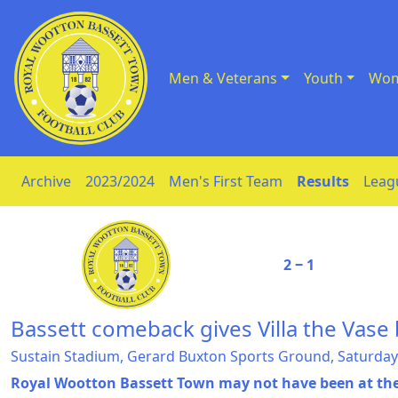
Men & Veterans
Youth
Wom
Skip to Content
Archive
2023/2024
Men's First Team
Results
Leag
2 ‒ 1
Bassett comeback gives Villa the Vase
Sustain Stadium, Gerard Buxton Sports Ground, Saturday
Royal Wootton Bassett Town may not have been at their