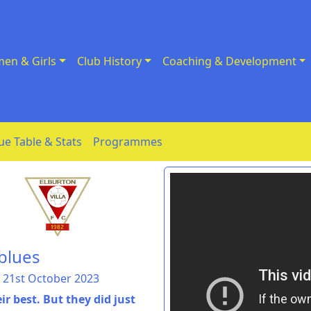
en & Girls
Club History
Coaching & Development
ue Table & Stats
Programmes
 blues
 21st October 2023
 best. But they did just