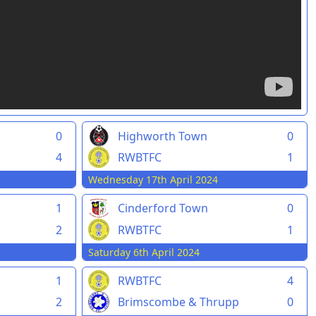
0
Highworth Town
0
4
RWBTFC
1
Wednesday 17th April 2024
1
Cinderford Town
0
2
RWBTFC
1
Saturday 6th April 2024
1
RWBTFC
4
2
Brimscombe & Thrupp
0