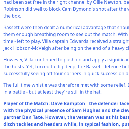
had been set free in the right channel by Ollie Newton, b
Robinson did well to block Cam Dymond's shot after the 
the box.
Bassett were then dealt a numerical advantage that should
them enough breathing room to see out the match. With s
time - left to play, Villa captain Edwards received a straigh
Jack Hobson-McVeigh after being on the end of a heavy c
However, Villa continued to push on and apply a signific
the hosts. Yet, forced to dig deep, the Bassett defence hel
successfully seeing off four corners in quick succession 
The full time whistle was therefore met with some relief
in a battle - but at least they're still in the hat.
Player of the Match: Dave Bampton - the defender face
with the physical presence of Sam Hughes and the cleve
partner Dan Tate. However, the veteran was at his bes
ditch tackles and headers while, in typical fashion, put