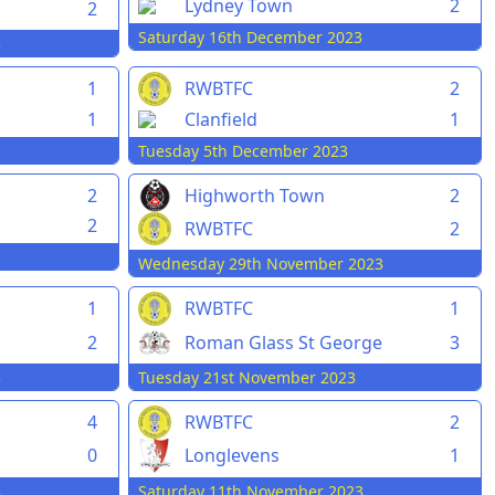
Lydney Town
2
2
Saturday 16th December 2023
3
1
RWBTFC
2
1
Clanfield
1
Tuesday 5th December 2023
2
Highworth Town
2
2
RWBTFC
2
Wednesday 29th November 2023
1
RWBTFC
1
2
Roman Glass St George
3
3
Tuesday 21st November 2023
4
RWBTFC
2
0
Longlevens
1
3
Saturday 11th November 2023