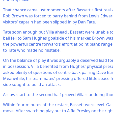
That chance came just moments after Bassett's first real
Rob Brown was forced to parry behind from Lewis Edwar
visitors' captain had been slipped in by Dan Tate.
Tate soon enough put Villa ahead . Bassett were unable to 
ball fell to Sam Hughes goalside of his marker. Brown was 
the powerful centre forward's effort at point blank range.
to Tate who made no mistake.
On the balance of play it was arguably a deserved lead fo
in possession, Villa benefited from Hughes' physical prese
asked plenty of questions of centre back pairing Dave 
Meanwhile, his teammates' pressing offered little space
side sought to build an attack.
A slow start to the second half proved Villa's undoing th
Within four minutes of the restart, Bassett were level. Ga
move. After switching play out to Alfie Presley on the rig