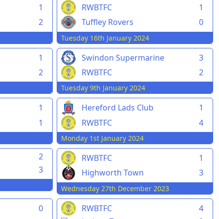
1
RWBTFC
1
2
Tuffley Rovers
0
Tuesday 16th January 2024
1
Swindon Supermarine
3
2
RWBTFC
2
Tuesday 9th January 2024
1
Hereford Lads Club
1
1
RWBTFC
4
Monday 1st January 2024
2
RWBTFC
1
3
Highworth Town
3
Wednesday 27th December 2023
0
RWBTFC
4