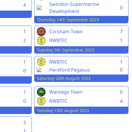
Swindon Supermarine
4
0
Development
Thursday 14th September 2023
1
Corsham Town
7
2
RWBTFC
1
Tuesday 5th September 2023
1
RWBTFC
1
Hereford Pegasus
0
0
Saturday 26th August 2023
1
Wantage Town
0
0
RWBTFC
4
Tuesday 15th August 2023
2
1