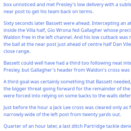
box unnoticed and met Presley's low delivery with a subli
near post to get his team back on terms.
Sixty seconds later Bassett were ahead. Intercepting an 
inside the Villa half, Gio Wrona fed Gallagher whose prec
Waldon free in the left channel. And his low cutback was 
the ball at the near post just ahead of centre half Dan V
close range.
Bassett could well have had a third too following neat i
Presley, but Gallagher's header from Waldon's cross was
A third goal was certainly something that Bassett needed, 
the bigger threat going forward for the remainder of the
were forced into relying on some backs to the walls defe
Just before the hour a Jack Lee cross was cleared only as
narrowly wide of the left post from twenty yards out.
Quarter of an hour later, a last ditch Partridge tackle de