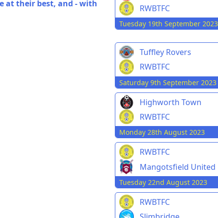
 at their best, and - with
RWBTFC
Tuesday 19th September 2023
Tuffley Rovers
RWBTFC
Saturday 9th September 2023
Highworth Town
RWBTFC
Monday 28th August 2023
RWBTFC
Mangotsfield United
Tuesday 22nd August 2023
RWBTFC
Slimbridge