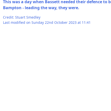
This was a day when Bassett needed their defence to be
Bampton - leading the way, they were.
Credit: Stuart Smedley
Last modified on Sunday 22nd October 2023 at 11:41