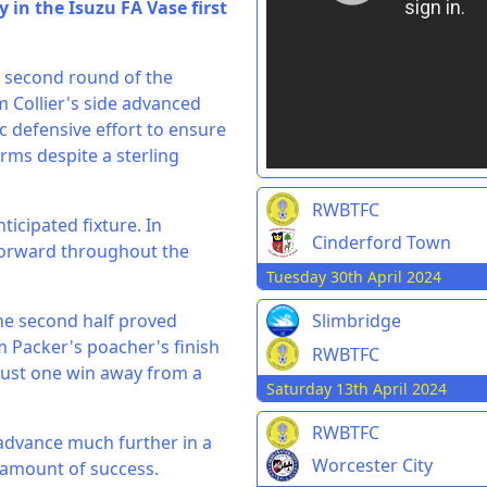
 in the Isuzu FA Vase first
e second round of the
m Collier's side advanced
c defensive effort to ensure
rms despite a sterling
RWBTFC
ticipated fixture. In
Cinderford Town
g forward throughout the
Tuesday 30th April 2024
the second half proved
Slimbridge
m Packer's poacher's finish
RWBTFC
just one win away from a
Saturday 13th April 2024
RWBTFC
o advance much further in a
Worcester City
 amount of success.