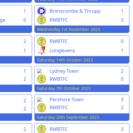
1
Brimscombe & Thrupp
1
rge
0
RWBTFC
3
Wednesday 1st November 2023
2
RWBTFC
0
1
Longlevens
1
Saturday 14th October 2023
1
Lydney Town
2
2
RWBTFC
0
Saturday 7th October 2023
Pershore Town
3
2
RWBTFC
2
2
Saturday 30th September 2023
2
RWBTFC
3