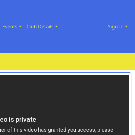
Events
Club Details
Sign In