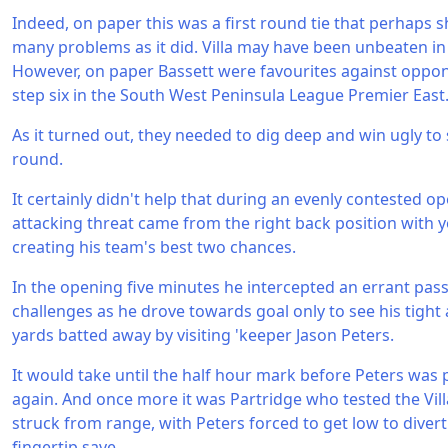
Indeed, on paper this was a first round tie that perhaps 
many problems as it did. Villa may have been unbeaten in 
However, on paper Bassett were favourites against oppone
step six in the South West Peninsula League Premier East
As it turned out, they needed to dig deep and win ugly to
round.
It certainly didn't help that during an evenly contested o
attacking threat came from the right back position with 
creating his team's best two chances.
In the opening five minutes he intercepted an errant pass 
challenges as he drove towards goal only to see his tight
yards batted away by visiting 'keeper Jason Peters.
It would take until the half hour mark before Peters was p
again. And once more it was Partridge who tested the Vill
struck from range, with Peters forced to get low to diver
fingertip save.