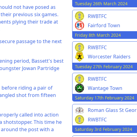
Tuesday 26th March 2024
should not have posed as
their previous six games.
RWBTFC
nts plying their trade at
Fairford Town
.
Friday 8th March 2024
 secure passage to the next
RWBTFC
Worcester Raiders
pening period, Bassett's best
Tuesday 27th February 2024
youngster Jowan Partridge
RWBTFC
before riding a pair of
Wantage Town
 angled shot from fifteen
Saturday 17th February 2024
Roman Glass St Geo
roperly called into action
RWBTFC
a shotstopper. This time he
t around the post with a
Saturday 3rd February 2024