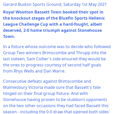
Gerard Buxton Sports Ground, Saturday 1st May 2021
Royal Wootton Bassett Town booked their spot in
the knockout stages of the Bluefin Sports Hellenic
League Challenge Cup with a hard-fought, albeit
deserved, 2-0 home triumph against Stonehouse
Town.
In a fixture whose outcome was to decide who followed
Group Two winners Brimscombe and Thrupp into the
last sixteen, Sam Collier's side ensured they would be
the ones to progress courtesy of second half goals
from Rhys Wells and Dan Warre.
Consecutive defeats against Brimscombe and
Malmesbury Victoria made sure that Bassett's fate
hinged on their final group fixture. And with
Stonehouse having proven to be stubborn opponents
on the two other occasions they had faced Bassett this
season - including the 0-0 draw that opened both sides'