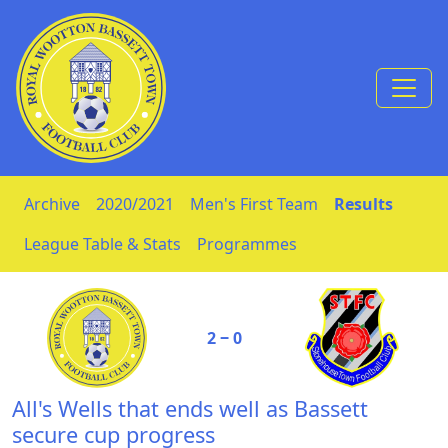
Skip to Content
Archive
2020/2021
Men's First Team
Results
League Table & Stats
Programmes
2 ‒ 0
All's Wells that ends well as Bassett
secure cup progress