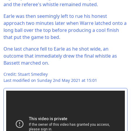
and the referee's whistle remained muted.
Earle was then seemingly left to rue his honest
approach two minutes later when Warre latched onto a
long ball over the top before producing a cool finish
that put the game to bed.
One last chance fell to Earle as he shot wide, an
outcome that immediately drew the final whistle as
Bassett marched on.
Credit: Stuart Smedley
Last modified on Sunday 2nd May 2021 at 15:01