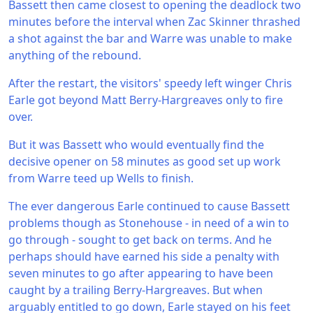
Bassett then came closest to opening the deadlock two
minutes before the interval when Zac Skinner thrashed
a shot against the bar and Warre was unable to make
anything of the rebound.
After the restart, the visitors' speedy left winger Chris
Earle got beyond Matt Berry-Hargreaves only to fire
over.
But it was Bassett who would eventually find the
decisive opener on 58 minutes as good set up work
from Warre teed up Wells to finish.
The ever dangerous Earle continued to cause Bassett
problems though as Stonehouse - in need of a win to
go through - sought to get back on terms. And he
perhaps should have earned his side a penalty with
seven minutes to go after appearing to have been
caught by a trailing Berry-Hargreaves. But when
arguably entitled to go down, Earle stayed on his feet