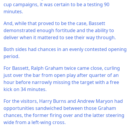
cup campaigns, it was certain to be a testing 90
minutes.
And, while that proved to be the case, Bassett
demonstrated enough fortitude and the ability to
deliver when it mattered to see their way through.
Both sides had chances in an evenly contested opening
period.
For Bassett, Ralph Graham twice came close, curling
just over the bar from open play after quarter of an
hour before narrowly missing the target with a free
kick on 34 minutes.
For the visitors, Harry Burns and Andrew Maryon had
opportunities sandwiched between those Graham
chances, the former firing over and the latter steering
wide from a left-wing cross.