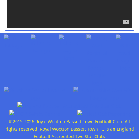
©2015-2026 Royal Wootton Bassett Town Football Club. All
rights reserved. Royal Wootton Bassett Town FC is an England
Football Accredited Two Star Club.