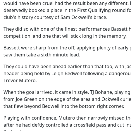
would have been cruel had the result been any different. 
deservedly booked a place in the First Qualifying round fo
club's history courtesy of Sam Ockwell's brace.
They did so with one of the finest performances Bassett 
competition, and one that will stick long in the memory.
Bassett were sharp from the off, applying plenty of early 
saw them take a sixth minute lead.
They could have been ahead earlier than that too, with Jac
header being held by Leigh Bedwell following a dangero
Trevor Mutero.
When the goal arrived, it came in style. TJ Bohane, playing
from Joe Green on the edge of the area and Ockwell curled
that flew beyond Bedwell into the bottom right corner.
Playing with confidence, Mutero then narrowly missed th
after he had deftly controlled a crossfield pass and cut in