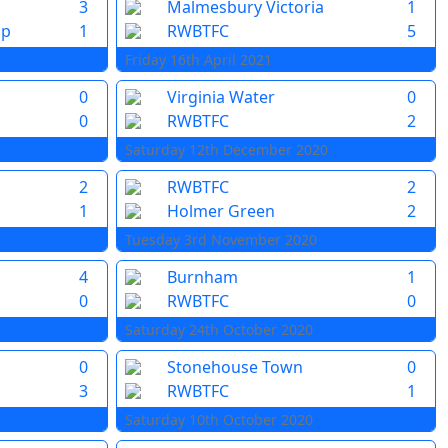
3
Malmesbury Victoria
1
pp
1
RWBTFC
5
Friday 16th April 2021
0
Virginia Water
0
0
RWBTFC
2
Saturday 12th December 2020
2
RWBTFC
2
1
Holmer Green
2
Tuesday 3rd November 2020
4
Burnham
1
0
RWBTFC
0
Saturday 24th October 2020
0
Stonehouse Town
0
3
RWBTFC
1
Saturday 10th October 2020