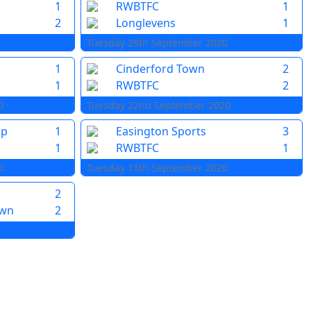
1
RWBTFC
1
2
Longlevens
1
Tuesday 29th September 2020
1
Cinderford Town
2
1
RWBTFC
2
0
Tuesday 22nd September 2020
pp
1
Easington Sports
3
1
RWBTFC
1
0
Tuesday 15th September 2020
2
own
2