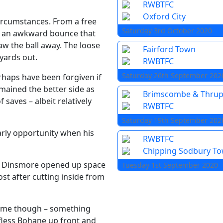
RWBTFC
Oxford City
circumstances. From a free
Saturday 3rd October 2020
k an awkward bounce that
aw the ball away. The loose
Fairford Town
yards out.
RWBTFC
Saturday 26th September 202
rhaps have been forgiven if
emained the better side as
Brimscombe & Thru
saves – albeit relatively
RWBTFC
Saturday 19th September 202
arly opportunity when his
RWBTFC
Chipping Sodbury T
m Dinsmore opened up space
Tuesday 1st September 2020
st after cutting inside from
game though – something
fless Bohane up front and