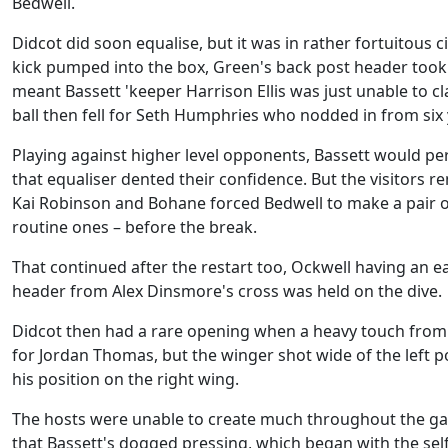
Bedwell.
Didcot did soon equalise, but it was in rather fortuitous 
kick pumped into the box, Green's back post header too
meant Bassett 'keeper Harrison Ellis was just unable to cl
ball then fell for Seth Humphries who nodded in from six 
Playing against higher level opponents, Bassett would pe
that equaliser dented their confidence. But the visitors r
Kai Robinson and Bohane forced Bedwell to make a pair of 
routine ones – before the break.
That continued after the restart too, Ockwell having an e
header from Alex Dinsmore's cross was held on the dive.
Didcot then had a rare opening when a heavy touch fro
for Jordan Thomas, but the winger shot wide of the left po
his position on the right wing.
The hosts were unable to create much throughout the 
that Bassett's dogged pressing, which began with the sel