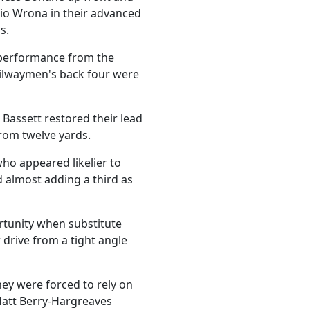
io Wrona in their advanced
s.
s performance from the
ailwaymen's back four were
 Bassett restored their lead
rom twelve yards.
who appeared likelier to
d almost adding a third as
rtunity when substitute
 drive from a tight angle
hey were forced to rely on
 Matt Berry-Hargreaves