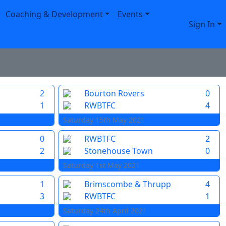
Coaching & Development
Events
Sign In
2
Bourton Rovers
0
1
RWBTFC
4
Saturday 15th May 2021
0
RWBTFC
2
2
Stonehouse Town
0
Saturday 1st May 2021
1
Brimscombe & Thrupp
4
3
RWBTFC
1
Saturday 24th April 2021