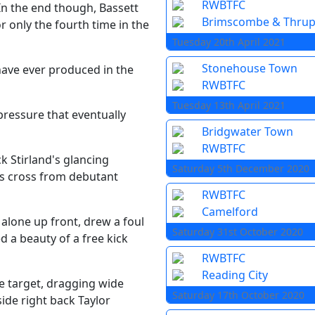
RWBTFC
In the end though, Bassett
Brimscombe & Thru
r only the fourth time in the
Tuesday 20th April 2021
Stonehouse Town
have ever produced in the
RWBTFC
Tuesday 13th April 2021
pressure that eventually
Bridgwater Town
RWBTFC
k Stirland's glancing
Saturday 5th December 2020
us cross from debutant
RWBTFC
Camelford
 alone up front, drew a foul
Saturday 31st October 2020
 a beauty of a free kick
RWBTFC
Reading City
e target, dragging wide
Saturday 17th October 2020
side right back Taylor