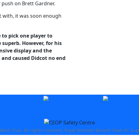
y push on Brett Gardner.
lt with, it was soon enough
 to pick one player to
e superb. However, for his
ensive display and the
s and caused Didcot no end
all Club. All rights reserved. Royal Wootton Bassett Town FC is a