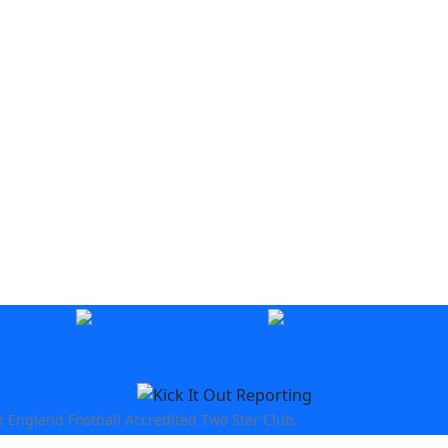
n England Football Accredited Two Star Club.