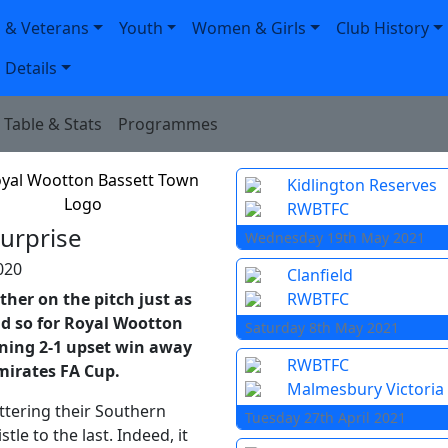
 & Veterans
Youth
Women & Girls
Club History
 Details
Table & Stats
Programmes
Kidlington Reserves
RWBTFC
surprise
Wednesday 19th May 2021
020
Clanfield
ther on the pitch just as
RWBTFC
id so for Royal Wootton
Saturday 8th May 2021
nning 2-1 upset win away
RWBTFC
mirates FA Cup.
Malmesbury Victoria
ettering their Southern
Tuesday 27th April 2021
le to the last. Indeed, it