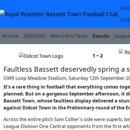
Men
Skip to Content
Club
Archive
2020/2021
Men's First Team
Results
League 
1 ‒ 2
Faultless Bassett deservedly spring a 
GWR Loop Meadow Stadium, Saturday 12th September 2
It's a rare thing in football that everything comes toge
planned. But on a gorgeous September afternoon, it d
Bassett Town, whose faultless display delivered a stu
against Didcot Town in the Preliminary round of the E
Across the entire pitch Sam Collier's side were superb, b
League Division One Central opponents from the first whist