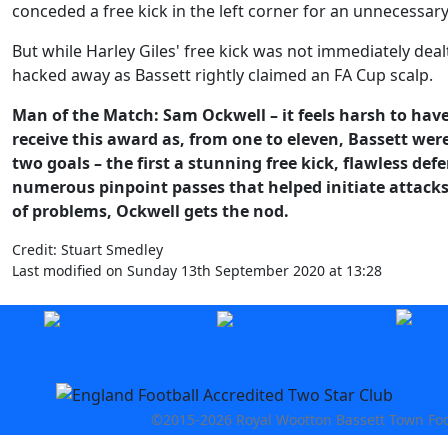
conceded a free kick in the left corner for an unnecessar
But while Harley Giles' free kick was not immediately dea
hacked away as Bassett rightly claimed an FA Cup scalp.
Man of the Match: Sam Ockwell – it feels harsh to have
receive this award as, from one to eleven, Bassett wer
two goals – the first a stunning free kick, flawless def
numerous pinpoint passes that helped initiate attack
of problems, Ockwell gets the nod.
Credit: Stuart Smedley
Last modified on Sunday 13th September 2020 at 13:28
©2015-2026 Royal Wootton Bassett Town Footb