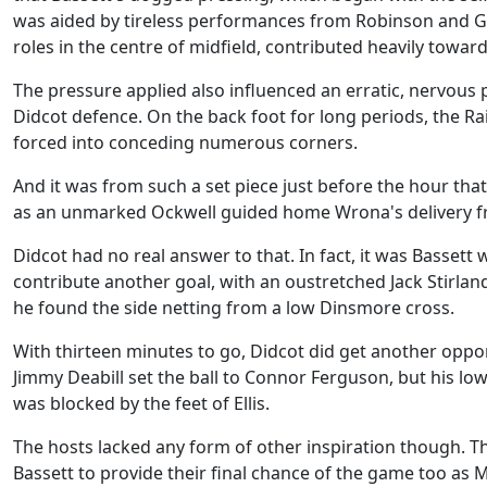
was aided by tireless performances from Robinson and G
roles in the centre of midfield, contributed heavily toward
The pressure applied also influenced an erratic, nervou
Didcot defence. On the back foot for long periods, the R
forced into conceding numerous corners.
And it was from such a set piece just before the hour that
as an unmarked Ockwell guided home Wrona's delivery f
Didcot had no real answer to that. In fact, it was Bassett 
contribute another goal, with an oustretched Jack Stirlan
he found the side netting from a low Dinsmore cross.
With thirteen minutes to go, Didcot did get another oppo
Jimmy Deabill set the ball to Connor Ferguson, but his low
was blocked by the feet of Ellis.
The hosts lacked any form of other inspiration though. T
Bassett to provide their final chance of the game too as