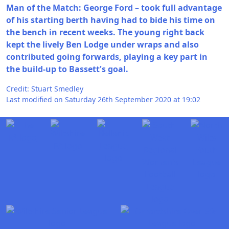
Man of the Match: George Ford – took full advantage
of his starting berth having had to bide his time on
the bench in recent weeks. The young right back
kept the lively Ben Lodge under wraps and also
contributed going forwards, playing a key part in
the build-up to Bassett's goal.
Credit: Stuart Smedley
Last modified on Saturday 26th September 2020 at 19:02