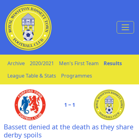
Skip to Content
Archive
2020/2021
Men's First Team
Results
League Table & Stats
Programmes
1 ‒ 1
Bassett denied at the death as they share
derby spoils