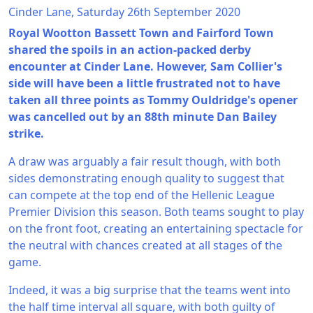
Cinder Lane, Saturday 26th September 2020
Royal Wootton Bassett Town and Fairford Town
shared the spoils in an action-packed derby
encounter at Cinder Lane. However, Sam Collier's
side will have been a little frustrated not to have
taken all three points as Tommy Ouldridge's opener
was cancelled out by an 88th minute Dan Bailey
strike.
A draw was arguably a fair result though, with both
sides demonstrating enough quality to suggest that
can compete at the top end of the Hellenic League
Premier Division this season. Both teams sought to play
on the front foot, creating an entertaining spectacle for
the neutral with chances created at all stages of the
game.
Indeed, it was a big surprise that the teams went into
the half time interval all square, with both guilty of