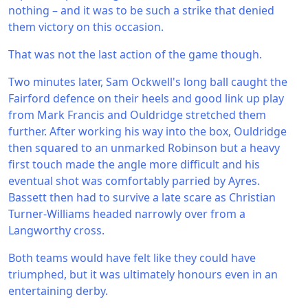
nothing – and it was to be such a strike that denied
them victory on this occasion.
That was not the last action of the game though.
Two minutes later, Sam Ockwell's long ball caught the
Fairford defence on their heels and good link up play
from Mark Francis and Ouldridge stretched them
further. After working his way into the box, Ouldridge
then squared to an unmarked Robinson but a heavy
first touch made the angle more difficult and his
eventual shot was comfortably parried by Ayres.
Bassett then had to survive a late scare as Christian
Turner-Williams headed narrowly over from a
Langworthy cross.
Both teams would have felt like they could have
triumphed, but it was ultimately honours even in an
entertaining derby.