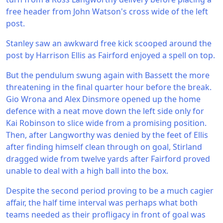
free header from John Watson's cross wide of the left
post.
Stanley saw an awkward free kick scooped around the
post by Harrison Ellis as Fairford enjoyed a spell on top.
But the pendulum swung again with Bassett the more
threatening in the final quarter hour before the break.
Gio Wrona and Alex Dinsmore opened up the home
defence with a neat move down the left side only for
Kai Robinson to slice wide from a promising position.
Then, after Langworthy was denied by the feet of Ellis
after finding himself clean through on goal, Stirland
dragged wide from twelve yards after Fairford proved
unable to deal with a high ball into the box.
Despite the second period proving to be a much cagier
affair, the half time interval was perhaps what both
teams needed as their profligacy in front of goal was