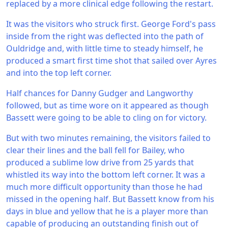
replaced by a more clinical edge following the restart.
It was the visitors who struck first. George Ford's pass
inside from the right was deflected into the path of
Ouldridge and, with little time to steady himself, he
produced a smart first time shot that sailed over Ayres
and into the top left corner.
Half chances for Danny Gudger and Langworthy
followed, but as time wore on it appeared as though
Bassett were going to be able to cling on for victory.
But with two minutes remaining, the visitors failed to
clear their lines and the ball fell for Bailey, who
produced a sublime low drive from 25 yards that
whistled its way into the bottom left corner. It was a
much more difficult opportunity than those he had
missed in the opening half. But Bassett know from his
days in blue and yellow that he is a player more than
capable of producing an outstanding finish out of