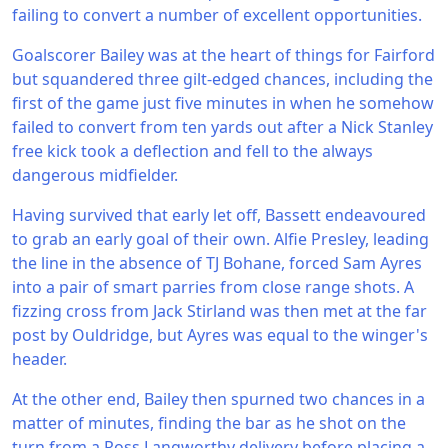
failing to convert a number of excellent opportunities.
Goalscorer Bailey was at the heart of things for Fairford
but squandered three gilt-edged chances, including the
first of the game just five minutes in when he somehow
failed to convert from ten yards out after a Nick Stanley
free kick took a deflection and fell to the always
dangerous midfielder.
Having survived that early let off, Bassett endeavoured
to grab an early goal of their own. Alfie Presley, leading
the line in the absence of TJ Bohane, forced Sam Ayres
into a pair of smart parries from close range shots. A
fizzing cross from Jack Stirland was then met at the far
post by Ouldridge, but Ayres was equal to the winger's
header.
At the other end, Bailey then spurned two chances in a
matter of minutes, finding the bar as he shot on the
turn from a Ross Langworthy delivery before placing a