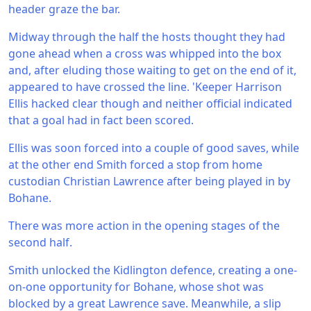
header graze the bar.
Midway through the half the hosts thought they had
gone ahead when a cross was whipped into the box
and, after eluding those waiting to get on the end of it,
appeared to have crossed the line. 'Keeper Harrison
Ellis hacked clear though and neither official indicated
that a goal had in fact been scored.
Ellis was soon forced into a couple of good saves, while
at the other end Smith forced a stop from home
custodian Christian Lawrence after being played in by
Bohane.
There was more action in the opening stages of the
second half.
Smith unlocked the Kidlington defence, creating a one-
on-one opportunity for Bohane, whose shot was
blocked by a great Lawrence save. Meanwhile, a slip