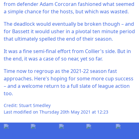
from defender Adam Corcoran fashioned what seemed
a simple chance for the hosts, but which was wasted.
The deadlock would eventually be broken though – and
for Bassett it would usher in a pivotal ten minute period
that ultimately spelled the end of their season.
It was a fine semi-final effort from Collier's side. But in
the end, it was a case of so near, yet so far.
Time now to regroup as the 2021-22 season fast
approaches. Here's hoping for some more cup success
– and a welcome return to a full slate of league action
too.
Credit: Stuart Smedley
Last modified on Thursday 20th May 2021 at 12:23