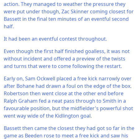
action. They managed to weather the pressure they
were put under though, Zac Skinner coming closest for
Bassett in the final ten minutes of an eventful second
half.
It had been an eventful contest throughout.
Even though the first half finished goalless, it was not
without incident and offered a preview of the twists
and turns that were to come following the restart.
Early on, Sam Ockwell placed a free kick narrowly over
after Bohane had drawn a foul on the edge of the box.
Robertson then went close at the other end before
Ralph Graham fed a neat pass through to Smith in a
favourable position, but the midfielder's powerful shot
went way wide of the Kidlington goal.
Bassett then came the closest they had got so far in the
game as Beeden rose to meet a free kick and saw his