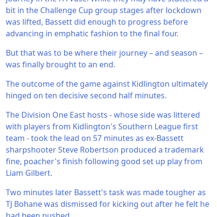
bit in the Challenge Cup group stages after lockdown
was lifted, Bassett did enough to progress before
advancing in emphatic fashion to the final four.
But that was to be where their journey – and season –
was finally brought to an end.
The outcome of the game against Kidlington ultimately
hinged on ten decisive second half minutes.
The Division One East hosts - whose side was littered
with players from Kidlington's Southern League first
team - took the lead on 57 minutes as ex-Bassett
sharpshooter Steve Robertson produced a trademark
fine, poacher's finish following good set up play from
Liam Gilbert.
Two minutes later Bassett's task was made tougher as
TJ Bohane was dismissed for kicking out after he felt he
had been pushed.