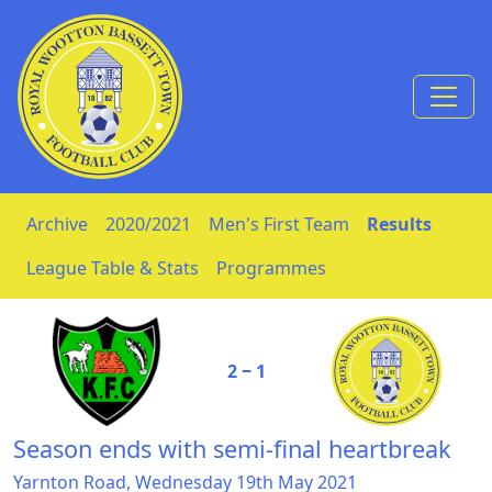
Skip to Content
Archive
2020/2021
Men's First Team
Results
League Table & Stats
Programmes
2 ‒ 1
Season ends with semi-final heartbreak
Yarnton Road, Wednesday 19th May 2021