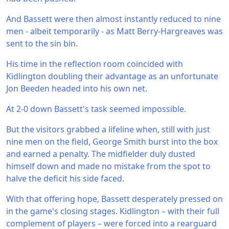
And Bassett were then almost instantly reduced to nine
men - albeit temporarily - as Matt Berry-Hargreaves was
sent to the sin bin.
His time in the reflection room coincided with
Kidlington doubling their advantage as an unfortunate
Jon Beeden headed into his own net.
At 2-0 down Bassett's task seemed impossible.
But the visitors grabbed a lifeline when, still with just
nine men on the field, George Smith burst into the box
and earned a penalty. The midfielder duly dusted
himself down and made no mistake from the spot to
halve the deficit his side faced.
With that offering hope, Bassett desperately pressed on
in the game's closing stages. Kidlington – with their full
complement of players – were forced into a rearguard