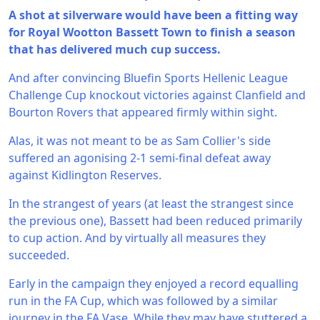
A shot at silverware would have been a fitting way
for Royal Wootton Bassett Town to finish a season
that has delivered much cup success.
And after convincing Bluefin Sports Hellenic League
Challenge Cup knockout victories against Clanfield and
Bourton Rovers that appeared firmly within sight.
Alas, it was not meant to be as Sam Collier's side
suffered an agonising 2-1 semi-final defeat away
against Kidlington Reserves.
In the strangest of years (at least the strangest since
the previous one), Bassett had been reduced primarily
to cup action. And by virtually all measures they
succeeded.
Early in the campaign they enjoyed a record equalling
run in the FA Cup, which was followed by a similar
journey in the FA Vase. While they may have stuttered a