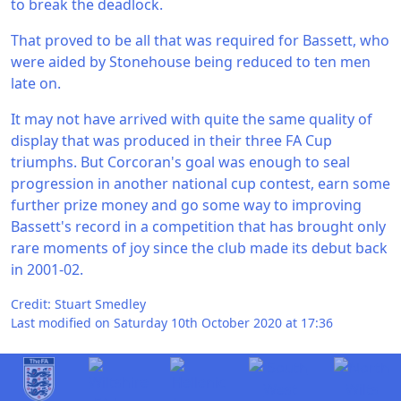
to break the deadlock.
That proved to be all that was required for Bassett, who
were aided by Stonehouse being reduced to ten men
late on.
It may not have arrived with quite the same quality of
display that was produced in their three FA Cup
triumphs. But Corcoran's goal was enough to seal
progression in another national cup contest, earn some
further prize money and go some way to improving
Bassett's record in a competition that has brought only
rare moments of joy since the club made its debut back
in 2001-02.
Credit: Stuart Smedley
Last modified on Saturday 10th October 2020 at 17:36