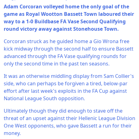
Adam Corcoran volleyed home the only goal of the
game as Royal Wootton Bassett Town laboured their
way to a 1-0 Buildbase FA Vase Second Qualifying
round victory away against Stonehouse Town.
Corcoran struck as he guided home a Gio Wrona free
kick midway through the second half to ensure Bassett
advanced through the FA Vase qualifying rounds for
only the second time in the past ten seasons.
It was an otherwise middling display from Sam Collier's
side, who can perhaps be forgiven a tired, below-par
effort after last week's exploits in the FA Cup against
National League South opposition.
Ultimately though they did enough to stave off the
threat of an upset against their Hellenic League Division
One West opponents, who gave Bassett a run for their
money.