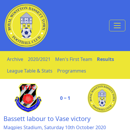
Skip to Content
Archive
2020/2021
Men's First Team
Results
League Table & Stats
Programmes
0 ‒ 1
Bassett labour to Vase victory
Magpies Stadium, Saturday 10th October 2020