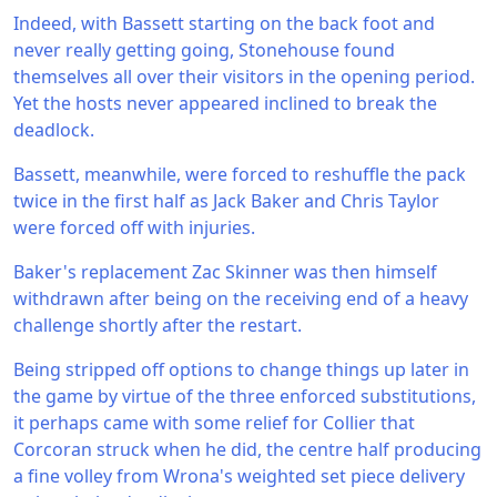
Indeed, with Bassett starting on the back foot and
never really getting going, Stonehouse found
themselves all over their visitors in the opening period.
Yet the hosts never appeared inclined to break the
deadlock.
Bassett, meanwhile, were forced to reshuffle the pack
twice in the first half as Jack Baker and Chris Taylor
were forced off with injuries.
Baker's replacement Zac Skinner was then himself
withdrawn after being on the receiving end of a heavy
challenge shortly after the restart.
Being stripped off options to change things up later in
the game by virtue of the three enforced substitutions,
it perhaps came with some relief for Collier that
Corcoran struck when he did, the centre half producing
a fine volley from Wrona's weighted set piece delivery