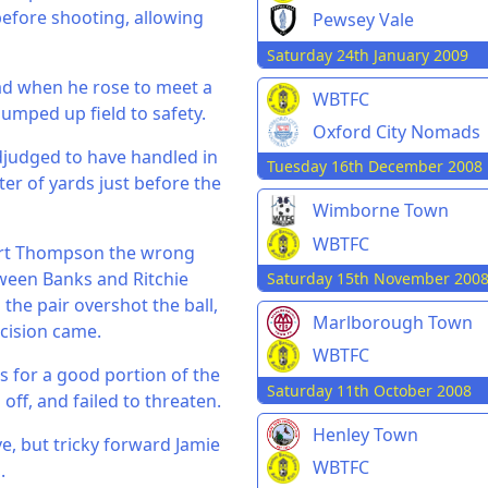
before shooting, allowing
Pewsey Vale
Saturday 24th January 2009
ead when he rose to meet a
WBTFC
pumped up field to safety.
Oxford City Nomads
adjudged to have handled in
Tuesday 16th December 2008
ter of yards just before the
Wimborne Town
WBTFC
art Thompson the wrong
etween Banks and Ritchie
Saturday 15th November 200
the pair overshot the ball,
Marlborough Town
ecision came.
WBTFC
s for a good portion of the
Saturday 11th October 2008
off, and failed to threaten.
Henley Town
ve, but tricky forward Jamie
WBTFC
.