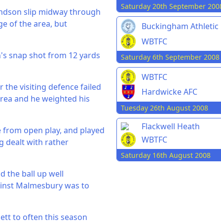
Saturday 20th September 200
undson slip midway through
e of the area, but
Buckingham Athletic
WBTFC
n's snap shot from 12 yards
Saturday 6th September 2008
WBTFC
the visiting defence failed
Hardwicke AFC
 area and he weighted his
Tuesday 26th August 2008
Flackwell Heath
e from open play, and played
WBTFC
g dealt with rather
Saturday 16th August 2008
d the ball up well
gainst Malmesbury was to
ett to often this season