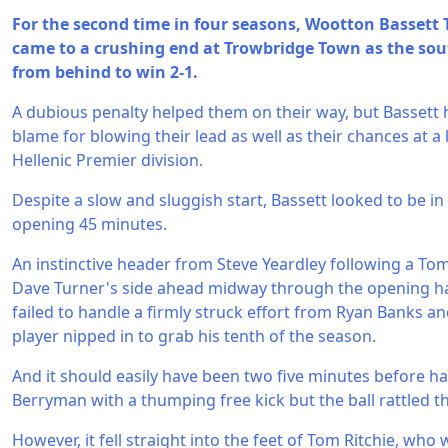
For the second time in four seasons, Wootton Bassett
came to a crushing end at Trowbridge Town as the sou
from behind to win 2-1.
A dubious penalty helped them on their way, but Bassett 
blame for blowing their lead as well as their chances at a
Hellenic Premier division.
Despite a slow and sluggish start, Bassett looked to be in 
opening 45 minutes.
An instinctive header from Steve Yeardley following a To
Dave Turner's side ahead midway through the opening ha
failed to handle a firmly struck effort from Ryan Banks an
player nipped in to grab his tenth of the season.
And it should easily have been two five minutes before hal
Berryman with a thumping free kick but the ball rattled th
However, it fell straight into the feet of Tom Ritchie, wh