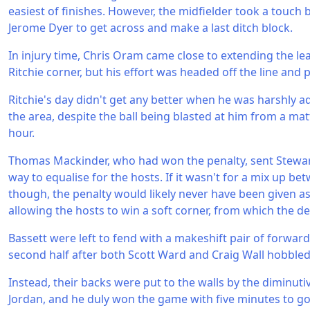
easiest of finishes. However, the midfielder took a touch 
Jerome Dyer to get across and make a last ditch block.
In injury time, Chris Oram came close to extending the l
Ritchie corner, but his effort was headed off the line and 
Ritchie's day didn't get any better when he was harshly 
the area, despite the ball being blasted at him from a mat
hour.
Thomas Mackinder, who had won the penalty, sent Stew
way to equalise for the hosts. If it wasn't for a mix up b
though, the penalty would likely never have been given as 
allowing the hosts to win a soft corner, from which the d
Bassett were left to fend with a makeshift pair of forward
second half after both Scott Ward and Craig Wall hobbled 
Instead, their backs were put to the walls by the diminuti
Jordan, and he duly won the game with five minutes to go