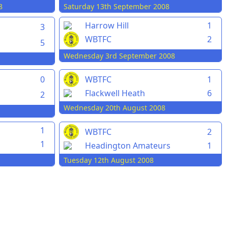
8
Saturday 13th September 2008
Harrow Hill
1
3
WBTFC
2
5
Wednesday 3rd September 2008
0
WBTFC
1
Flackwell Heath
6
2
Wednesday 20th August 2008
1
WBTFC
2
1
Headington Amateurs
1
Tuesday 12th August 2008