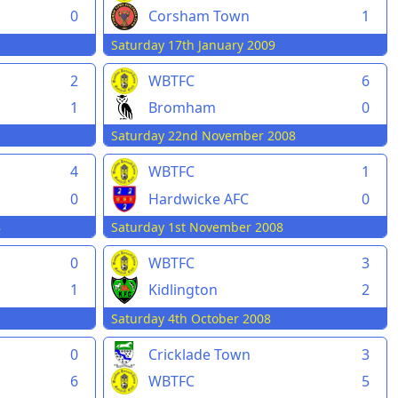
0
Corsham Town
1
Saturday 17th January 2009
2
WBTFC
6
1
Bromham
0
Saturday 22nd November 2008
4
WBTFC
1
0
Hardwicke AFC
0
8
Saturday 1st November 2008
0
WBTFC
3
1
Kidlington
2
Saturday 4th October 2008
0
Cricklade Town
3
6
WBTFC
5