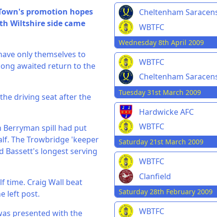
 Town's promotion hopes
Cheltenham Saracen
th Wiltshire side came
WBTFC
Wednesday 8th April 2009
have only themselves to
WBTFC
 long awaited return to the
Cheltenham Saracen
Tuesday 31st March 2009
the driving seat after the
Hardwicke AFC
WBTFC
m Berryman spill had put
lf. The Trowbridge 'keeper
Saturday 21st March 2009
d Bassett's longest serving
WBTFC
Clanfield
f time. Craig Wall beat
Saturday 28th February 2009
e left post.
WBTFC
o was presented with the