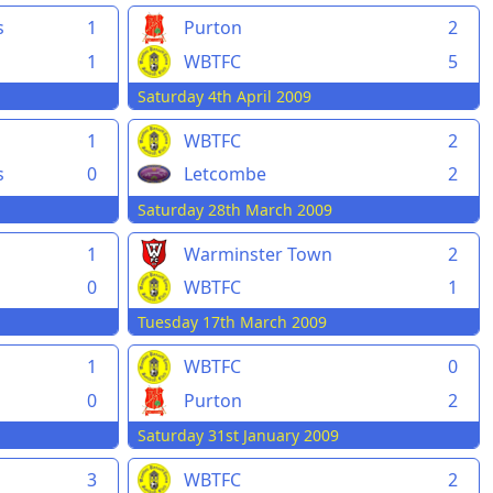
s
1
Purton
2
1
WBTFC
5
Saturday 4th April 2009
1
WBTFC
2
s
0
Letcombe
2
Saturday 28th March 2009
1
Warminster Town
2
0
WBTFC
1
Tuesday 17th March 2009
1
WBTFC
0
0
Purton
2
Saturday 31st January 2009
3
WBTFC
2