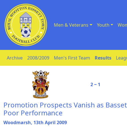
Men & Veterans
Youth
Wom
Skip to Content
Archive
2008/2009
Men's First Team
Results
Leag
2 ‒ 1
Promotion Prospects Vanish as Bassett
Poor Performance
Woodmarsh, 13th April 2009