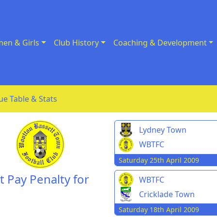
en & Girls
Club History
Coaching & Development
ue Table & Stats
Lydney Town
WBTFC
Saturday 25th April 2009
 Pay Penalty for
WBTFC
Cricklade Town
Saturday 18th April 2009