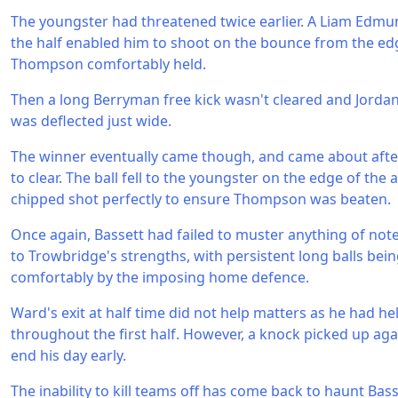
The youngster had threatened twice earlier. A Liam Edm
the half enabled him to shoot on the bounce from the edg
Thompson comfortably held.
Then a long Berryman free kick wasn't cleared and Jorda
was deflected just wide.
The winner eventually came though, and came about after 
to clear. The ball fell to the youngster on the edge of the
chipped shot perfectly to ensure Thompson was beaten.
Once again, Bassett had failed to muster anything of not
to Trowbridge's strengths, with persistent long balls bein
comfortably by the imposing home defence.
Ward's exit at half time did not help matters as he had hel
throughout the first half. However, a knock picked up a
end his day early.
The inability to kill teams off has come back to haunt Bass