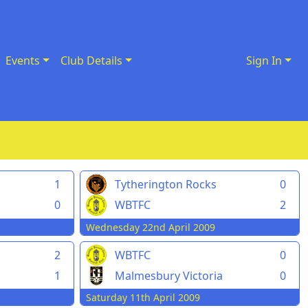
Events
Club Details
Sign In
1
Tytherington Rocks
0
0
WBTFC
2
Wednesday 22nd April 2009
2
WBTFC
0
1
Malmesbury Victoria
0
Saturday 11th April 2009