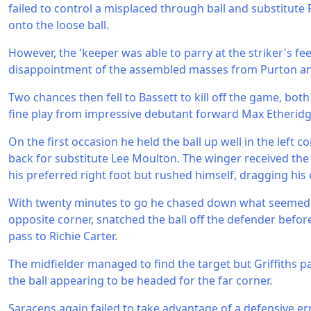
failed to control a misplaced through ball and substitute
onto the loose ball.
However, the 'keeper was able to parry at the striker's fe
disappointment of the assembled masses from Purton a
Two chances then fell to Bassett to kill off the game, bot
fine play from impressive debutant forward Max Etheridg
On the first occasion he held the ball up well in the left c
back for substitute Lee Moulton. The winger received the b
his preferred right foot but rushed himself, dragging his e
With twenty minutes to go he chased down what seemed to
opposite corner, snatched the ball off the defender before
pass to Richie Carter.
The midfielder managed to find the target but Griffiths p
the ball appearing to be headed for the far corner.
Saracens again failed to take advantage of a defensive er