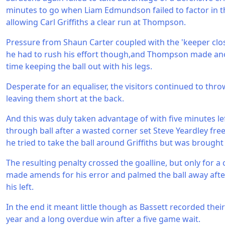
minutes to go when Liam Edmundson failed to factor in t
allowing Carl Griffiths a clear run at Thompson.
Pressure from Shaun Carter coupled with the 'keeper cl
he had to rush his effort though,and Thompson made an
time keeping the ball out with his legs.
Desperate for an equaliser, the visitors continued to thr
leaving them short at the back.
And this was duly taken advantage of with five minutes le
through ball after a wasted corner set Steve Yeardley free
he tried to take the ball around Griffiths but was brough
The resulting penalty crossed the goalline, but only for a 
made amends for his error and palmed the ball away after
his left.
In the end it meant little though as Bassett recorded their
year and a long overdue win after a five game wait.