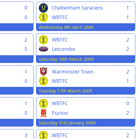
0
Cheltenham Saracens
1
0
WBTFC
1
Wednesday 8th April 2009
2
WBTFC
2
5
Letcombe
2
Saturday 28th March 2009
1
Warminster Town
2
0
WBTFC
1
Tuesday 17th March 2009
1
WBTFC
0
0
Purton
2
Saturday 31st January 2009
3
WBTFC
2