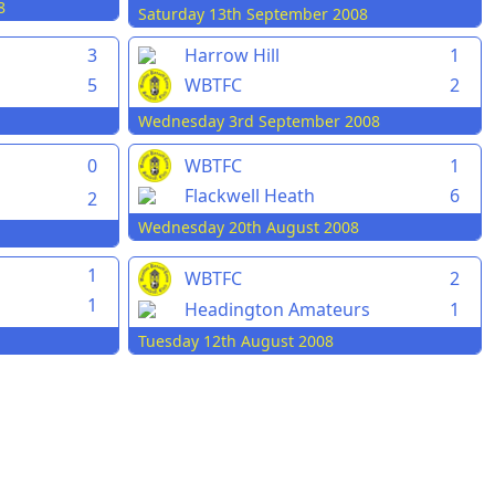
8
Saturday 13th September 2008
3
Harrow Hill
1
5
WBTFC
2
Wednesday 3rd September 2008
0
WBTFC
1
Flackwell Heath
6
2
Wednesday 20th August 2008
1
WBTFC
2
1
Headington Amateurs
1
Tuesday 12th August 2008