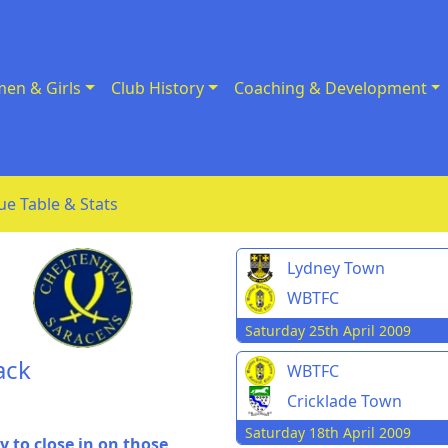
en & Girls
Club History
Coaching & Development
ue Table & Stats
Lydney Town
WBTFC
Saturday 25th April 2009
ack
WBTFC
Cricklade Town
Saturday 18th April 2009
 to close in on those