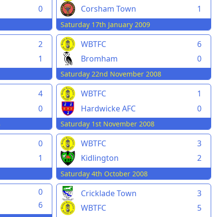
0
Corsham Town
1
Saturday 17th January 2009
2
WBTFC
6
1
Bromham
0
Saturday 22nd November 2008
4
WBTFC
1
0
Hardwicke AFC
0
8
Saturday 1st November 2008
0
WBTFC
3
1
Kidlington
2
Saturday 4th October 2008
0
Cricklade Town
3
6
WBTFC
5