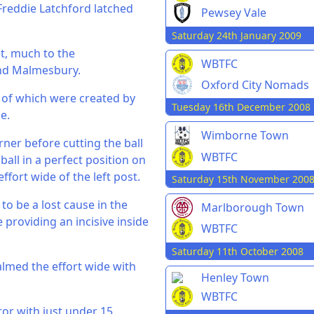
 Freddie Latchford latched
Pewsey Vale
Saturday 24th January 2009
et, much to the
WBTFC
nd Malmesbury.
Oxford City Nomads
h of which were created by
Tuesday 16th December 2008
e.
Wimborne Town
orner before cutting the ball
WBTFC
all in a perfect position on
ffort wide of the left post.
Saturday 15th November 200
 be a lost cause in the
Marlborough Town
 providing an incisive inside
WBTFC
Saturday 11th October 2008
almed the effort wide with
Henley Town
WBTFC
ror with just under 15