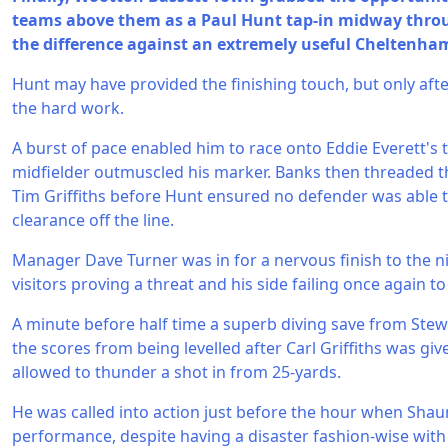
teams above them as a Paul Hunt tap-in midway throug
the difference against an extremely useful Cheltenham
Hunt may have provided the finishing touch, but only aft
the hard work.
A burst of pace enabled him to race onto Eddie Everett's t
midfielder outmuscled his marker. Banks then threaded t
Tim Griffiths before Hunt ensured no defender was able 
clearance off the line.
Manager Dave Turner was in for a nervous finish to the n
visitors proving a threat and his side failing once again to 
A minute before half time a superb diving save from St
the scores from being levelled after Carl Griffiths was g
allowed to thunder a shot in from 25-yards.
He was called into action just before the hour when Shau
performance, despite having a disaster fashion-wise with 