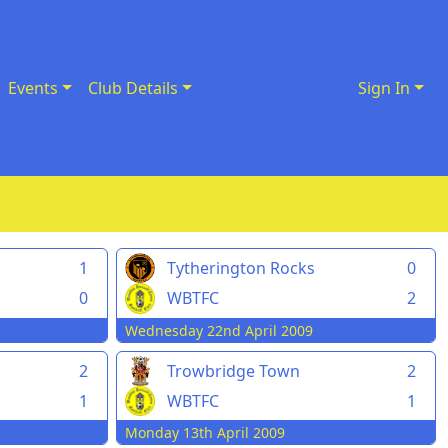
Events
Club Details
Sign In
1
Tytherington Rocks
0
0
WBTFC
2
Wednesday 22nd April 2009
Trowbridge Town
2
2
WBTFC
1
1
Monday 13th April 2009