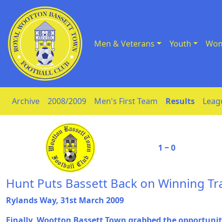
Men & Veterans
Youth
Wom
Skip to Content
Archive
2008/2009
Men's First Team
Results
Leag
1 ‒ 0
Hunt Puts Bassett Back on Winning Tr
Rylands Way, 31st March 2009
Finally, Wootton Bassett Town grabbed the opportunity