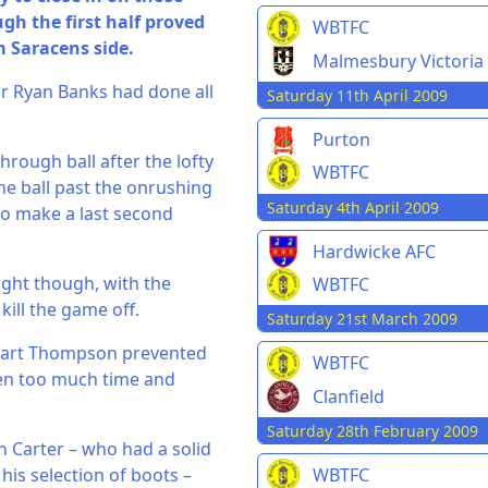
h the first half proved
WBTFC
 Saracens side.
Malmesbury Victoria
er Ryan Banks had done all
Saturday 11th April 2009
Purton
hrough ball after the lofty
WBTFC
he ball past the onrushing
Saturday 4th April 2009
to make a last second
Hardwicke AFC
ight though, with the
WBTFC
kill the game off.
Saturday 21st March 2009
ewart Thompson prevented
WBTFC
iven too much time and
Clanfield
Saturday 28th February 2009
n Carter – who had a solid
his selection of boots –
WBTFC