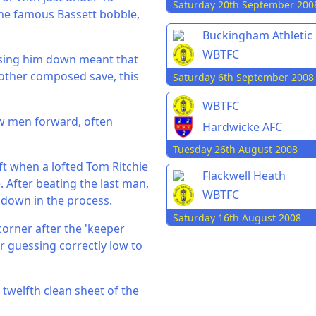
Saturday 20th September 200
he famous Bassett bobble,
Buckingham Athletic
WBTFC
osing him down meant that
other composed save, this
Saturday 6th September 2008
WBTFC
ow men forward, often
Hardwicke AFC
Tuesday 26th August 2008
ft when a lofted Tom Ritchie
Flackwell Heath
. After beating the last man,
WBTFC
t down in the process.
Saturday 16th August 2008
corner after the 'keeper
 guessing correctly low to
 twelfth clean sheet of the