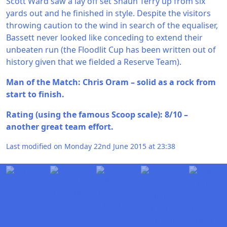
Scott Ward saw a lay off set Shaun Terry up from six
yards out and he finished in style. Despite the visitors
throwing caution to the wind in search of the equaliser,
Bassett never looked like conceding to extend their
unbeaten run (the Floodlit Cup has been written out of
history given that we fielded a Reserve Team).
Man of the Match: Chris Oram – solid as a rock from
start to finish.
Rating (using the famous Scoop scale): 8/10 –
another great team effort.
Last modified on Monday 22nd June 2015 at 23:38