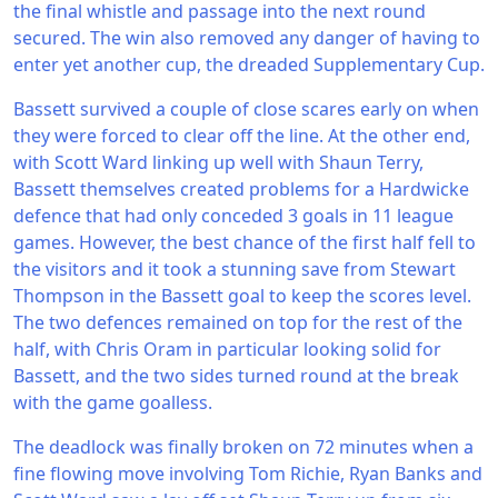
the final whistle and passage into the next round
secured. The win also removed any danger of having to
enter yet another cup, the dreaded Supplementary Cup.
Bassett survived a couple of close scares early on when
they were forced to clear off the line. At the other end,
with Scott Ward linking up well with Shaun Terry,
Bassett themselves created problems for a Hardwicke
defence that had only conceded 3 goals in 11 league
games. However, the best chance of the first half fell to
the visitors and it took a stunning save from Stewart
Thompson in the Bassett goal to keep the scores level.
The two defences remained on top for the rest of the
half, with Chris Oram in particular looking solid for
Bassett, and the two sides turned round at the break
with the game goalless.
The deadlock was finally broken on 72 minutes when a
fine flowing move involving Tom Richie, Ryan Banks and