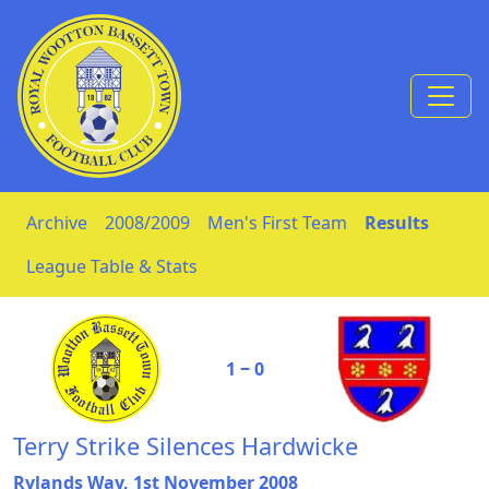
Skip to Content
Archive
2008/2009
Men's First Team
Results
League Table & Stats
1 ‒ 0
Terry Strike Silences Hardwicke
Rylands Way, 1st November 2008