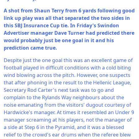
A shot from Shaun Terry from 6 yards following good
link up play was all that separated the two sides in
this SBJ Insurance Cup tie. In Friday's Swindon
Advertiser manager Dave Turner had predicted there
would probably just be one goal in it and his
prediction came true.
Despite just the one goal this was an excellent game of
football played in difficult conditions with a cold biting
wind blowing across the pitch. However, one suspects
that after phoning in the result to the Hellenic League,
Secretary Rod Carter's next task was to go and
complain to the Rylands Way neighbours about the
noise emanating from the visitors' dugout courtesy of
Hardwicke's manager. At times it resembled an Under 9
manager screaming at his players, not the manager of
a side at Step 6 in the Pyramid, and it was a blessed
relief to the crowd's ear drums when the referee blew