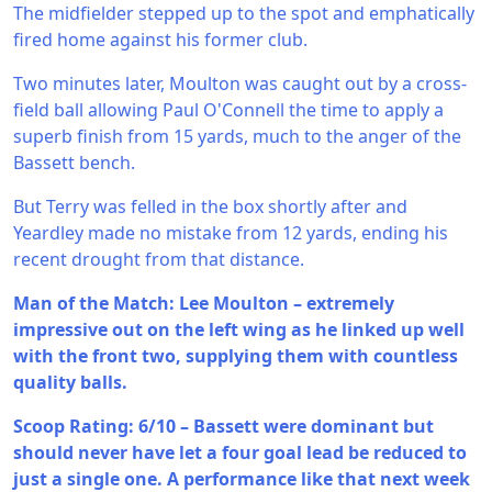
The midfielder stepped up to the spot and emphatically
fired home against his former club.
Two minutes later, Moulton was caught out by a cross-
field ball allowing Paul O'Connell the time to apply a
superb finish from 15 yards, much to the anger of the
Bassett bench.
But Terry was felled in the box shortly after and
Yeardley made no mistake from 12 yards, ending his
recent drought from that distance.
Man of the Match: Lee Moulton – extremely
impressive out on the left wing as he linked up well
with the front two, supplying them with countless
quality balls.
Scoop Rating: 6/10 – Bassett were dominant but
should never have let a four goal lead be reduced to
just a single one. A performance like that next week