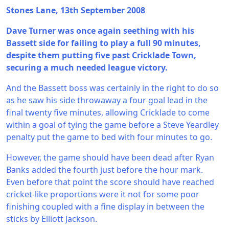
Stones Lane, 13th September 2008
Dave Turner was once again seething with his
Bassett side for failing to play a full 90 minutes,
despite them putting five past Cricklade Town,
securing a much needed league victory.
And the Bassett boss was certainly in the right to do so
as he saw his side throwaway a four goal lead in the
final twenty five minutes, allowing Cricklade to come
within a goal of tying the game before a Steve Yeardley
penalty put the game to bed with four minutes to go.
However, the game should have been dead after Ryan
Banks added the fourth just before the hour mark.
Even before that point the score should have reached
cricket-like proportions were it not for some poor
finishing coupled with a fine display in between the
sticks by Elliott Jackson.