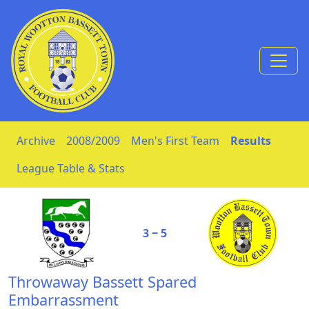
Skip to Content
Archive
2008/2009
Men's First Team
Results
League Table & Stats
3 ‒ 5
Throwaway Bassett Spared
Embarrassment