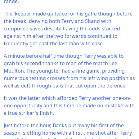
range.
The 'keeper made up twice for his gaffe though before
the break, denying both Terry and Shand with
composed saves despite having the odds stacked
against him after the two forwards continued to
frequently get past the last man with ease.
A minute before half time though Terry was able to
grab his second thanks to man of the match Lee
Moulton. The youngster had a fine game, providing
numerous testing crosses from his left wing position as
well as deft through balls that cut open the defence.
It was the latter which afforded Terry another one-on-
one opportunity and this time he made no mistake with
a true striker's finish.
Just before the hour, Banks put away his first of the
season, slotting home with a first time shot after Terry