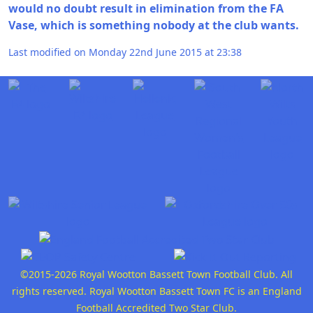
would no doubt result in elimination from the FA
Vase, which is something nobody at the club wants.
Last modified on Monday 22nd June 2015 at 23:38
©2015-2026 Royal Wootton Bassett Town Football Club. All
rights reserved. Royal Wootton Bassett Town FC is an England
Football Accredited Two Star Club.