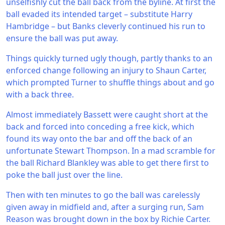
unselfishly cut the ball back from the byline. At first the
ball evaded its intended target – substitute Harry
Hambridge – but Banks cleverly continued his run to
ensure the ball was put away.
Things quickly turned ugly though, partly thanks to an
enforced change following an injury to Shaun Carter,
which prompted Turner to shuffle things about and go
with a back three.
Almost immediately Bassett were caught short at the
back and forced into conceding a free kick, which
found its way onto the bar and off the back of an
unfortunate Stewart Thompson. In a mad scramble for
the ball Richard Blankley was able to get there first to
poke the ball just over the line.
Then with ten minutes to go the ball was carelessly
given away in midfield and, after a surging run, Sam
Reason was brought down in the box by Richie Carter.