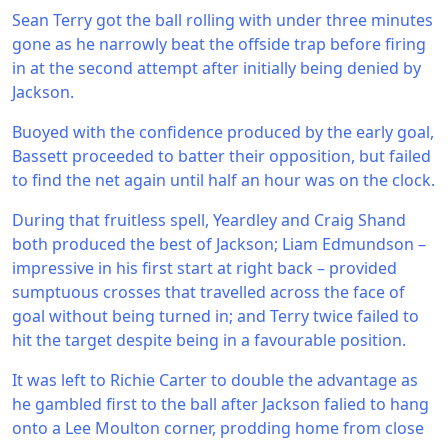
Sean Terry got the ball rolling with under three minutes
gone as he narrowly beat the offside trap before firing
in at the second attempt after initially being denied by
Jackson.
Buoyed with the confidence produced by the early goal,
Bassett proceeded to batter their opposition, but failed
to find the net again until half an hour was on the clock.
During that fruitless spell, Yeardley and Craig Shand
both produced the best of Jackson; Liam Edmundson –
impressive in his first start at right back – provided
sumptuous crosses that travelled across the face of
goal without being turned in; and Terry twice failed to
hit the target despite being in a favourable position.
It was left to Richie Carter to double the advantage as
he gambled first to the ball after Jackson falied to hang
onto a Lee Moulton corner, prodding home from close