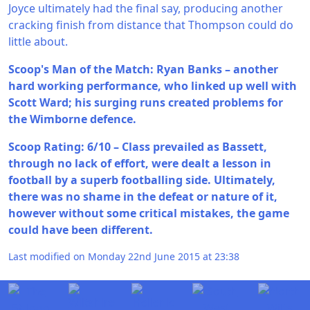
Joyce ultimately had the final say, producing another
cracking finish from distance that Thompson could do
little about.
Scoop's Man of the Match: Ryan Banks – another
hard working performance, who linked up well with
Scott Ward; his surging runs created problems for
the Wimborne defence.
Scoop Rating: 6/10 – Class prevailed as Bassett,
through no lack of effort, were dealt a lesson in
football by a superb footballing side. Ultimately,
there was no shame in the defeat or nature of it,
however without some critical mistakes, the game
could have been different.
Last modified on Monday 22nd June 2015 at 23:38