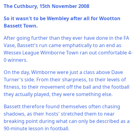
The Cuthbury, 15th November 2008
So it wasn't to be Wembley after all for Wootton
Bassett Town.
After going further than they ever have done in the FA
Vase, Bassett's run came emphatically to an end as
Wessex League Wimborne Town ran out comfortable 4-
0 winners.
On the day, Wimborne were just a class above Dave
Turner's side. From their sharpness, to their levels of
fitness, to their movement off the ball and the football
they actually played, they were something else.
Bassett therefore found themselves often chasing
shadows, as their hosts' stretched them to near
breaking point during what can only be described as a
90-minute lesson in football.