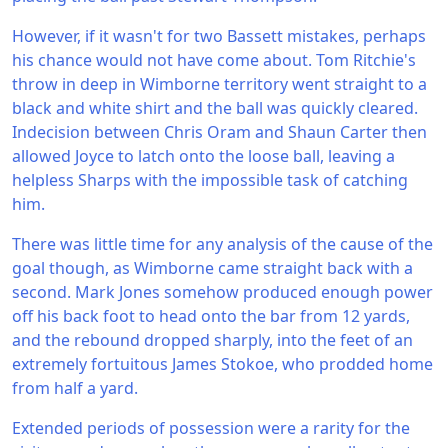
However, if it wasn't for two Bassett mistakes, perhaps
his chance would not have come about. Tom Ritchie's
throw in deep in Wimborne territory went straight to a
black and white shirt and the ball was quickly cleared.
Indecision between Chris Oram and Shaun Carter then
allowed Joyce to latch onto the loose ball, leaving a
helpless Sharps with the impossible task of catching
him.
There was little time for any analysis of the cause of the
goal though, as Wimborne came straight back with a
second. Mark Jones somehow produced enough power
off his back foot to head onto the bar from 12 yards,
and the rebound dropped sharply, into the feet of an
extremely fortuitous James Stokoe, who prodded home
from half a yard.
Extended periods of possession were a rarity for the