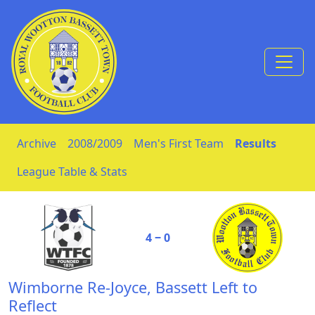
Skip to Content
Archive
2008/2009
Men's First Team
Results
League Table & Stats
4 ‒ 0
Wimborne Re-Joyce, Bassett Left to
Reflect