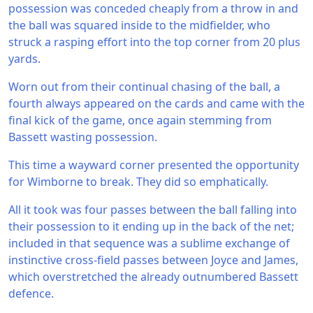
possession was conceded cheaply from a throw in and
the ball was squared inside to the midfielder, who
struck a rasping effort into the top corner from 20 plus
yards.
Worn out from their continual chasing of the ball, a
fourth always appeared on the cards and came with the
final kick of the game, once again stemming from
Bassett wasting possession.
This time a wayward corner presented the opportunity
for Wimborne to break. They did so emphatically.
All it took was four passes between the ball falling into
their possession to it ending up in the back of the net;
included in that sequence was a sublime exchange of
instinctive cross-field passes between Joyce and James,
which overstretched the already outnumbered Bassett
defence.