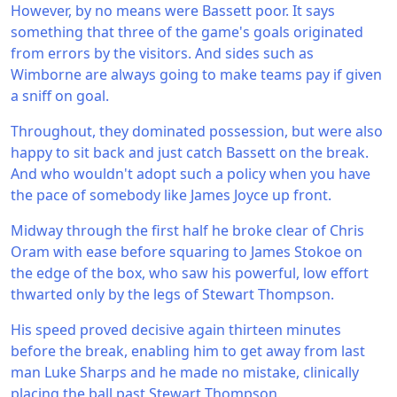
However, by no means were Bassett poor. It says
something that three of the game's goals originated
from errors by the visitors. And sides such as
Wimborne are always going to make teams pay if given
a sniff on goal.
Throughout, they dominated possession, but were also
happy to sit back and just catch Bassett on the break.
And who wouldn't adopt such a policy when you have
the pace of somebody like James Joyce up front.
Midway through the first half he broke clear of Chris
Oram with ease before squaring to James Stokoe on
the edge of the box, who saw his powerful, low effort
thwarted only by the legs of Stewart Thompson.
His speed proved decisive again thirteen minutes
before the break, enabling him to get away from last
man Luke Sharps and he made no mistake, clinically
placing the ball past Stewart Thompson.