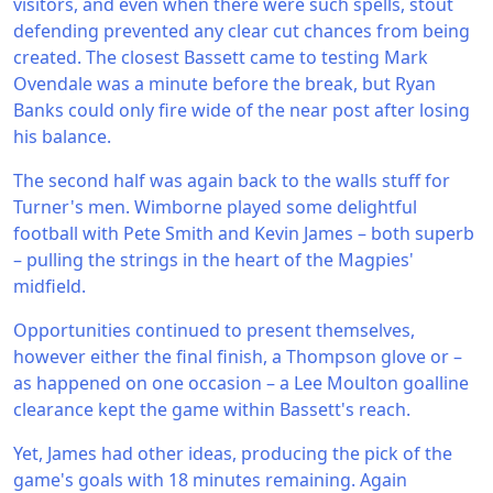
visitors, and even when there were such spells, stout
defending prevented any clear cut chances from being
created. The closest Bassett came to testing Mark
Ovendale was a minute before the break, but Ryan
Banks could only fire wide of the near post after losing
his balance.
The second half was again back to the walls stuff for
Turner's men. Wimborne played some delightful
football with Pete Smith and Kevin James – both superb
– pulling the strings in the heart of the Magpies'
midfield.
Opportunities continued to present themselves,
however either the final finish, a Thompson glove or –
as happened on one occasion – a Lee Moulton goalline
clearance kept the game within Bassett's reach.
Yet, James had other ideas, producing the pick of the
game's goals with 18 minutes remaining. Again