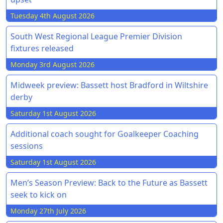
Tuesday 4th August 2026
South West Regional League Premier Division
fixtures released
Monday 3rd August 2026
Midweek preview: Bassett host Bradford in Wiltshire
derby
Saturday 1st August 2026
Additional coach sought for Goalkeeper Coaching
sessions
Saturday 1st August 2026
Men’s Season Preview: Back to the Future as Bassett
seek to kick on
Monday 27th July 2026