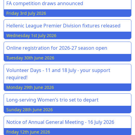
FA competition draws announced
Friday 3rd July 2026
Hellenic League Premier Division fixtures released
Wednesday 1st July 2026
Online registration for 2026-27 season open
Tuesday 30th June 2026
Volunteer Days - 11 and 18 July - your support
required!
Monday 29th June 2026
Long-serving Women’s trio set to depart
Sunday 28th June 2026
Notice of Annual General Meeting - 16 July 2026
Friday 12th June 2026