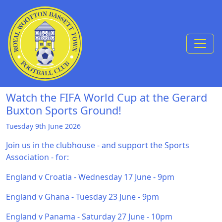
Skip to Content
Watch the FIFA World Cup at the Gerard
Buxton Sports Ground!
Tuesday 9th June 2026
Join us in the clubhouse - and support the Sports
Association - for:
England v Croatia - Wednesday 17 June - 9pm
England v Ghana - Tuesday 23 June - 9pm
England v Panama - Saturday 27 June - 10pm