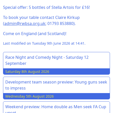
Special offer: 5 bottles of Stella Artois for £16!
To book your table contact Claire Kirkup
(
admin@rwbsa.org.uk
; 01793 853880).
Come on England (and Scotland)!
Last modified on Tuesday 9th June 2026 at 14:41.
Race Night and Comedy Night - Saturday 12
September
Saturday 8th August 2026
Development team season preview: Young guns seek
to impress
Wednesday 5th August 2026
Weekend preview: Home double as Men seek FA Cup
upset