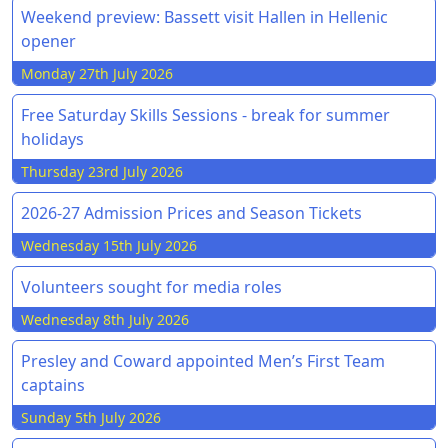
Weekend preview: Bassett visit Hallen in Hellenic
opener
Monday 27th July 2026
Free Saturday Skills Sessions - break for summer
holidays
Thursday 23rd July 2026
2026-27 Admission Prices and Season Tickets
Wednesday 15th July 2026
Volunteers sought for media roles
Wednesday 8th July 2026
Presley and Coward appointed Men’s First Team
captains
Sunday 5th July 2026