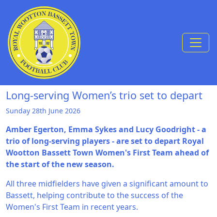
Skip to Content
Long-serving Women’s trio set to depart
Sunday 28th June 2026
Amber Egerton, Emma Sykes and Lucy Goodright - a
trio of long-serving players - are set to depart Royal
Wootton Bassett Town Women's First Team ahead of
the start of the new season.
All three midfielders have given a significant amount to
Bassett, helping contribute to the success of the
Women's First Team in recent years.