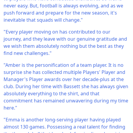
never easy. But, football is always evolving, and as we
push forward and prepare for the new season, it's
inevitable that squads will change."
"Every player moving on has contributed to our
journey, and they leave with our genuine gratitude and
we wish them absolutely nothing but the best as they
find new challenges."
"Amber is the personification of a team player. It is no
surprise she has collected multiple Players' Player and
Manager's Player awards over her decade-plus at the
club. During her time with Bassett she has always given
absolutely everything to the shirt, and that
commitment has remained unwavering during my time
here."
"Emma is another long-serving player having played
almost 130 games. Possessing a real talent for finding