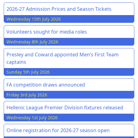
2026-27 Admission Prices and Season Tickets
Wednesday 15th July 2026
Volunteers sought for media roles
Wednesday 8th July 2026
Presley and Coward appointed Men’s First Team
captains
Sunday 5th July 2026
FA competition draws announced
Friday 3rd July 2026
Hellenic League Premier Division fixtures released
Wednesday 1st July 2026
Online registration for 2026-27 season open