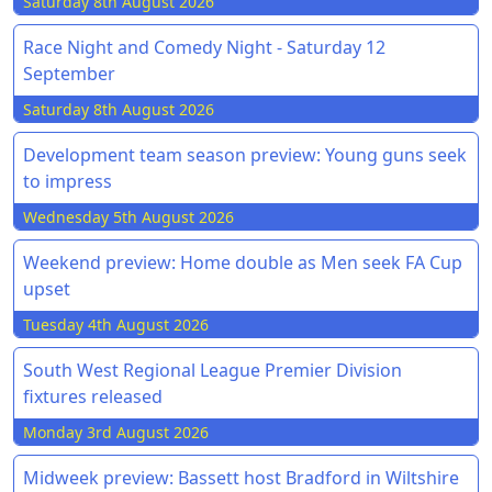
Saturday 8th August 2026
Race Night and Comedy Night - Saturday 12
September
Saturday 8th August 2026
Development team season preview: Young guns seek
to impress
Wednesday 5th August 2026
Weekend preview: Home double as Men seek FA Cup
upset
Tuesday 4th August 2026
South West Regional League Premier Division
fixtures released
Monday 3rd August 2026
Midweek preview: Bassett host Bradford in Wiltshire