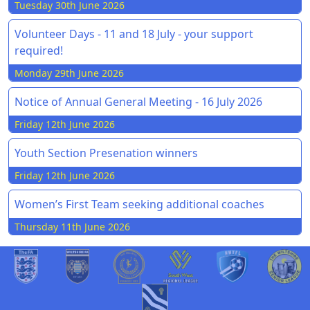
Tuesday 30th June 2026
Volunteer Days - 11 and 18 July - your support
required!
Monday 29th June 2026
Notice of Annual General Meeting - 16 July 2026
Friday 12th June 2026
Youth Section Presenation winners
Friday 12th June 2026
Women’s First Team seeking additional coaches
Thursday 11th June 2026