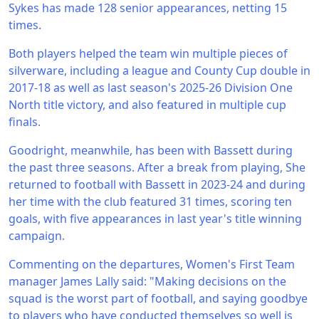
Sykes has made 128 senior appearances, netting 15
times.
Both players helped the team win multiple pieces of
silverware, including a league and County Cup double in
2017-18 as well as last season's 2025-26 Division One
North title victory, and also featured in multiple cup
finals.
Goodright, meanwhile, has been with Bassett during
the past three seasons. After a break from playing, She
returned to football with Bassett in 2023-24 and during
her time with the club featured 31 times, scoring ten
goals, with five appearances in last year's title winning
campaign.
Commenting on the departures, Women's First Team
manager James Lally said: "Making decisions on the
squad is the worst part of football, and saying goodbye
to players who have conducted themselves so well is