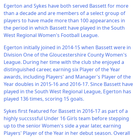
Egerton and Sykes have both served Bassett for more
than a decade and are members of a select group of
players to have made more than 100 appearances in
the period in which Bassett have played in the South
West Regional Women's Football League.
Egerton initially joined in 2014-15 when Bassett were in
Division One of the Gloucestershire County Women's
League. During her time with the club she enjoyed a
distinguished career, earning six Player of the Year
awards, including Players' and Manager's Player of the
Year doubles in 2015-16 and 2016-17. Since Bassett have
played in the South West Regional League, Egerton has
played 136 times, scoring 15 goals.
Sykes first featured for Bassett in 2016-17 as part of a
highly succsssful Under 16 Girls team before stepping
up to the senior Women's side a year later, earning
Players' Player of the Year in her debut season. Overall