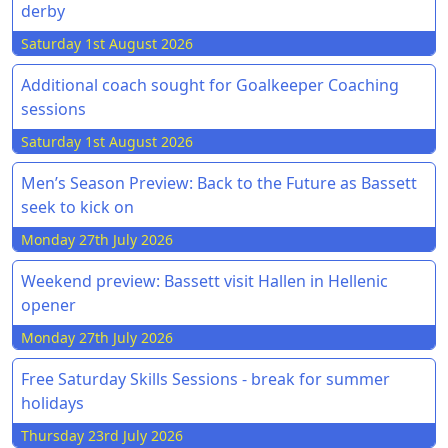
derby
Saturday 1st August 2026
Additional coach sought for Goalkeeper Coaching
sessions
Saturday 1st August 2026
Men’s Season Preview: Back to the Future as Bassett
seek to kick on
Monday 27th July 2026
Weekend preview: Bassett visit Hallen in Hellenic
opener
Monday 27th July 2026
Free Saturday Skills Sessions - break for summer
holidays
Thursday 23rd July 2026