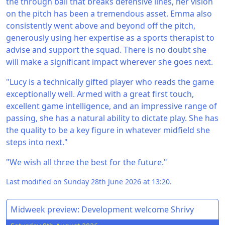
the through ball that breaks defensive lines, her vision
on the pitch has been a tremendous asset. Emma also
consistently went above and beyond off the pitch,
generously using her expertise as a sports therapist to
advise and support the squad. There is no doubt she
will make a significant impact wherever she goes next.
"Lucy is a technically gifted player who reads the game
exceptionally well. Armed with a great first touch,
excellent game intelligence, and an impressive range of
passing, she has a natural ability to dictate play. She has
the quality to be a key figure in whatever midfield she
steps into next."
"We wish all three the best for the future."
Last modified on Sunday 28th June 2026 at 13:20.
Midweek preview: Development welcome Shrivy