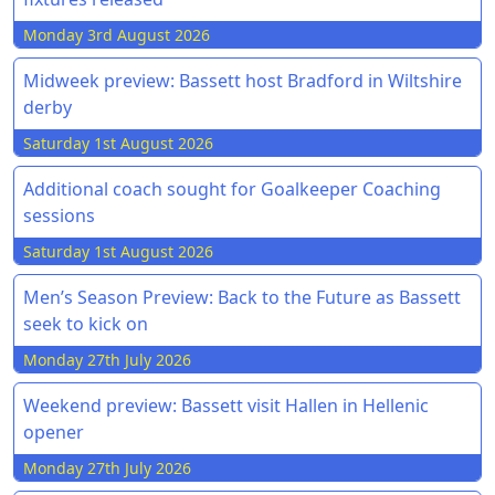
Monday 3rd August 2026
Midweek preview: Bassett host Bradford in Wiltshire
derby
Saturday 1st August 2026
Additional coach sought for Goalkeeper Coaching
sessions
Saturday 1st August 2026
Men’s Season Preview: Back to the Future as Bassett
seek to kick on
Monday 27th July 2026
Weekend preview: Bassett visit Hallen in Hellenic
opener
Monday 27th July 2026