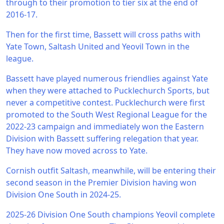
through to their promotion to tier six at the end of
2016-17.
Then for the first time, Bassett will cross paths with
Yate Town, Saltash United and Yeovil Town in the
league.
Bassett have played numerous friendlies against Yate
when they were attached to Pucklechurch Sports, but
never a competitive contest. Pucklechurch were first
promoted to the South West Regional League for the
2022-23 campaign and immediately won the Eastern
Division with Bassett suffering relegation that year.
They have now moved across to Yate.
Cornish outfit Saltash, meanwhile, will be entering their
second season in the Premier Division having won
Division One South in 2024-25.
2025-26 Division One South champions Yeovil complete