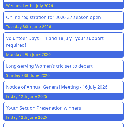
Wednesday 1st July 2026
Online registration for 2026-27 season open
Tuesday 30th June 2026
Volunteer Days - 11 and 18 July - your support
required!
Monday 29th June 2026
Long-serving Women’s trio set to depart
Sunday 28th June 2026
Notice of Annual General Meeting - 16 July 2026
Friday 12th June 2026
Youth Section Presenation winners
Friday 12th June 2026