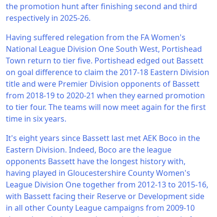
the promotion hunt after finishing second and third
respectively in 2025-26.
Having suffered relegation from the FA Women's
National League Division One South West, Portishead
Town return to tier five. Portishead edged out Bassett
on goal difference to claim the 2017-18 Eastern Division
title and were Premier Division opponents of Bassett
from 2018-19 to 2020-21 when they earned promotion
to tier four. The teams will now meet again for the first
time in six years.
It's eight years since Bassett last met AEK Boco in the
Eastern Division. Indeed, Boco are the league
opponents Bassett have the longest history with,
having played in Gloucestershire County Women's
League Division One together from 2012-13 to 2015-16,
with Bassett facing their Reserve or Development side
in all other County League campaigns from 2009-10