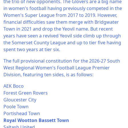
the trio of new opponents. The Glovers are a big name
in women's football having previously competed in the
Women's Super League from 2017 to 2019. However,
financial difficulties saw them merge with Bridgwater
Town in 2021 and drop the Yeovil name. But recent
years have seen a revived Yeovil side climb up through
the Somerset County League and up to tier five having
spent two years at tier six.
The full provisional constitution for the 2026-27 South
West Regional Women's Football League Premier
Division, featuring ten sides, is as follows:
AEK Boco
Forest Green Rovers
Gloucester City
Poole Town
Portishead Town
Royal Wootton Bassett Town
Saltash United