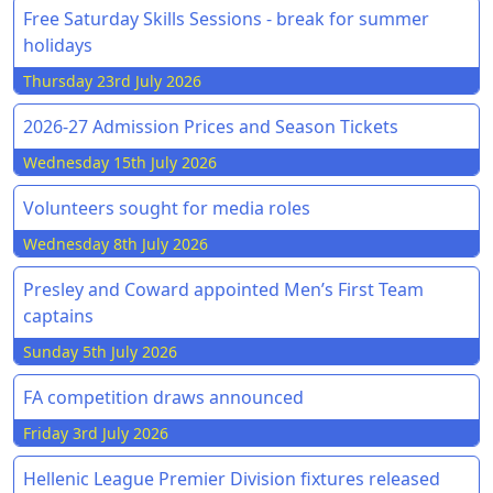
Free Saturday Skills Sessions - break for summer
holidays
Thursday 23rd July 2026
2026-27 Admission Prices and Season Tickets
Wednesday 15th July 2026
Volunteers sought for media roles
Wednesday 8th July 2026
Presley and Coward appointed Men’s First Team
captains
Sunday 5th July 2026
FA competition draws announced
Friday 3rd July 2026
Hellenic League Premier Division fixtures released