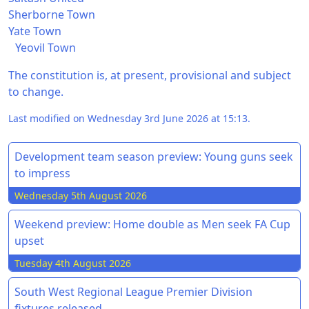
Sherborne Town
Yate Town
Yeovil Town
The constitution is, at present, provisional and subject
to change.
Last modified on Wednesday 3rd June 2026 at 15:13.
Development team season preview: Young guns seek
to impress
Wednesday 5th August 2026
Weekend preview: Home double as Men seek FA Cup
upset
Tuesday 4th August 2026
South West Regional League Premier Division
fixtures released