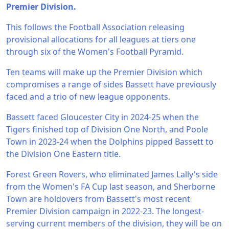
Premier Division.
This follows the Football Association releasing
provisional allocations for all leagues at tiers one
through six of the Women's Football Pyramid.
Ten teams will make up the Premier Division which
compromises a range of sides Bassett have previously
faced and a trio of new league opponents.
Bassett faced Gloucester City in 2024-25 when the
Tigers finished top of Division One North, and Poole
Town in 2023-24 when the Dolphins pipped Bassett to
the Division One Eastern title.
Forest Green Rovers, who eliminated James Lally's side
from the Women's FA Cup last season, and Sherborne
Town are holdovers from Bassett's most recent
Premier Division campaign in 2022-23. The longest-
serving current members of the division, they will be on