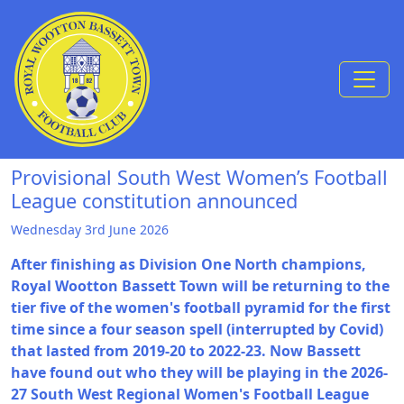
Skip to Content
Provisional South West Women’s Football
League constitution announced
Wednesday 3rd June 2026
After finishing as Division One North champions,
Royal Wootton Bassett Town will be returning to the
tier five of the women's football pyramid for the first
time since a four season spell (interrupted by Covid)
that lasted from 2019-20 to 2022-23. Now Bassett
have found out who they will be playing in the 2026-
27 South West Regional Women's Football League