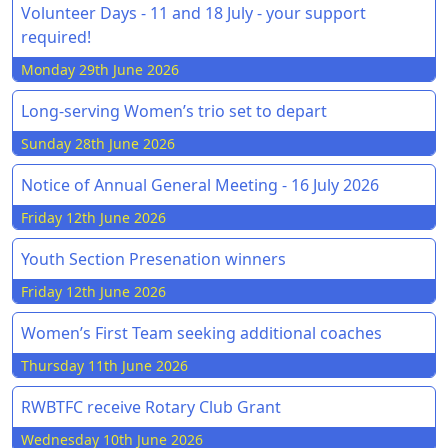
Volunteer Days - 11 and 18 July - your support
required!
Monday 29th June 2026
Long-serving Women’s trio set to depart
Sunday 28th June 2026
Notice of Annual General Meeting - 16 July 2026
Friday 12th June 2026
Youth Section Presenation winners
Friday 12th June 2026
Women’s First Team seeking additional coaches
Thursday 11th June 2026
RWBTFC receive Rotary Club Grant
Wednesday 10th June 2026