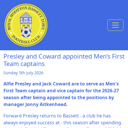
Skip to Content
Presley and Coward appointed Men’s First
Team captains
Sunday 5th July 2026
Alfie Presley and Jack Coward are to serve as Men's
First Team captain and vice captain for the 2026-27
season after being appointed to the positions by
manager Jonny Aitkenhead.
Forward Presley returns to Bassett - a club he has
always enjoyed success at - this season after spending