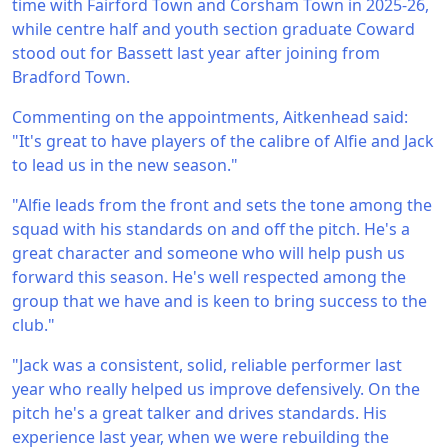
time with Fairford Town and Corsham Town in 2025-26,
while centre half and youth section graduate Coward
stood out for Bassett last year after joining from
Bradford Town.
Commenting on the appointments, Aitkenhead said:
"It's great to have players of the calibre of Alfie and Jack
to lead us in the new season."
"Alfie leads from the front and sets the tone among the
squad with his standards on and off the pitch. He's a
great character and someone who will help push us
forward this season. He's well respected among the
group that we have and is keen to bring success to the
club."
"Jack was a consistent, solid, reliable performer last
year who really helped us improve defensively. On the
pitch he's a great talker and drives standards. His
experience last year, when we were rebuilding the