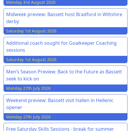
Monday 3rd August 2026
Midweek preview: Bassett host Bradford in Wiltshire
derby
Saturday 1st August 2026
Additional coach sought for Goalkeeper Coaching
sessions
Saturday 1st August 2026
Men’s Season Preview: Back to the Future as Bassett
seek to kick on
Monday 27th July 2026
Weekend preview: Bassett visit Hallen in Hellenic
opener
Monday 27th July 2026
Free Saturday Skills Sessions - break for summer