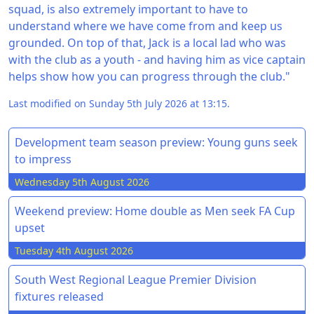
squad, is also extremely important to have to
understand where we have come from and keep us
grounded. On top of that, Jack is a local lad who was
with the club as a youth - and having him as vice captain
helps show how you can progress through the club."
Last modified on Sunday 5th July 2026 at 13:15.
Development team season preview: Young guns seek
to impress
Wednesday 5th August 2026
Weekend preview: Home double as Men seek FA Cup
upset
Tuesday 4th August 2026
South West Regional League Premier Division
fixtures released