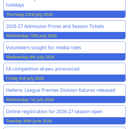
holidays
Thursday 23rd July 2026
2026-27 Admission Prices and Season Tickets
Wednesday 15th July 2026
Volunteers sought for media roles
Wednesday 8th July 2026
FA competition draws announced
Friday 3rd July 2026
Hellenic League Premier Division fixtures released
Wednesday 1st July 2026
Online registration for 2026-27 season open
Tuesday 30th June 2026