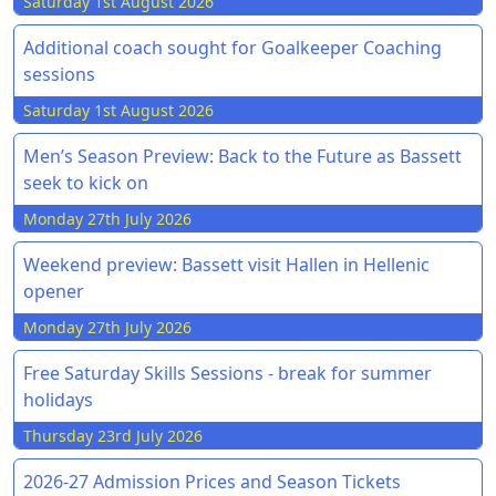
Saturday 1st August 2026
Additional coach sought for Goalkeeper Coaching
sessions
Saturday 1st August 2026
Men’s Season Preview: Back to the Future as Bassett
seek to kick on
Monday 27th July 2026
Weekend preview: Bassett visit Hallen in Hellenic
opener
Monday 27th July 2026
Free Saturday Skills Sessions - break for summer
holidays
Thursday 23rd July 2026
2026-27 Admission Prices and Season Tickets