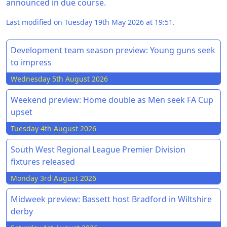
announced in due course.
Last modified on Tuesday 19th May 2026 at 19:51.
Development team season preview: Young guns seek
to impress
Wednesday 5th August 2026
Weekend preview: Home double as Men seek FA Cup
upset
Tuesday 4th August 2026
South West Regional League Premier Division
fixtures released
Monday 3rd August 2026
Midweek preview: Bassett host Bradford in Wiltshire
derby