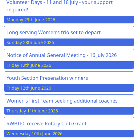
Volunteer Days - 11 and 18 July - your support
required!
Monday 29th June 2026
Long-serving Women’s trio set to depart
Sunday 28th June 2026
Notice of Annual General Meeting - 16 July 2026
Friday 12th June 2026
Youth Section Presenation winners
Friday 12th June 2026
Women’s First Team seeking additional coaches
Thursday 11th June 2026
RWBTFC receive Rotary Club Grant
Wednesday 10th June 2026