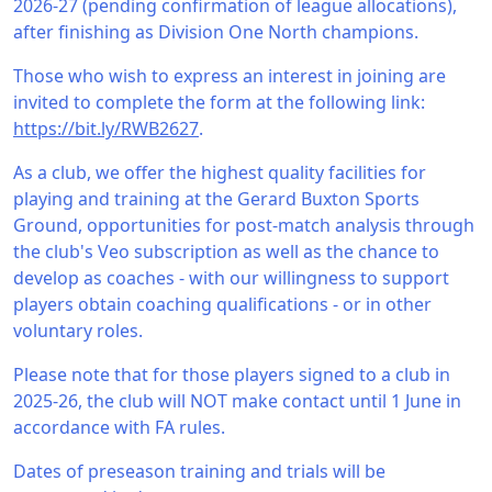
2026-27 (pending confirmation of league allocations),
after finishing as Division One North champions.
Those who wish to express an interest in joining are
invited to complete the form at the following link:
https://bit.ly/RWB2627
.
As a club, we offer the highest quality facilities for
playing and training at the Gerard Buxton Sports
Ground, opportunities for post-match analysis through
the club's Veo subscription as well as the chance to
develop as coaches - with our willingness to support
players obtain coaching qualifications - or in other
voluntary roles.
Please note that for those players signed to a club in
2025-26, the club will NOT make contact until 1 June in
accordance with FA rules.
Dates of preseason training and trials will be