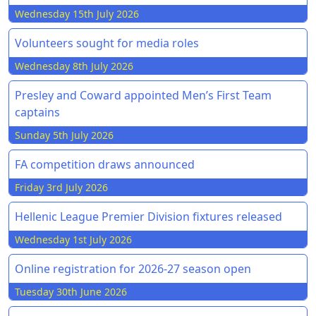
Wednesday 15th July 2026
Volunteers sought for media roles
Wednesday 8th July 2026
Presley and Coward appointed Men’s First Team
captains
Sunday 5th July 2026
FA competition draws announced
Friday 3rd July 2026
Hellenic League Premier Division fixtures released
Wednesday 1st July 2026
Online registration for 2026-27 season open
Tuesday 30th June 2026