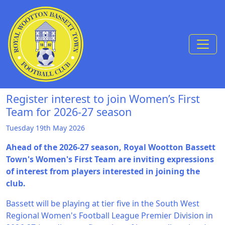
Skip to Content
Register interest to join Women’s First
Team for 2026-27 season
Tuesday 19th May 2026
Ahead of the 2026-27 season, Royal Wootton Bassett
Town's Women's First Team are inviting expressions
of interest from players interested in joining the
club.
Bassett will be playing at tier five in the South West
Regional Women's Football League Premier Division in