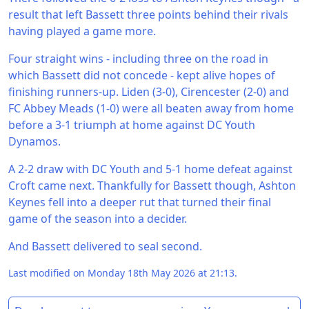
result that left Bassett three points behind their rivals
having played a game more.
Four straight wins - including three on the road in
which Bassett did not concede - kept alive hopes of
finishing runners-up. Liden (3-0), Cirencester (2-0) and
FC Abbey Meads (1-0) were all beaten away from home
before a 3-1 triumph at home against DC Youth
Dynamos.
A 2-2 draw with DC Youth and 5-1 home defeat against
Croft came next. Thankfully for Bassett though, Ashton
Keynes fell into a deeper rut that turned their final
game of the season into a decider.
And Bassett delivered to seal second.
Last modified on Monday 18th May 2026 at 21:13.