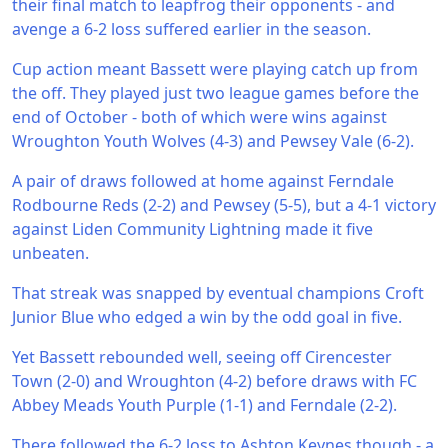
their final match to leapfrog their opponents - and
avenge a 6-2 loss suffered earlier in the season.
Cup action meant Bassett were playing catch up from
the off. They played just two league games before the
end of October - both of which were wins against
Wroughton Youth Wolves (4-3) and Pewsey Vale (6-2).
A pair of draws followed at home against Ferndale
Rodbourne Reds (2-2) and Pewsey (5-5), but a 4-1 victory
against Liden Community Lightning made it five
unbeaten.
That streak was snapped by eventual champions Croft
Junior Blue who edged a win by the odd goal in five.
Yet Bassett rebounded well, seeing off Cirencester
Town (2-0) and Wroughton (4-2) before draws with FC
Abbey Meads Youth Purple (1-1) and Ferndale (2-2).
There followed the 6-2 loss to Ashton Keynes though - a