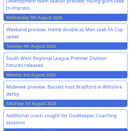
Development team season preview: Young guns seek
to impress
Wednesday 5th August 2026
Weekend preview: Home double as Men seek FA Cup
upset
Tuesday 4th August 2026
South West Regional League Premier Division
fixtures released
Monday 3rd August 2026
Midweek preview: Bassett host Bradford in Wiltshire
derby
Saturday 1st August 2026
Additional coach sought for Goalkeeper Coaching
sessions