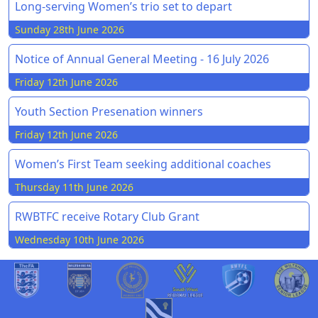
Long-serving Women’s trio set to depart
Sunday 28th June 2026
Notice of Annual General Meeting - 16 July 2026
Friday 12th June 2026
Youth Section Presenation winners
Friday 12th June 2026
Women’s First Team seeking additional coaches
Thursday 11th June 2026
RWBTFC receive Rotary Club Grant
Wednesday 10th June 2026