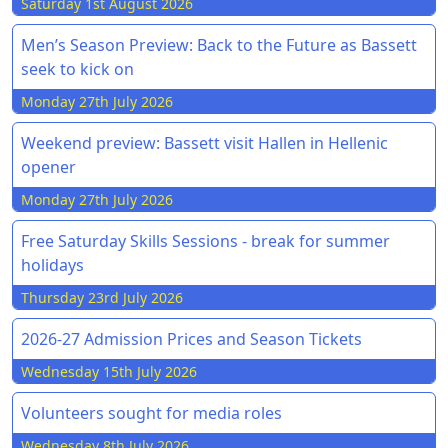
Saturday 1st August 2026
Men’s Season Preview: Back to the Future as Bassett
seek to kick on
Monday 27th July 2026
Weekend preview: Bassett visit Hallen in Hellenic
opener
Monday 27th July 2026
Free Saturday Skills Sessions - break for summer
holidays
Thursday 23rd July 2026
2026-27 Admission Prices and Season Tickets
Wednesday 15th July 2026
Volunteers sought for media roles
Wednesday 8th July 2026