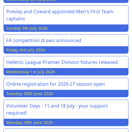
Presley and Coward appointed Men’s First Team
captains
Sunday 5th July 2026
FA competition draws announced
Friday 3rd July 2026
Hellenic League Premier Division fixtures released
Wednesday 1st July 2026
Online registration for 2026-27 season open
Tuesday 30th June 2026
Volunteer Days - 11 and 18 July - your support
required!
Monday 29th June 2026