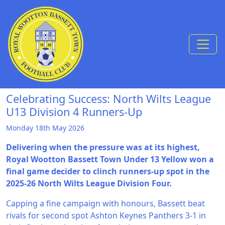
Skip to Content
Celebrating Success: North Wilts League
U13 Division 4 Runners-Up
Monday 18th May 2026
Delivering when the pressure was at its highest,
Royal Wootton Bassett Town Under 13 Yellow won a
final game decider to clinch runners-up spot in the
2025-26 North Wilts League Division Four.
Capping a fine campaign with honours, Bassett beat
rivals for second spot Ashton Keynes Panthers 3-1 in