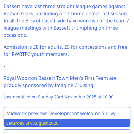
Bassett have lost three straight league games against
Roman Glass - including a 2-1 home defeat last season.
In all, the Bristol-based side have won five of the teams'
league meetings with Bassett triumphing on three
occasions.
Admission is £8 for adults, £5 for concessions and free
for RWBTFC youth members.
-
Royal Wootton Bassett Town Men's First Team are
proudly sponsored by Imagine Cruising.
Last modified on Sunday 23rd November 2025 at 10:00.
Midweek preview: Development welcome Shrivy
Saturday 8th August 2026