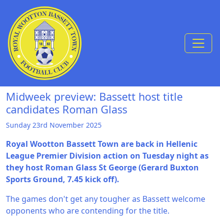
Skip to Content
Midweek preview: Bassett host title
candidates Roman Glass
Sunday 23rd November 2025
Royal Wootton Bassett Town are back in Hellenic
League Premier Division action on Tuesday night as
they host Roman Glass St George (Gerard Buxton
Sports Ground, 7.45 kick off).
The games don't get any tougher as Bassett welcome
opponents who are contending for the title.