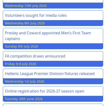
Wednesday 15th July 2026
Volunteers sought for media roles
Wednesday 8th July 2026
Presley and Coward appointed Men’s First Team
captains
Sunday 5th July 2026
FA competition draws announced
Friday 3rd July 2026
Hellenic League Premier Division fixtures released
Wednesday 1st July 2026
Online registration for 2026-27 season open
Tuesday 30th June 2026