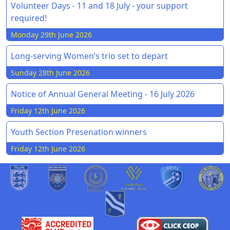
Volunteer Days - 11 and 18 July - your support
required!
Monday 29th June 2026
Long-serving Women’s trio set to depart
Sunday 28th June 2026
Notice of Annual General Meeting - 16 July 2026
Friday 12th June 2026
Youth Section Presenation winners
Friday 12th June 2026