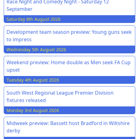
Race Night and Comedy Night - Saturday 12
September
Saturday 8th August 2026
Development team season preview: Young guns seek
to impress
Wednesday 5th August 2026
Weekend preview: Home double as Men seek FA Cup
upset
Tuesday 4th August 2026
South West Regional League Premier Division
fixtures released
Monday 3rd August 2026
Midweek preview: Bassett host Bradford in Wiltshire
derby