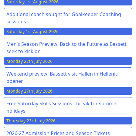
Saturday 1st August 2026
Additional coach sought for Goalkeeper Coaching
sessions
Saturday 1st August 2026
Men’s Season Preview: Back to the Future as Bassett
seek to kick on
Monday 27th July 2026
Weekend preview: Bassett visit Hallen in Hellenic
opener
Monday 27th July 2026
Free Saturday Skills Sessions - break for summer
holidays
Thursday 23rd July 2026
2026-27 Admission Prices and Season Tickets