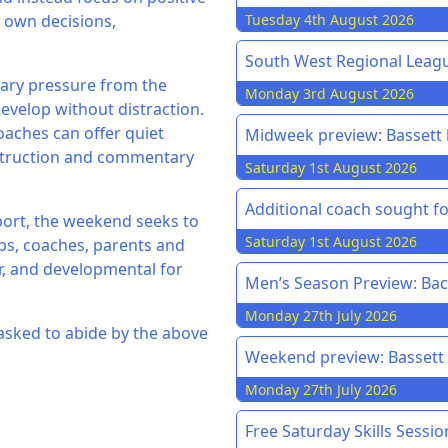
r own decisions,
Tuesday 4th August 2026
South West Regional League
sary pressure from the
Monday 3rd August 2026
evelop without distraction.
oaches can offer quiet
Midweek preview: Bassett h
struction and commentary
Saturday 1st August 2026
Additional coach sought f
pport, the weekend seeks to
Saturday 1st August 2026
bs, coaches, parents and
ir, and developmental for
Men’s Season Preview: Back
Monday 27th July 2026
 asked to abide by the above
Weekend preview: Bassett v
Monday 27th July 2026
Free Saturday Skills Sessi