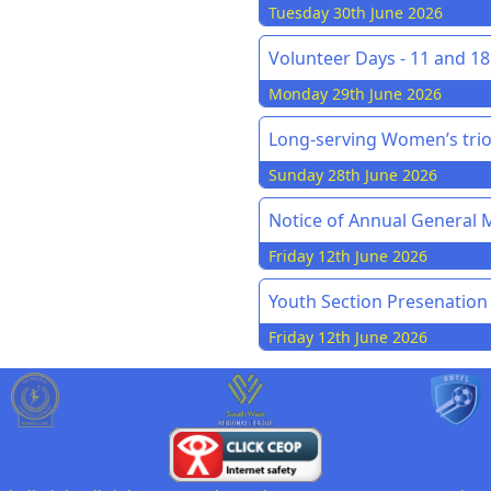
Tuesday 30th June 2026
Volunteer Days - 11 and 18 
Monday 29th June 2026
Long-serving Women’s trio
Sunday 28th June 2026
Notice of Annual General M
Friday 12th June 2026
Youth Section Presenation
Friday 12th June 2026