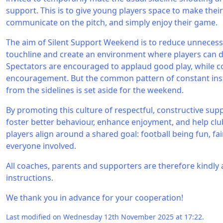
support. This is to give young players space to make thei
communicate on the pitch, and simply enjoy their game.
The aim of Silent Support Weekend is to reduce unneces
touchline and create an environment where players can d
Spectators are encouraged to applaud good play, while c
encouragement. But the common pattern of constant in
from the sidelines is set aside for the weekend.
By promoting this culture of respectful, constructive su
foster better behaviour, enhance enjoyment, and help clu
players align around a shared goal: football being fun, fa
everyone involved.
All coaches, parents and supporters are therefore kindly
instructions.
We thank you in advance for your cooperation!
Last modified on Wednesday 12th November 2025 at 17:22.