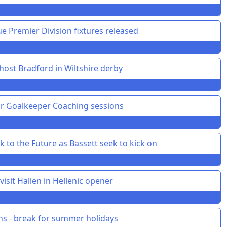
 Premier Division fixtures released
ost Bradford in Wiltshire derby
or Goalkeeper Coaching sessions
 to the Future as Bassett seek to kick on
isit Hallen in Hellenic opener
ons - break for summer holidays