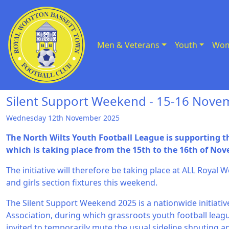
Men & Veterans
Youth
Wom
Skip to Content
Silent Support Weekend - 15-16 Nove
Wednesday 12th November 2025
The North Wilts Youth Football League is supporting 
which is taking place from the 15th to the 16th of No
The initiative will therefore be taking place at ALL Roya
and girls section fixtures this weekend.
The Silent Support Weekend 2025 is a nationwide initiativ
Association, during which grassroots youth football leag
invited to temporarily mute the usual sideline shouting a