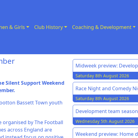
en & Girls
Club History
Coaching & Development
mber
Midweek preview: Develo
Saturday 8th August 2026
the Silent Support Weekend
Race Night and Comedy Ni
vember.
Saturday 8th August 2026
l Wootton Bassett Town youth
Development team season 
Wednesday 5th August 2026
e organised by The Football
ues across England are
Weekend preview: Home do
nd instead focus on positive