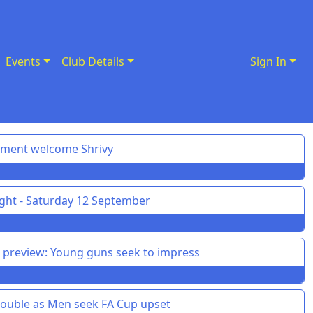
Events
Club Details
Sign In
pment welcome Shrivy
ght - Saturday 12 September
preview: Young guns seek to impress
uble as Men seek FA Cup upset