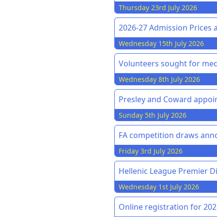
Thursday 23rd July 2026
2026-27 Admission Prices 
Wednesday 15th July 2026
Volunteers sought for med
Wednesday 8th July 2026
Presley and Coward appoin
Sunday 5th July 2026
FA competition draws an
Friday 3rd July 2026
Hellenic League Premier Di
Wednesday 1st July 2026
Online registration for 20