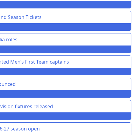
and Season Tickets
ia roles
ted Men’s First Team captains
nounced
vision fixtures released
26-27 season open