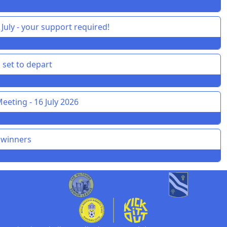
July - your support required!
 set to depart
eeting - 16 July 2026
 winners