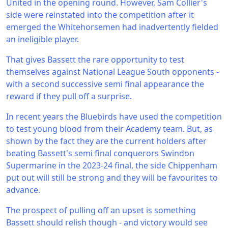
United in the opening round. However, Sam Collier's
side were reinstated into the competition after it
emerged the Whitehorsemen had inadvertently fielded
an ineligible player.
That gives Bassett the rare opportunity to test
themselves against National League South opponents -
with a second successive semi final appearance the
reward if they pull off a surprise.
In recent years the Bluebirds have used the competition
to test young blood from their Academy team. But, as
shown by the fact they are the current holders after
beating Bassett's semi final conquerors Swindon
Supermarine in the 2023-24 final, the side Chippenham
put out will still be strong and they will be favourites to
advance.
The prospect of pulling off an upset is something
Bassett should relish though - and victory would see