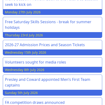
seek to kick on
Monday 27th July 2026
Free Saturday Skills Sessions - break for summer
holidays
Thursday 23rd July 2026
2026-27 Admission Prices and Season Tickets
Wednesday 15th July 2026
Volunteers sought for media roles
Wednesday 8th July 2026
Presley and Coward appointed Men’s First Team
captains
Sunday 5th July 2026
FA competition draws announced