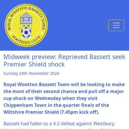
Skip to Content
Midweek preview: Reprieved Bassett seek
Premier Shield shock
Sunday 24th November 2024
Royal Wootton Bassett Town will be looking to make
the most of their second chance and pull off a major
cup shock on Wednesday when they visit
Chippenham Town in the quarter finals of the
Wiltshire Premier Shield (7.45pm kick off).
Bassett had fallen to a 4-2 defeat against Westbury