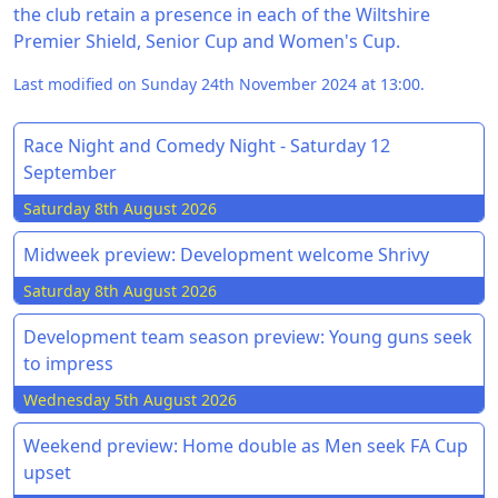
the club retain a presence in each of the Wiltshire
Premier Shield, Senior Cup and Women's Cup.
Last modified on Sunday 24th November 2024 at 13:00.
Race Night and Comedy Night - Saturday 12
September
Saturday 8th August 2026
Midweek preview: Development welcome Shrivy
Saturday 8th August 2026
Development team season preview: Young guns seek
to impress
Wednesday 5th August 2026
Weekend preview: Home double as Men seek FA Cup
upset