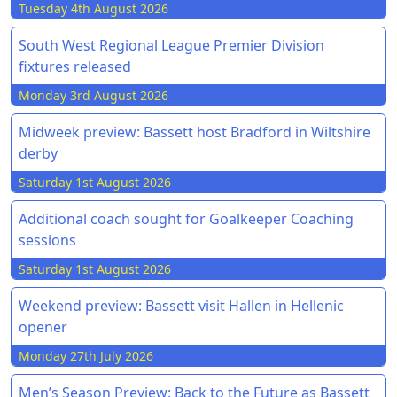
Tuesday 4th August 2026
South West Regional League Premier Division
fixtures released
Monday 3rd August 2026
Midweek preview: Bassett host Bradford in Wiltshire
derby
Saturday 1st August 2026
Additional coach sought for Goalkeeper Coaching
sessions
Saturday 1st August 2026
Weekend preview: Bassett visit Hallen in Hellenic
opener
Monday 27th July 2026
Men’s Season Preview: Back to the Future as Bassett