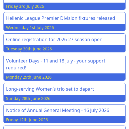
Friday 3rd July 2026
Hellenic League Premier Division fixtures released
Wednesday 1st July 2026
Online registration for 2026-27 season open
Tuesday 30th June 2026
Volunteer Days - 11 and 18 July - your support
required!
Monday 29th June 2026
Long-serving Women’s trio set to depart
Sunday 28th June 2026
Notice of Annual General Meeting - 16 July 2026
Friday 12th June 2026