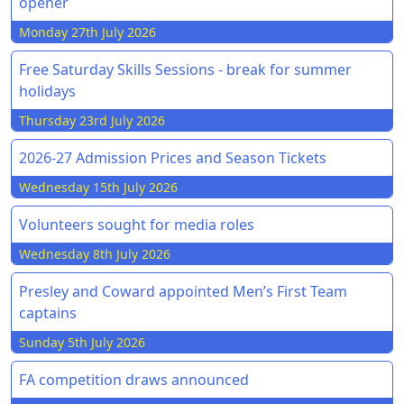
opener
Monday 27th July 2026
Free Saturday Skills Sessions - break for summer
holidays
Thursday 23rd July 2026
2026-27 Admission Prices and Season Tickets
Wednesday 15th July 2026
Volunteers sought for media roles
Wednesday 8th July 2026
Presley and Coward appointed Men’s First Team
captains
Sunday 5th July 2026
FA competition draws announced