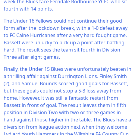
week the Blues face Ferndale Rodbourne YCFC who sit
fourth with 14 points.
The Under 16 Yellows could not continue their good
form after the lockdown break, with a 1-0 defeat away
to FC Calne Hurricanes after a very hard fought game.
Bassett were unlucky to pick up a point after battling
hard. The result sees the team sit fourth in Division
Three after eight games.
Finally, the Under 15 Blues were unfortunately beaten in
a thrilling affair against Durrington Lions. Finley Smith
(2), and Samuel Bounds scored good goals for Bassett,
but these goals could not stop a 5-3 loss away from
home. However, it was still a fantastic restart from
Bassett in front of goal. The result leaves them in fifth
position in Division Two with two or three games in
hand against those higher in the table. The Blues have a
diversion from league action next when they welcome
Lydiard Youth Hammers in the Wiltshire FA County Cup