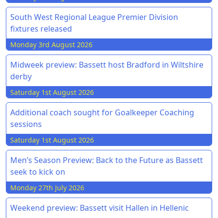
South West Regional League Premier Division
fixtures released
Monday 3rd August 2026
Midweek preview: Bassett host Bradford in Wiltshire
derby
Saturday 1st August 2026
Additional coach sought for Goalkeeper Coaching
sessions
Saturday 1st August 2026
Men’s Season Preview: Back to the Future as Bassett
seek to kick on
Monday 27th July 2026
Weekend preview: Bassett visit Hallen in Hellenic