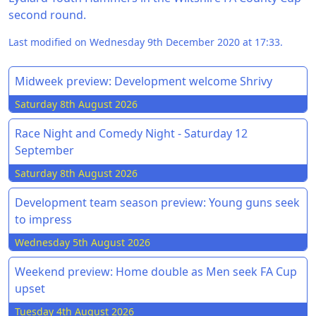
second round.
Last modified on Wednesday 9th December 2020 at 17:33.
Midweek preview: Development welcome Shrivy
Saturday 8th August 2026
Race Night and Comedy Night - Saturday 12
September
Saturday 8th August 2026
Development team season preview: Young guns seek
to impress
Wednesday 5th August 2026
Weekend preview: Home double as Men seek FA Cup
upset
Tuesday 4th August 2026