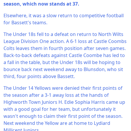
season, which now stands at 37.
Elsewhere, it was a slow return to competitive football
for Bassett's teams.
The Under 18s fell to a defeat on return to North Wilts
League Division One action. A 6-1 loss at Castle Coombs
Colts leaves them in fourth position after seven games.
Back-to-back defeats against Castle Coombe has led to
a fall in the table, but the Under 18s will be hoping to
bounce back next weekend away to Blunsdon, who sit
third, four points above Bassett.
The Under 14 Yellows were denied their first points of
the season after a 3-1 away loss at the hands of
Highworth Town Juniors H. Edie Sophia Harris came up
with a good goal for her team, but unfortunately it
wasn't enough to claim their first point of the season.
Next weekend the Yellow are at home to Lydiard
Millicent Juniors.