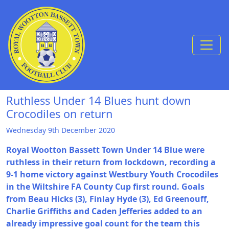
Skip to Content
Ruthless Under 14 Blues hunt down
Crocodiles on return
Wednesday 9th December 2020
Royal Wootton Bassett Town Under 14 Blue were
ruthless in their return from lockdown, recording a
9-1 home victory against Westbury Youth Crocodiles
in the Wiltshire FA County Cup first round. Goals
from Beau Hicks (3), Finlay Hyde (3), Ed Greenouff,
Charlie Griffiths and Caden Jefferies added to an
already impressive goal count for the team this