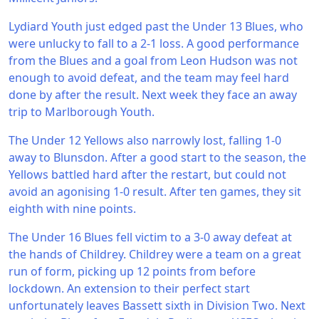
Lydiard Youth just edged past the Under 13 Blues, who
were unlucky to fall to a 2-1 loss. A good performance
from the Blues and a goal from Leon Hudson was not
enough to avoid defeat, and the team may feel hard
done by after the result. Next week they face an away
trip to Marlborough Youth.
The Under 12 Yellows also narrowly lost, falling 1-0
away to Blunsdon. After a good start to the season, the
Yellows battled hard after the restart, but could not
avoid an agonising 1-0 result. After ten games, they sit
eighth with nine points.
The Under 16 Blues fell victim to a 3-0 away defeat at
the hands of Childrey. Childrey were a team on a great
run of form, picking up 12 points from before
lockdown. An extension to their perfect start
unfortunately leaves Bassett sixth in Division Two. Next