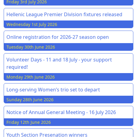
Friday 3rd July 2026
Hellenic League Premier Division fixtures released
Wednesday 1st July 2026
Online registration for 2026-27 season open
Tuesday 30th June 2026
Volunteer Days - 11 and 18 July - your support
required!
Monday 29th June 2026
Long-serving Women’s trio set to depart
Sunday 28th June 2026
Notice of Annual General Meeting - 16 July 2026
Friday 12th June 2026
Youth Section Presenation winners