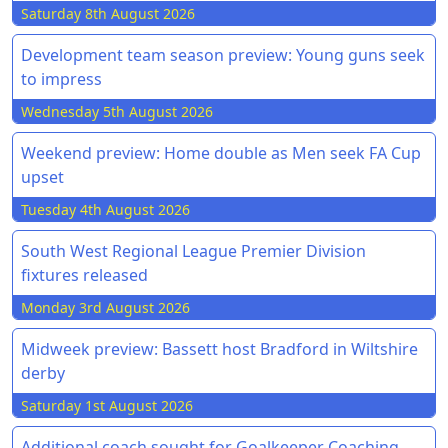
Saturday 8th August 2026
Development team season preview: Young guns seek
to impress
Wednesday 5th August 2026
Weekend preview: Home double as Men seek FA Cup
upset
Tuesday 4th August 2026
South West Regional League Premier Division
fixtures released
Monday 3rd August 2026
Midweek preview: Bassett host Bradford in Wiltshire
derby
Saturday 1st August 2026
Additional coach sought for Goalkeeper Coaching