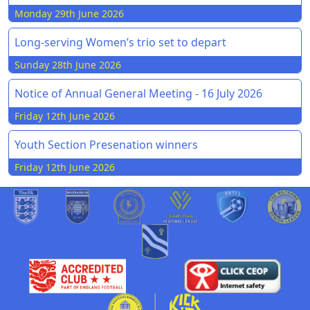
Monday 29th June 2026
Long-serving Women’s trio set to depart
Sunday 28th June 2026
Notice of Annual General Meeting - 16 July 2026
Friday 12th June 2026
Youth Section Presenation winners
Friday 12th June 2026