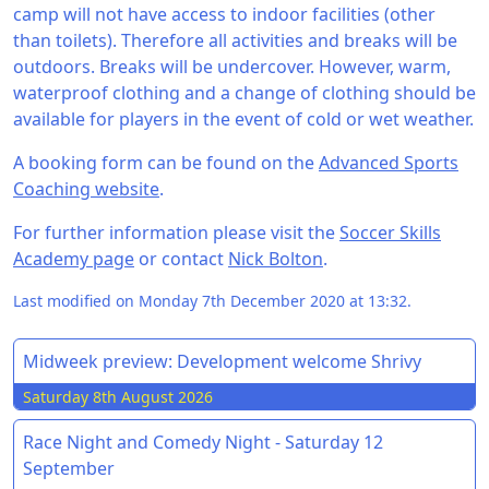
camp will not have access to indoor facilities (other
than toilets). Therefore all activities and breaks will be
outdoors. Breaks will be undercover. However, warm,
waterproof clothing and a change of clothing should be
available for players in the event of cold or wet weather.
A booking form can be found on the
Advanced Sports
Coaching website
.
For further information please visit the
Soccer Skills
Academy page
or contact
Nick Bolton
.
Last modified on Monday 7th December 2020 at 13:32.
Midweek preview: Development welcome Shrivy
Saturday 8th August 2026
Race Night and Comedy Night - Saturday 12
September