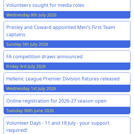
Volunteers sought for media roles
Wednesday 8th July 2026
Presley and Coward appointed Men’s First Team
captains
Sunday 5th July 2026
FA competition draws announced
Friday 3rd July 2026
Hellenic League Premier Division fixtures released
Wednesday 1st July 2026
Online registration for 2026-27 season open
Tuesday 30th June 2026
Volunteer Days - 11 and 18 July - your support
required!