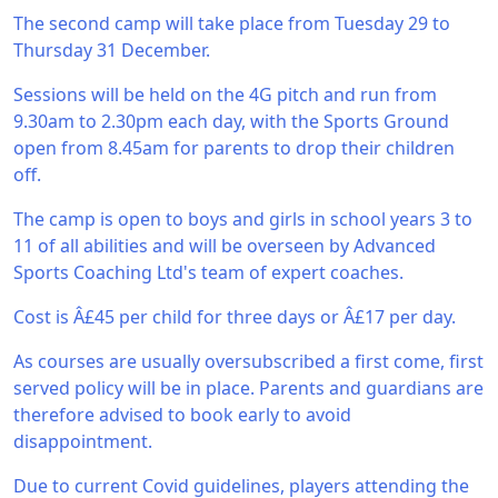
The second camp will take place from Tuesday 29 to
Thursday 31 December.
Sessions will be held on the 4G pitch and run from
9.30am to 2.30pm each day, with the Sports Ground
open from 8.45am for parents to drop their children
off.
The camp is open to boys and girls in school years 3 to
11 of all abilities and will be overseen by Advanced
Sports Coaching Ltd's team of expert coaches.
Cost is Â£45 per child for three days or Â£17 per day.
As courses are usually oversubscribed a first come, first
served policy will be in place. Parents and guardians are
therefore advised to book early to avoid
disappointment.
Due to current Covid guidelines, players attending the