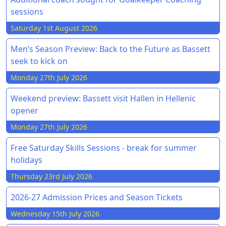
sessions
Saturday 1st August 2026
Men’s Season Preview: Back to the Future as Bassett
seek to kick on
Monday 27th July 2026
Weekend preview: Bassett visit Hallen in Hellenic
opener
Monday 27th July 2026
Free Saturday Skills Sessions - break for summer
holidays
Thursday 23rd July 2026
2026-27 Admission Prices and Season Tickets
Wednesday 15th July 2026