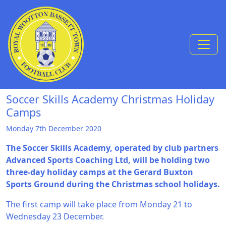
Skip to Content
Soccer Skills Academy Christmas Holiday
Camps
Monday 7th December 2020
The Soccer Skills Academy, operated by club partners
Advanced Sports Coaching Ltd, will be holding two
three-day holiday camps at the Gerard Buxton
Sports Ground during the Christmas school holidays.
The first camp will take place from Monday 21 to
Wednesday 23 December.