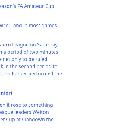
season's FA Amateur Cup
twice – and in most games
stern League on Saturday,
n a period of two minutes
 net only to be ruled
ck in the second period to
al and Parker performed the
nior)
en it rose to something
League leaders Welton
set Cup at Clandown the