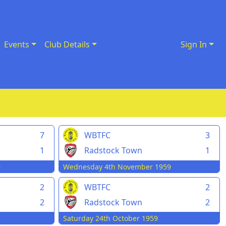
Events
Club Details
Sign In
7
WBTFC
3
1
Radstock Town
1
9
Wednesday 4th November 1959
2
WBTFC
2
2
Radstock Town
2
Saturday 24th October 1959