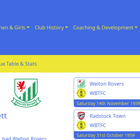
en & Girls
Club History
Coaching & Development
ue Table & Stats
Welton Rovers
WBTFC
Saturday 14th November 195
tt
Radstock Town
WBTFC
Saturday 31st October 1959
, had Welton Rovers,