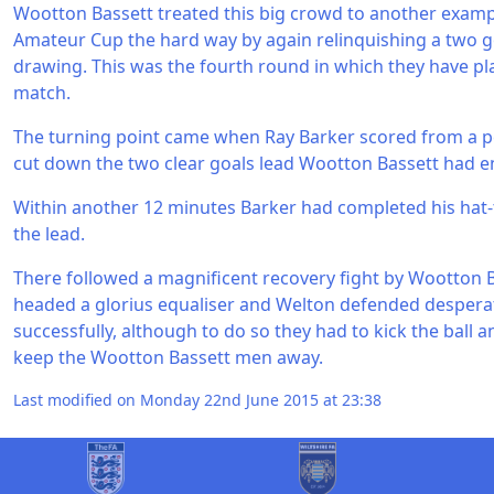
Wootton Bassett treated this big crowd to another exam
Amateur Cup the hard way by again relinquishing a two g
drawing. This was the fourth round in which they have pl
match.
The turning point came when Ray Barker scored from a pe
cut down the two clear goals lead Wootton Bassett had e
Within another 12 minutes Barker had completed his hat-
the lead.
There followed a magnificent recovery fight by Wootton 
headed a glorius equaliser and Welton defended desperat
successfully, although to do so they had to kick the ball
keep the Wootton Bassett men away.
Last modified on Monday 22nd June 2015 at 23:38