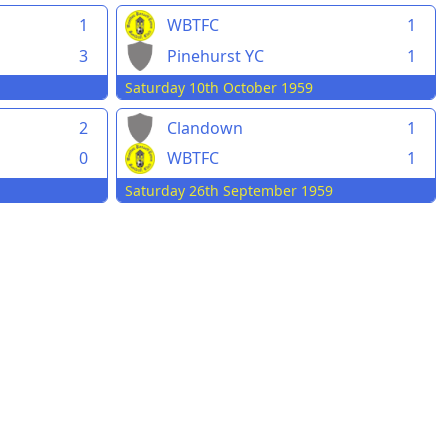
1
WBTFC
1
3
Pinehurst YC
1
Saturday 10th October 1959
2
Clandown
1
0
WBTFC
1
Saturday 26th September 1959