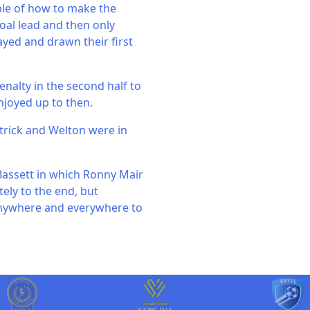
ple of how to make the
oal lead and then only
ayed and drawn their first
nalty in the second half to
njoyed up to then.
trick and Welton were in
Bassett in which Ronny Mair
ely to the end, but
 anywhere and everywhere to