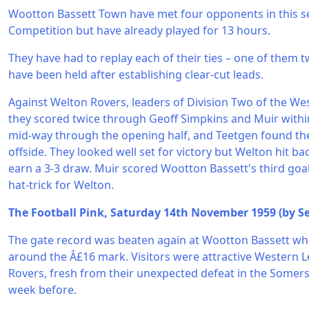
Wootton Bassett Town have met four opponents in this 
Competition but have already played for 13 hours.
They have had to replay each of their ties – one of them 
have been held after establishing clear-cut leads.
Against Welton Rovers, leaders of Division Two of the We
they scored twice through Geoff Simpkins and Muir withi
mid-way through the opening half, and Teetgen found the
offside. They looked well set for victory but Welton hit ba
earn a 3-3 draw. Muir scored Wootton Bassett's third go
hat-trick for Welton.
The Football Pink, Saturday 14th November 1959 (by Se
The gate record was beaten again at Wootton Bassett wh
around the Â£16 mark. Visitors were attractive Western 
Rovers, fresh from their unexpected defeat in the Somer
week before.