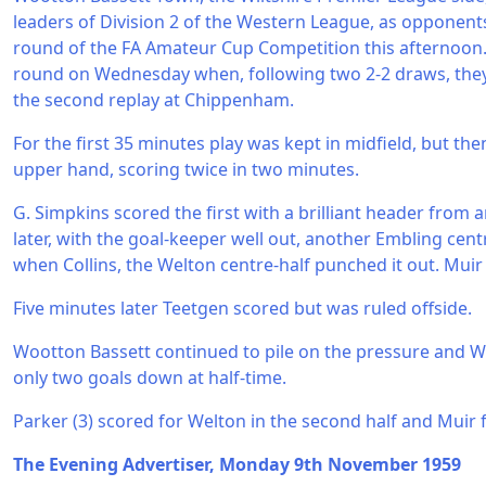
leaders of Division 2 of the Western League, as opponents 
round of the FA Amateur Cup Competition this afternoon
round on Wednesday when, following two 2-2 draws, they
the second replay at Chippenham.
For the first 35 minutes play was kept in midfield, but t
upper hand, scoring twice in two minutes.
G. Simpkins scored the first with a brilliant header from
later, with the goal-keeper well out, another Embling cen
when Collins, the Welton centre-half punched it out. Muir
Five minutes later Teetgen scored but was ruled offside.
Wootton Bassett continued to pile on the pressure and W
only two goals down at half-time.
Parker (3) scored for Welton in the second half and Muir
The Evening Advertiser, Monday 9th November 1959