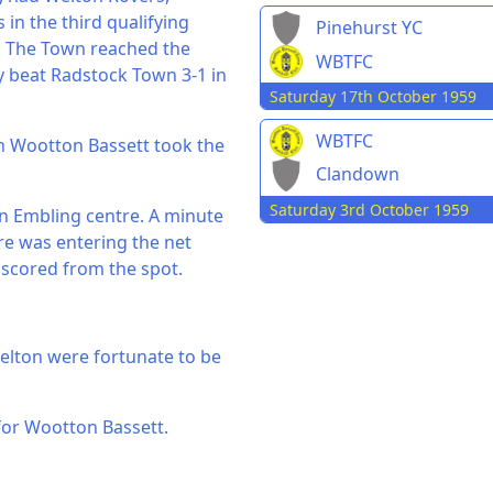
in the third qualifying
Pinehurst YC
. The Town reached the
WBTFC
 beat Radstock Town 3-1 in
Saturday 17th October 1959
WBTFC
hen Wootton Bassett took the
Clandown
Saturday 3rd October 1959
 an Embling centre. A minute
tre was entering the net
 scored from the spot.
elton were fortunate to be
 for Wootton Bassett.