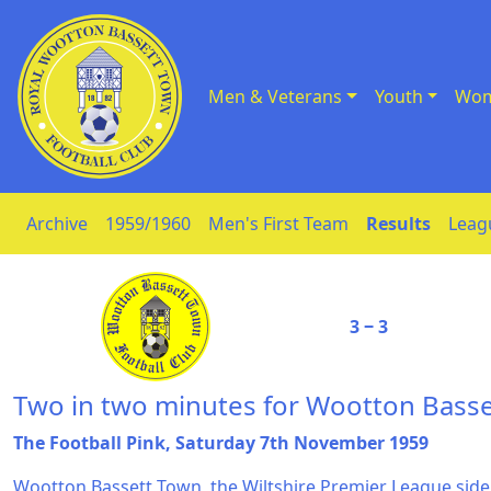
Men & Veterans
Youth
Wom
Skip to Content
Archive
1959/1960
Men's First Team
Results
Leag
3 ‒ 3
Two in two minutes for Wootton Basse
The Football Pink, Saturday 7th November 1959
Wootton Bassett Town, the Wiltshire Premier League side