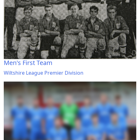
Men's First Team
Wiltshire League Premier Division