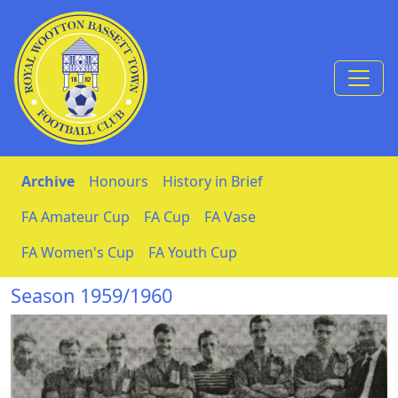
Skip to Content
Archive
Honours
History in Brief
FA Amateur Cup
FA Cup
FA Vase
FA Women's Cup
FA Youth Cup
Season 1959/1960