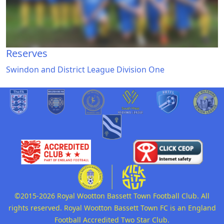
Reserves
Swindon and District League Division One
©2015-2026 Royal Wootton Bassett Town Football Club. All
rights reserved. Royal Wootton Bassett Town FC is an England
Football Accredited Two Star Club.