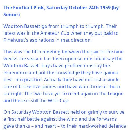
The Football Pink, Saturday October 24th 1959 (by
Senior)
Wootton Bassett go from triumph to triumph. Their
latest was in the Amateur Cup when they put paid to
Pinehurst's aspirations in that direction.
This was the fifth meeting between the pair in the nine
weeks the season has been open so one could say the
Wootton Bassett boys have profited most by the
experience and put the knowledge they have gained
best into practice. Actually they have not lost a single
one of those five games and have won three of them
outright. The two have yet to meet again in the League
and there is still the Wilts Cup.
On Saturday Wootton Bassett held on grimly to survive
a first half battle against the wind and the forwards
gave thanks – and heart – to their hard-worked defence