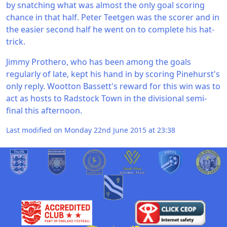
by snatching what was almost the only goal scoring
chance in that half. Peter Teetgen was the scorer and in
the easier second half he went on to complete his hat-
trick.
Jimmy Prothero, who has been among the goals
regularly of late, kept his hand in by scoring Pinehurst's
only reply. Wootton Bassett's reward for this win was to
act as hosts to Radstock Town in the divisional semi-
final this afternoon.
Last modified on Monday 22nd June 2015 at 23:38