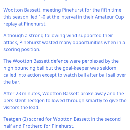
Wootton Bassett, meeting Pinehurst for the fifth time
this season, led 1-0 at the interval in their Amateur Cup
replay at Pinehurst.
Although a strong following wind supported their
attack, Pinehurst wasted many opportunities when in a
scoring position.
The Wootton Bassett defence were perplexed by the
high bouncing ball but the goal-keeper was seldom
called into action except to watch ball after ball sail over
the bar.
After 23 minutes, Wootton Bassett broke away and the
persistent Teetgen followed through smartly to give the
visitors the lead.
Teetgen (2) scored for Wootton Bassett in the second
half and Prothero for Pinehurst.