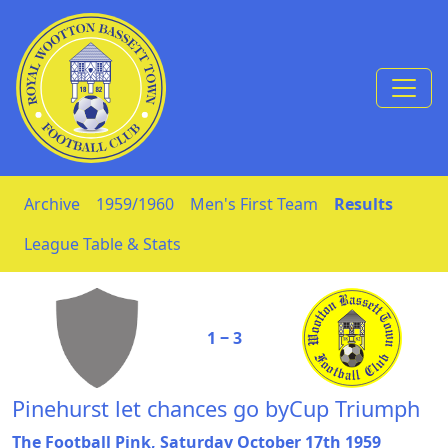
Skip to Content
Archive
1959/1960
Men's First Team
Results
League Table & Stats
1 ‒ 3
Pinehurst let chances go byCup Triumph
The Football Pink, Saturday October 17th 1959