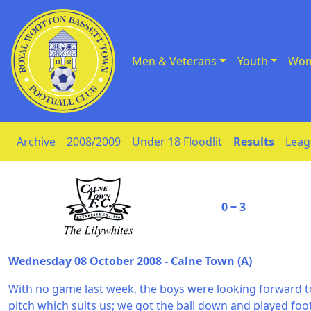
Men & Veterans
Youth
Wom
Skip to Content
Archive
2008/2009
Under 18 Floodlit
Results
Leag
0 ‒ 3
Wednesday 08 October 2008 - Calne Town (A)
With no game last week, the boys were looking forward t
pitch which suits us; we got the ball down and played foot