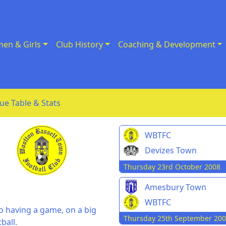
en & Girls
Club History
Coaching & Development
ue Table & Stats
WBTFC
Devizes Town
Thursday 23rd October 2008
Amesbury Town
WBTFC
o having a game, on a big
Thursday 25th September 20
ball.