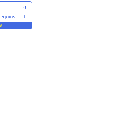
0
lequins
1
08