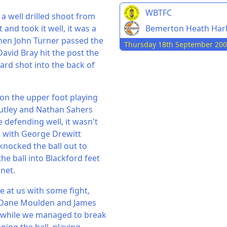
WBTFC
a well drilled shoot from
Bemerton Heath Har
and took it well, it was a
 when John Turner passed the
Thursday 18th September 20
 David Bray hit the post the
yard shot into the back of
 on the upper foot playing
Rutley and Nathan Sahers
 defending well, it wasn't
l, with George Drewitt
knocked the ball out to
e ball into Blackford feet
net.
e at us with some fight,
th Dane Moulden and James
a while we managed to break