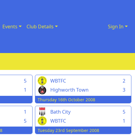
Events
Club Details
Sign In
5
WBTFC
2
1
Highworth Town
3
Thursday 16th October 2008
1
Bath City
5
5
WBTFC
1
08
Tuesday 23rd September 2008