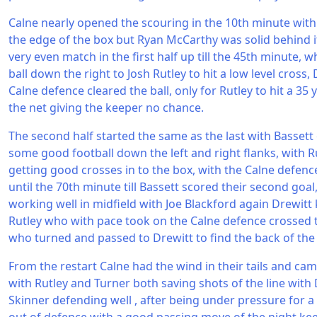
Calne nearly opened the scouring in the 10th minute with 
the edge of the box but Ryan McCarthy was solid behind it 
very even match in the first half up till the 45th minute,
ball down the right to Josh Rutley to hit a low level cross,
Calne defence cleared the ball, only for Rutley to hit a 35 
the net giving the keeper no chance.
The second half started the same as the last with Bassett
some good football down the left and right flanks, with 
getting good crosses in to the box, with the Calne defence
until the 70th minute till Bassett scored their second goa
working well in midfield with Joe Blackford again Drewitt 
Rutley who with pace took on the Calne defence crossed th
who turned and passed to Drewitt to find the back of the 
From the restart Calne had the wind in their tails and cam
with Rutley and Turner both saving shots of the line wi
Skinner defending well , after being under pressure for 