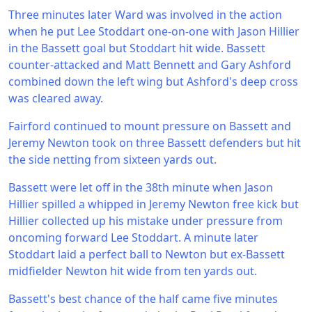
Three minutes later Ward was involved in the action
when he put Lee Stoddart one-on-one with Jason Hillier
in the Bassett goal but Stoddart hit wide. Bassett
counter-attacked and Matt Bennett and Gary Ashford
combined down the left wing but Ashford's deep cross
was cleared away.
Fairford continued to mount pressure on Bassett and
Jeremy Newton took on three Bassett defenders but hit
the side netting from sixteen yards out.
Bassett were let off in the 38th minute when Jason
Hillier spilled a whipped in Jeremy Newton free kick but
Hillier collected up his mistake under pressure from
oncoming forward Lee Stoddart. A minute later
Stoddart laid a perfect ball to Newton but ex-Bassett
midfielder Newton hit wide from ten yards out.
Bassett's best chance of the half came five minutes