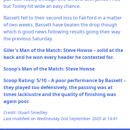
but Tooley hit wide an easy chance.
Bassett fell to their second loss to Fairford in a matter
of two weeks. Bassett have beaten the drop though
which is good news following results going their way
the previous Saturday.
Giler's Man of the Match: Steve Howse – solid at the
back and he won every header he contested for.
Scoop's Man of the Match: Steve Howse
Scoop Rating: 5/10 – A poor performance by Bassett –
they played too defensively, the passing was at
times lacklustre and the quality of finishing was
again poor.
Credit: Stuart Smedley
Last modified on Wednesday 2nd September 2020 at 14:41