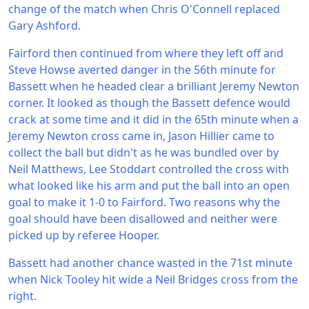
change of the match when Chris O'Connell replaced
Gary Ashford.
Fairford then continued from where they left off and
Steve Howse averted danger in the 56th minute for
Bassett when he headed clear a brilliant Jeremy Newton
corner. It looked as though the Bassett defence would
crack at some time and it did in the 65th minute when a
Jeremy Newton cross came in, Jason Hillier came to
collect the ball but didn't as he was bundled over by
Neil Matthews, Lee Stoddart controlled the cross with
what looked like his arm and put the ball into an open
goal to make it 1-0 to Fairford. Two reasons why the
goal should have been disallowed and neither were
picked up by referee Hooper.
Bassett had another chance wasted in the 71st minute
when Nick Tooley hit wide a Neil Bridges cross from the
right.