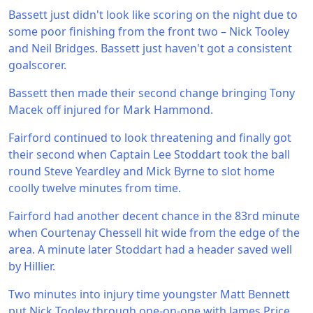
Bassett just didn't look like scoring on the night due to
some poor finishing from the front two – Nick Tooley
and Neil Bridges. Bassett just haven't got a consistent
goalscorer.
Bassett then made their second change bringing Tony
Macek off injured for Mark Hammond.
Fairford continued to look threatening and finally got
their second when Captain Lee Stoddart took the ball
round Steve Yeardley and Mick Byrne to slot home
coolly twelve minutes from time.
Fairford had another decent chance in the 83rd minute
when Courtenay Chessell hit wide from the edge of the
area. A minute later Stoddart had a header saved well
by Hillier.
Two minutes into injury time youngster Matt Bennett
put Nick Tooley through one-on-one with James Price