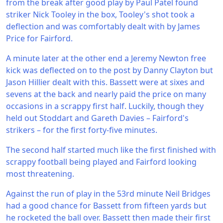
from the break after good play by Paul Patel found
striker Nick Tooley in the box, Tooley's shot took a
deflection and was comfortably dealt with by James
Price for Fairford.
A minute later at the other end a Jeremy Newton free
kick was deflected on to the post by Danny Clayton but
Jason Hillier dealt with this. Bassett were at sixes and
sevens at the back and nearly paid the price on many
occasions in a scrappy first half. Luckily, though they
held out Stoddart and Gareth Davies – Fairford's
strikers – for the first forty-five minutes.
The second half started much like the first finished with
scrappy football being played and Fairford looking
most threatening.
Against the run of play in the 53rd minute Neil Bridges
had a good chance for Bassett from fifteen yards but
he rocketed the ball over. Bassett then made their first