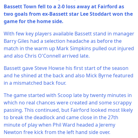
Bassett Town fell to a 2-0 loss away at Fairford as
two goals from ex-Bassett star Lee Stoddart won the
game for the home side.
With few key players available Bassett stand in manager
Barry Giles had a selection headache as before the
match in the warm up Mark Simpkins pulled out injured
and also Chris O'Connell arrived late.
Bassett gave Steve Howse his first start of the season
and he shined at the back and also Mick Byrne featured
in a mismatched back four.
The game started with Scoop late by twenty minutes in
which no real chances were created and some scrappy
passing. This continued, but Fairford looked most likely
to break the deadlock and came close in the 27th
minute of play when Phil Ward headed a Jeremy
Newton free kick from the left hand side over.