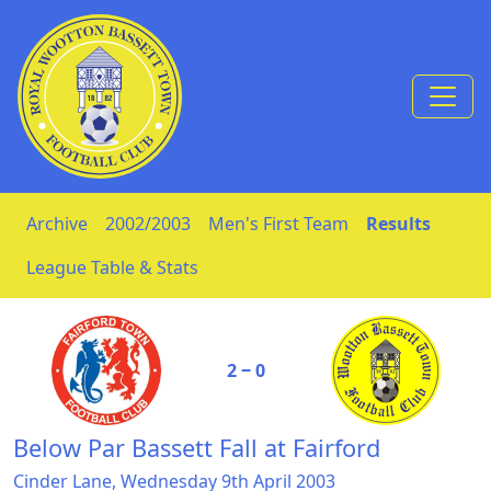
Skip to Content
Archive
2002/2003
Men's First Team
Results
League Table & Stats
2 ‒ 0
Below Par Bassett Fall at Fairford
Cinder Lane, Wednesday 9th April 2003