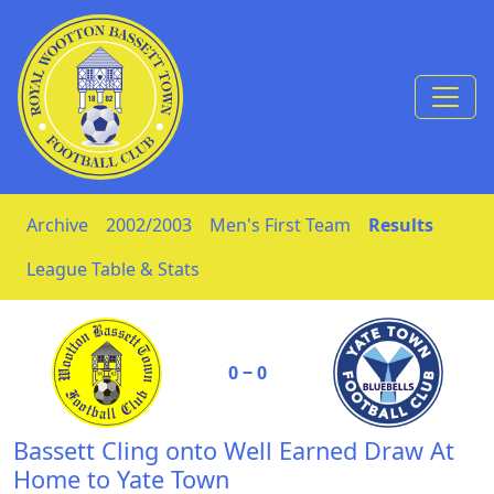
Skip to Content
Archive
2002/2003
Men's First Team
Results
League Table & Stats
0 ‒ 0
Bassett Cling onto Well Earned Draw At
Home to Yate Town