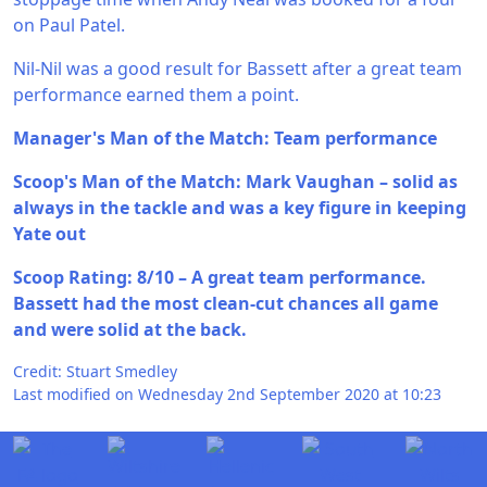
on Paul Patel.
Nil-Nil was a good result for Bassett after a great team
performance earned them a point.
Manager's Man of the Match: Team performance
Scoop's Man of the Match: Mark Vaughan – solid as
always in the tackle and was a key figure in keeping
Yate out
Scoop Rating: 8/10 – A great team performance.
Bassett had the most clean-cut chances all game
and were solid at the back.
Credit: Stuart Smedley
Last modified on Wednesday 2nd September 2020 at 10:23