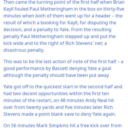
Then came the turning point of the first half when Brian
Kayll fouled Paul Metheringham in the box on thirty-five
minutes when both of them went up for a header – the
result of which a booking for Kayll, for disputing the
decision, and a penalty to Yate. From the resulting
penalty Paul Metheringham stepped up and put the
kick wide and to the right of Rich Stevens' net; a
disastrous penalty.
This was to be the last action of note of the first half – a
good performance by Bassett denying Yate a goal
although the penalty should have been put away.
Yate got off to the quickest start in the second half and
had two decent opportunities within the first ten
minutes of the restart, on 48 minutes Andy Neal hit
over from twenty yards and five minutes later Rich
Stevens made a point blank save to deny Yate again.
On 56 minutes Mark Simpkins hit a free kick over from