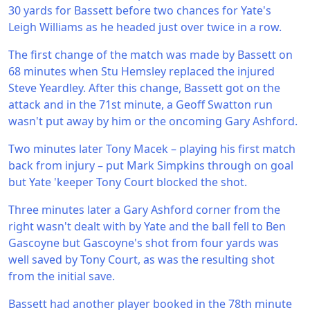
30 yards for Bassett before two chances for Yate's
Leigh Williams as he headed just over twice in a row.
The first change of the match was made by Bassett on
68 minutes when Stu Hemsley replaced the injured
Steve Yeardley. After this change, Bassett got on the
attack and in the 71st minute, a Geoff Swatton run
wasn't put away by him or the oncoming Gary Ashford.
Two minutes later Tony Macek – playing his first match
back from injury – put Mark Simpkins through on goal
but Yate 'keeper Tony Court blocked the shot.
Three minutes later a Gary Ashford corner from the
right wasn't dealt with by Yate and the ball fell to Ben
Gascoyne but Gascoyne's shot from four yards was
well saved by Tony Court, as was the resulting shot
from the initial save.
Bassett had another player booked in the 78th minute