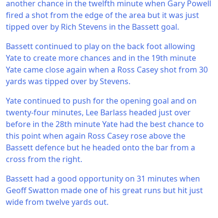
another chance in the twelfth minute when Gary Powell
fired a shot from the edge of the area but it was just
tipped over by Rich Stevens in the Bassett goal.
Bassett continued to play on the back foot allowing
Yate to create more chances and in the 19th minute
Yate came close again when a Ross Casey shot from 30
yards was tipped over by Stevens.
Yate continued to push for the opening goal and on
twenty-four minutes, Lee Barlass headed just over
before in the 28th minute Yate had the best chance to
this point when again Ross Casey rose above the
Bassett defence but he headed onto the bar from a
cross from the right.
Bassett had a good opportunity on 31 minutes when
Geoff Swatton made one of his great runs but hit just
wide from twelve yards out.