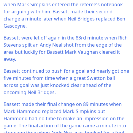
when Mark Simpkins entered the referee's notebook
for arguing with him. Bassett made their second
change a minute later when Neil Bridges replaced Ben
Gascoyne.
Bassett were let off again in the 83rd minute when Rich
Stevens spilt an Andy Neal shot from the edge of the
area but luckily for Bassett Mark Vaughan cleared it
away.
Bassett continued to push for a goal and nearly got one
five minutes from time when a great Swatton ball
across goal was just knocked clear ahead of the
oncoming Neil Bridges.
Bassett made their final change on 89 minutes when
Mark Hammond replaced Mark Simpkins but
Hammond had no time to make an impression on the
game. The final action of the game came a minute into
stoppage time when Andy Neal was booked for a foul