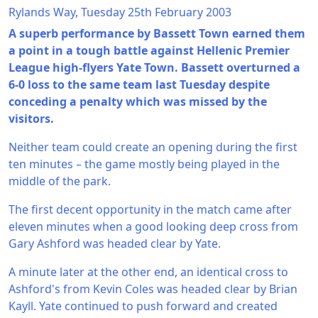
Rylands Way, Tuesday 25th February 2003
A superb performance by Bassett Town earned them
a point in a tough battle against Hellenic Premier
League high-flyers Yate Town. Bassett overturned a
6-0 loss to the same team last Tuesday despite
conceding a penalty which was missed by the
visitors.
Neither team could create an opening during the first
ten minutes – the game mostly being played in the
middle of the park.
The first decent opportunity in the match came after
eleven minutes when a good looking deep cross from
Gary Ashford was headed clear by Yate.
A minute later at the other end, an identical cross to
Ashford's from Kevin Coles was headed clear by Brian
Kayll. Yate continued to push forward and created