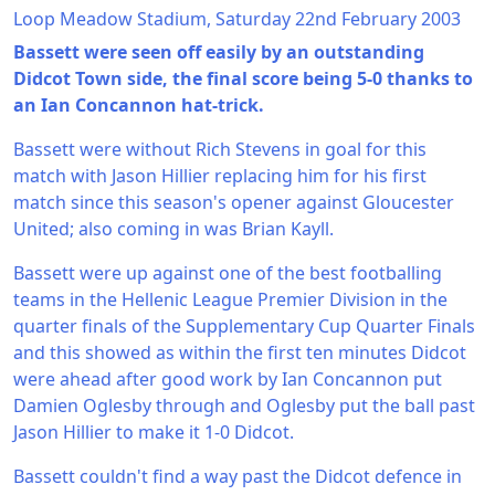
Loop Meadow Stadium, Saturday 22nd February 2003
Bassett were seen off easily by an outstanding
Didcot Town side, the final score being 5-0 thanks to
an Ian Concannon hat-trick.
Bassett were without Rich Stevens in goal for this
match with Jason Hillier replacing him for his first
match since this season's opener against Gloucester
United; also coming in was Brian Kayll.
Bassett were up against one of the best footballing
teams in the Hellenic League Premier Division in the
quarter finals of the Supplementary Cup Quarter Finals
and this showed as within the first ten minutes Didcot
were ahead after good work by Ian Concannon put
Damien Oglesby through and Oglesby put the ball past
Jason Hillier to make it 1-0 Didcot.
Bassett couldn't find a way past the Didcot defence in