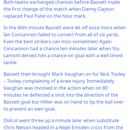
Both teams exchanged chances before Bassett made
the first change of the match when Danny Clayton
replaced Paul Patel on the hour mark.
In the 66th minute Bassett were let off once more when
Ian Concannon failed to convert from all of six yards.
Even the best strikers can miss sometimes! Again
Concannon had a chance ten minutes later when Stu
Lamont denied him a chance on goal with a well timed
tackle.
Bassett then brought Mark Vaughan on for Nick Tooley
– Tooley complaining of a knee injury. Immediately
Vaughan was involved in the action when on 80
minutes he deflected a shot into the direction of the
Bassett goal but Hillier was on hand to tip the ball over
to prevent an own goal.
Didcot went three up a minute later when substitute
Chris Nelson headed in a Nigel Emsden cross from the