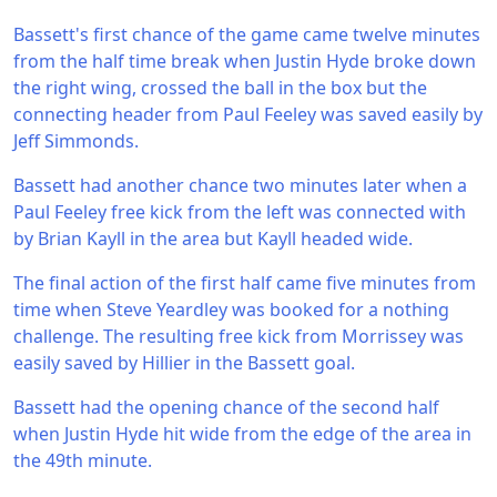
Bassett's first chance of the game came twelve minutes
from the half time break when Justin Hyde broke down
the right wing, crossed the ball in the box but the
connecting header from Paul Feeley was saved easily by
Jeff Simmonds.
Bassett had another chance two minutes later when a
Paul Feeley free kick from the left was connected with
by Brian Kayll in the area but Kayll headed wide.
The final action of the first half came five minutes from
time when Steve Yeardley was booked for a nothing
challenge. The resulting free kick from Morrissey was
easily saved by Hillier in the Bassett goal.
Bassett had the opening chance of the second half
when Justin Hyde hit wide from the edge of the area in
the 49th minute.