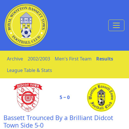
Skip to Content
Archive
2002/2003
Men's First Team
Results
League Table & Stats
5 ‒ 0
Bassett Trounced By a Brilliant Didcot
Town Side 5-0