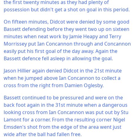
the first twenty minutes as they had plenty of
possession but didn't get a shot on goal in this period.
On fifteen minutes, Didcot were denied by some good
Bassett defending before they went two up on sixteen
minutes when neat work by Jamie Heapy and Terry
Morrissey put Ian Concannon through and Concannon
easily put his first goal of the day away. Again the
Bassett defence fell asleep in allowing the goal.
Jason Hillier again denied Didcot in the 21st minute
when he jumped above Ian Concannon to collect a
cross from the right from Damien Oglesby.
Bassett continued to be pressured and were on the
back foot again in the 31st minute when a dangerous
looking cross from Ian Concannon was put out by Stu
Lamont for a corner. From the resulting corner Nigel
Emsden's shot from the edge of the area went just
wide after the ball had fallen free.