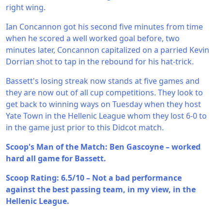
right wing.
Ian Concannon got his second five minutes from time
when he scored a well worked goal before, two
minutes later, Concannon capitalized on a parried Kevin
Dorrian shot to tap in the rebound for his hat-trick.
Bassett's losing streak now stands at five games and
they are now out of all cup competitions. They look to
get back to winning ways on Tuesday when they host
Yate Town in the Hellenic League whom they lost 6-0 to
in the game just prior to this Didcot match.
Scoop's Man of the Match: Ben Gascoyne – worked
hard all game for Bassett.
Scoop Rating: 6.5/10 – Not a bad performance
against the best passing team, in my view, in the
Hellenic League.