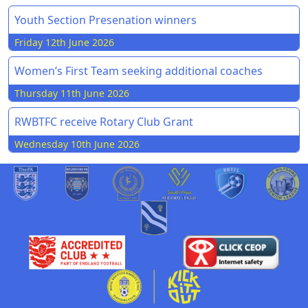
Youth Section Presenation winners
Friday 12th June 2026
Women’s First Team seeking additional coaches
Thursday 11th June 2026
RWBTFC receive Rotary Club Grant
Wednesday 10th June 2026