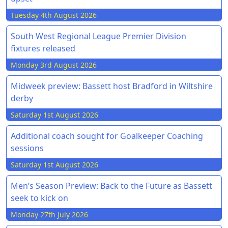
Tuesday 4th August 2026
South West Regional League Premier Division
fixtures released
Monday 3rd August 2026
Midweek preview: Bassett host Bradford in Wiltshire
derby
Saturday 1st August 2026
Additional coach sought for Goalkeeper Coaching
sessions
Saturday 1st August 2026
Men’s Season Preview: Back to the Future as Bassett
seek to kick on
Monday 27th July 2026