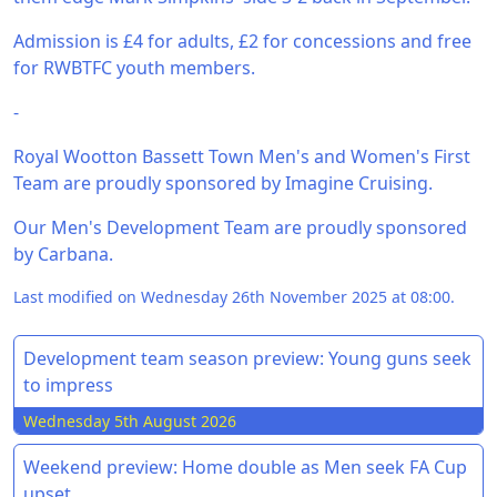
Admission is £4 for adults, £2 for concessions and free
for RWBTFC youth members.
-
Royal Wootton Bassett Town Men's and Women's First
Team are proudly sponsored by Imagine Cruising.
Our Men's Development Team are proudly sponsored
by Carbana.
Last modified on Wednesday 26th November 2025 at 08:00.
Development team season preview: Young guns seek
to impress
Wednesday 5th August 2026
Weekend preview: Home double as Men seek FA Cup
upset