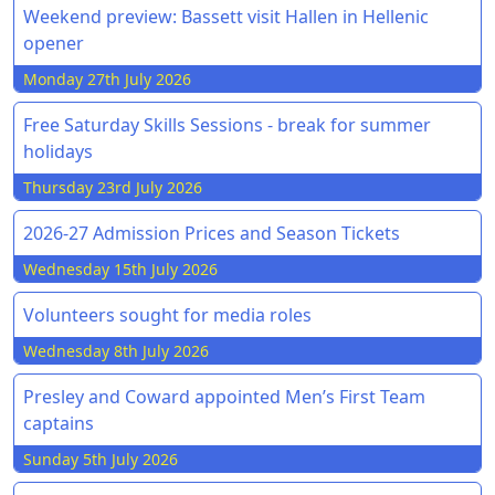
Weekend preview: Bassett visit Hallen in Hellenic
opener
Monday 27th July 2026
Free Saturday Skills Sessions - break for summer
holidays
Thursday 23rd July 2026
2026-27 Admission Prices and Season Tickets
Wednesday 15th July 2026
Volunteers sought for media roles
Wednesday 8th July 2026
Presley and Coward appointed Men’s First Team
captains
Sunday 5th July 2026