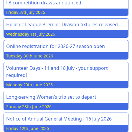
FA competition draws announced
Friday 3rd July 2026
Hellenic League Premier Division fixtures released
Wednesday 1st July 2026
Online registration for 2026-27 season open
Tuesday 30th June 2026
Volunteer Days - 11 and 18 July - your support
required!
Monday 29th June 2026
Long-serving Women’s trio set to depart
Sunday 28th June 2026
Notice of Annual General Meeting - 16 July 2026
Friday 12th June 2026