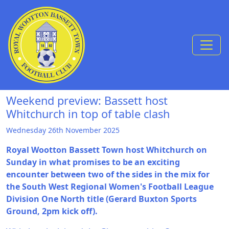
Skip to Content
Weekend preview: Bassett host
Whitchurch in top of table clash
Wednesday 26th November 2025
Royal Wootton Bassett Town host Whitchurch on
Sunday in what promises to be an exciting
encounter between two of the sides in the mix for
the South West Regional Women's Football League
Division One North title (Gerard Buxton Sports
Ground, 2pm kick off).