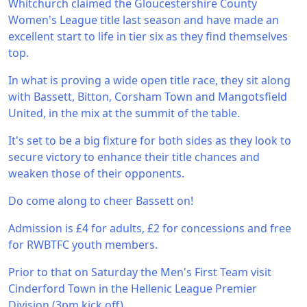
Whitchurch claimed the Gloucestershire County
Women's League title last season and have made an
excellent start to life in tier six as they find themselves
top.
In what is proving a wide open title race, they sit along
with Bassett, Bitton, Corsham Town and Mangotsfield
United, in the mix at the summit of the table.
It's set to be a big fixture for both sides as they look to
secure victory to enhance their title chances and
weaken those of their opponents.
Do come along to cheer Bassett on!
Admission is £4 for adults, £2 for concessions and free
for RWBTFC youth members.
Prior to that on Saturday the Men's First Team visit
Cinderford Town in the Hellenic League Premier
Division (3pm kick off).