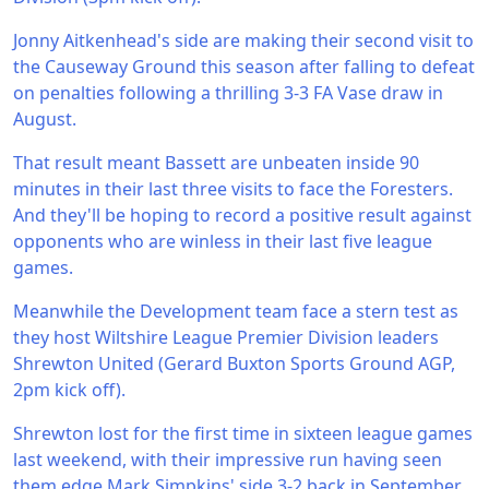
Jonny Aitkenhead's side are making their second visit to
the Causeway Ground this season after falling to defeat
on penalties following a thrilling 3-3 FA Vase draw in
August.
That result meant Bassett are unbeaten inside 90
minutes in their last three visits to face the Foresters.
And they'll be hoping to record a positive result against
opponents who are winless in their last five league
games.
Meanwhile the Development team face a stern test as
they host Wiltshire League Premier Division leaders
Shrewton United (Gerard Buxton Sports Ground AGP,
2pm kick off).
Shrewton lost for the first time in sixteen league games
last weekend, with their impressive run having seen
them edge Mark Simpkins' side 3-2 back in September.