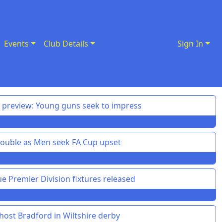
Events
Club Details
Sign In
preview: Young guns seek to impress
uble as Men seek FA Cup upset
 Premier Division fixtures released
ost Bradford in Wiltshire derby