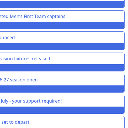
ted Men’s First Team captains
nounced
vision fixtures released
26-27 season open
July - your support required!
 set to depart