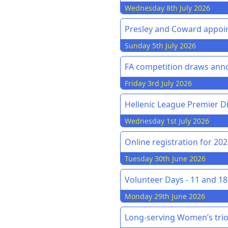
Wednesday 8th July 2026
Presley and Coward appoin
Sunday 5th July 2026
FA competition draws an
Friday 3rd July 2026
Hellenic League Premier Di
Wednesday 1st July 2026
Online registration for 20
Tuesday 30th June 2026
Volunteer Days - 11 and 18 
Monday 29th June 2026
Long-serving Women’s trio