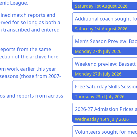
enic League.
Saturday 1st August 2026
ained match reports and
Additional coach sought f
rved for so long as both a
Saturday 1st August 2026
 transcribed and entered
Men’s Season Preview: Back
reports from the same
Monday 27th July 2026
ection of the archive
here
.
Weekend preview: Bassett v
om work earlier this year
Monday 27th July 2026
seasons (those from 2007-
Free Saturday Skills Sessi
hotos and reports from across
Thursday 23rd July 2026
2026-27 Admission Prices 
Wednesday 15th July 2026
Volunteers sought for med