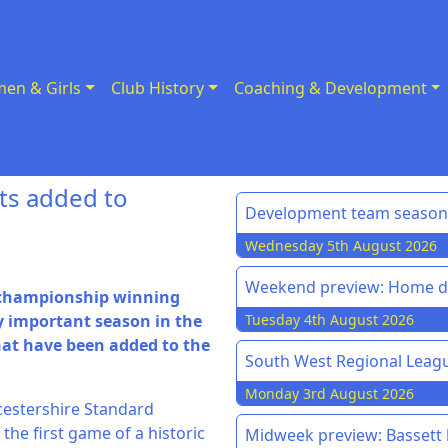
en & Girls
Club History
Coaching & Development
ts added to
Development team season 
Wednesday 5th August 2026
Weekend preview: Home do
e championship winning
y important season in the
Tuesday 4th August 2026
hat have been added to the
South West Regional League
Monday 3rd August 2026
ucestershire Standard
 the first game of a historic
Midweek preview: Bassett h