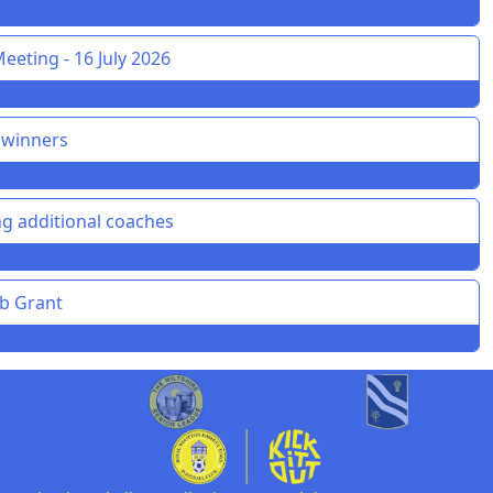
eeting - 16 July 2026
 winners
g additional coaches
ub Grant