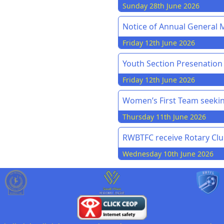
Sunday 28th June 2026
Notice of Annual General M
Friday 12th June 2026
Youth Section Presenation
Friday 12th June 2026
Women’s First Team seekin
Thursday 11th June 2026
RWBTFC receive Rotary Cl
Wednesday 10th June 2026