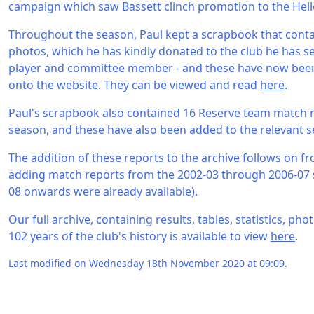
campaign which saw Bassett clinch promotion to the Hell
Throughout the season, Paul kept a scrapbook that cont
photos, which he has kindly donated to the club he has se
player and committee member - and these have now been
onto the website. They can be viewed and read
here
.
Paul's scrapbook also contained 16 Reserve team match 
season, and these have also been added to the relevant s
The addition of these reports to the archive follows on fr
adding match reports from the 2002-03 through 2006-07 
08 onwards were already available).
Our full archive, containing results, tables, statistics, p
102 years of the club's history is available to view
here
.
Last modified on Wednesday 18th November 2020 at 09:09.