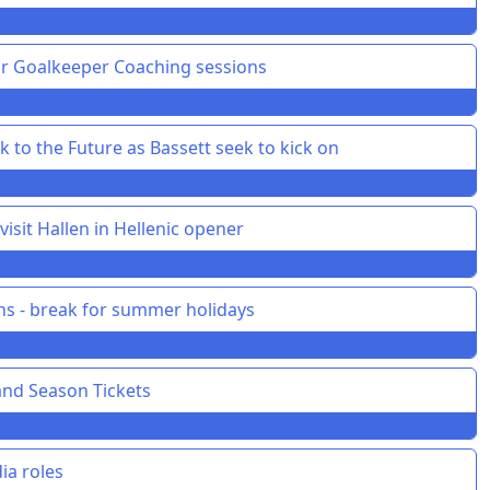
or Goalkeeper Coaching sessions
 to the Future as Bassett seek to kick on
isit Hallen in Hellenic opener
ons - break for summer holidays
and Season Tickets
ia roles