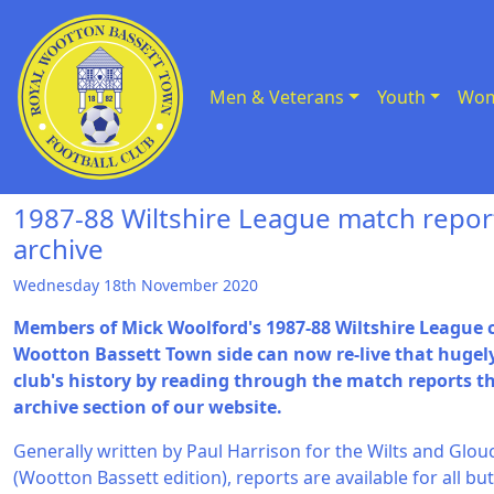
Men & Veterans
Youth
Wom
Skip to Content
1987-88 Wiltshire League match repor
archive
Wednesday 18th November 2020
Members of Mick Woolford's 1987-88 Wiltshire Leagu
Wootton Bassett Town side can now re-live that hugel
club's history by reading through the match reports t
archive section of our website.
Generally written by Paul Harrison for the Wilts and Glo
(Wootton Bassett edition), reports are available for all but