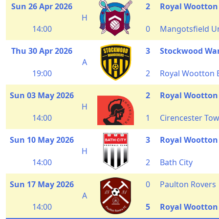
Sun 26 Apr 2026
2
Royal Wootton
H
14:00
0
Mangotsfield U
Thu 30 Apr 2026
3
Stockwood Wa
A
19:00
2
Royal Wootton 
Sun 03 May 2026
2
Royal Wootton
H
14:00
1
Cirencester To
Sun 10 May 2026
3
Royal Wootton
H
14:00
2
Bath City
Sun 17 May 2026
0
Paulton Rovers
A
14:00
5
Royal Wootton