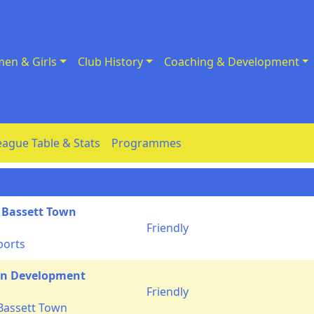
en & Girls
Club History
Coaching & Development
eague Table & Stats
Programmes
 Bassett Town
Friendly
ports
n Development
Friendly
Bassett Town