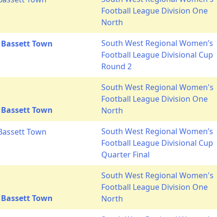
Football League Division One
North
South West Regional Women’s
 Bassett Town
Football League Divisional Cup
Round 2
South West Regional Women's
Football League Division One
 Bassett Town
North
South West Regional Women’s
Bassett Town
Football League Divisional Cup
Quarter Final
South West Regional Women's
Football League Division One
 Bassett Town
North