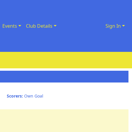
Events
Club Details
Sign In
Scorers:
Own Goal