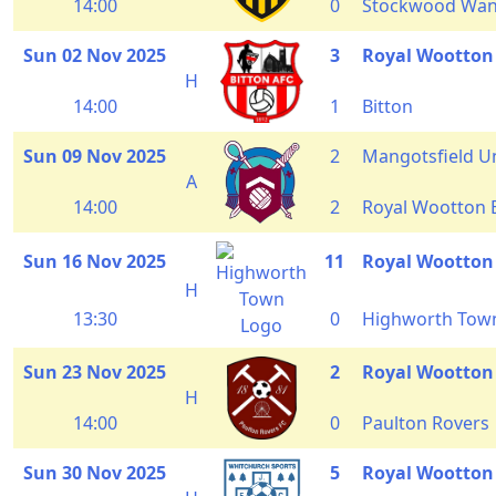
14:00
0
Stockwood Wan
Sun 02 Nov 2025
3
Royal Wootton
H
14:00
1
Bitton
Sun 09 Nov 2025
2
Mangotsfield U
A
14:00
2
Royal Wootton 
Sun 16 Nov 2025
11
Royal Wootton
H
13:30
0
Highworth Tow
Sun 23 Nov 2025
2
Royal Wootton
H
14:00
0
Paulton Rovers
Sun 30 Nov 2025
5
Royal Wootton