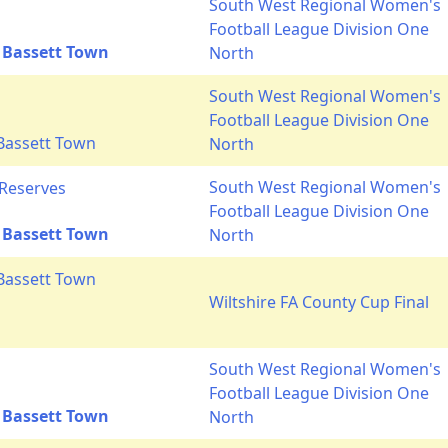
South West Regional Women's
Football League Division One
 Bassett Town
North
South West Regional Women's
Football League Division One
Bassett Town
North
South West Regional Women's
 Reserves
Football League Division One
 Bassett Town
North
Bassett Town
Wiltshire FA County Cup Final
South West Regional Women's
Football League Division One
 Bassett Town
North