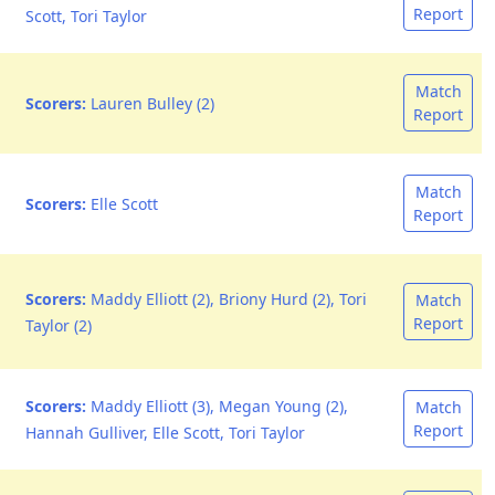
Report
Scott, Tori Taylor
Match
Scorers:
Lauren Bulley (2)
Report
Match
Scorers:
Elle Scott
Report
Scorers:
Maddy Elliott (2), Briony Hurd (2), Tori
Match
Report
Taylor (2)
Scorers:
Maddy Elliott (3), Megan Young (2),
Match
Report
Hannah Gulliver, Elle Scott, Tori Taylor