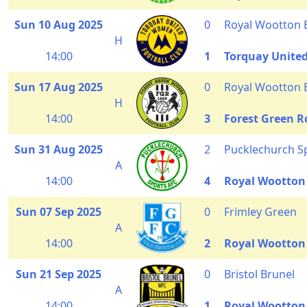
Sun 10 Aug 2025
0
Royal Wootton 
H
14:00
1
Torquay Unit
Sun 17 Aug 2025
0
Royal Wootton 
H
14:00
3
Forest Green R
Sun 31 Aug 2025
2
Pucklechurch S
A
14:00
4
Royal Wootton
Sun 07 Sep 2025
0
Frimley Green
A
14:00
2
Royal Wootton
Sun 21 Sep 2025
0
Bristol Brunel
A
14:00
1
Royal Wootton