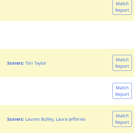
Match
Report
Match
Scorers:
Tori Taylor
Report
Match
Report
Match
Scorers:
Lauren Bulley, Laura Jefferies
Report