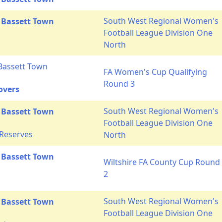
South West Regional Women's
 Bassett Town
Football League Division One
s
North
Bassett Town
FA Women's Cup Qualifying
Round 3
overs
South West Regional Women's
 Bassett Town
Football League Division One
 Reserves
North
 Bassett Town
Wiltshire FA County Cup Round
2
South West Regional Women's
 Bassett Town
Football League Division One