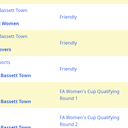
Bassett Town
Friendly
ed Women
Bassett Town
Friendly
overs
ports
Friendly
 Bassett Town
FA Women's Cup Qualifying
Round 1
 Bassett Town
FA Women's Cup Qualifying
Round 2
 Bassett Town