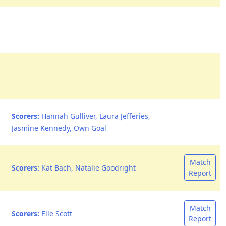
Scorers:
Hannah Gulliver, Laura Jefferies,
Jasmine Kennedy, Own Goal
Match
Scorers:
Kat Bach, Natalie Goodright
Report
Match
Scorers:
Elle Scott
Report