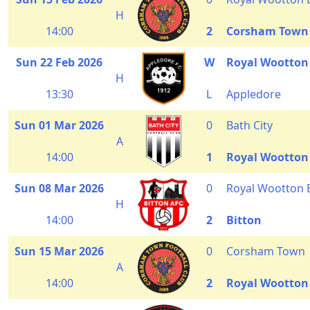
H
14:00
2
Corsham Town
Sun 22 Feb 2026
W
Royal Wootton
H
13:30
L
Appledore
Sun 01 Mar 2026
0
Bath City
A
14:00
1
Royal Wootton
Sun 08 Mar 2026
0
Royal Wootton 
H
14:00
2
Bitton
Sun 15 Mar 2026
0
Corsham Town
A
14:00
2
Royal Wootton