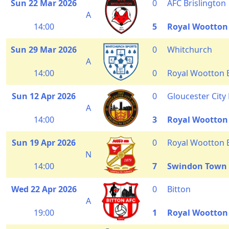
Sun 22 Mar 2026
0
AFC Brislington
A
14:00
5
Royal Wootton
Sun 29 Mar 2026
0
Whitchurch
A
14:00
0
Royal Wootton 
Sun 12 Apr 2026
0
Gloucester City
A
14:00
3
Royal Wootton
Sun 19 Apr 2026
0
Royal Wootton 
N
14:00
7
Swindon Town
Wed 22 Apr 2026
0
Bitton
A
19:00
1
Royal Wootton