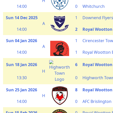
H
14:00
0
Whitchurch
Sun 14 Dec 2025
1
Downend Flyer
A
14:00
2
Royal Wootton
Sun 04 Jan 2026
1
Cirencester To
A
14:00
1
Royal Wootton 
Sun 18 Jan 2026
6
Royal Wootton
H
13:30
0
Highworth Tow
Sun 25 Jan 2026
8
Royal Wootton
H
14:00
0
AFC Brislington
Sun 15 Feb 2026
0
Royal Wootton 