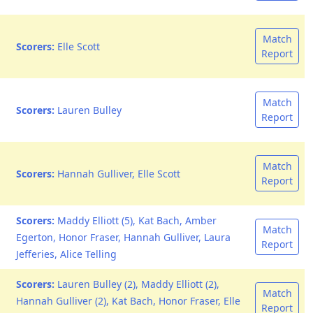
Match
Scorers:
Elle Scott
Report
Match
Scorers:
Lauren Bulley
Report
Match
Scorers:
Hannah Gulliver, Elle Scott
Report
Scorers:
Maddy Elliott (5), Kat Bach, Amber
Match
Egerton, Honor Fraser, Hannah Gulliver, Laura
Report
Jefferies, Alice Telling
Scorers:
Lauren Bulley (2), Maddy Elliott (2),
Match
Hannah Gulliver (2), Kat Bach, Honor Fraser, Elle
Report