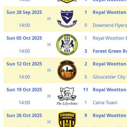
Sun 28 Sep 2025
1
Royal Wootton
H
14:00
0
Downend Flyer
Sun 05 Oct 2025
1
Royal Wootton 
H
14:00
3
Forest Green R
Sun 12 Oct 2025
2
Royal Wootton
H
14:00
0
Gloucester City
Sun 19 Oct 2025
11
Royal Wootton
H
14:00
1
Calne Town
Sun 26 Oct 2025
9
Royal Wootton
H