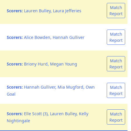
Match
Scorers:
Lauren Bulley, Laura Jefferies
Report
Match
Scorers:
Alice Bowden, Hannah Gulliver
Report
Match
Scorers:
Briony Hurd, Megan Young
Report
Scorers:
Hannah Gulliver, Mia Mugford, Own
Match
Report
Goal
Scorers:
Elle Scott (3), Lauren Bulley, Kelly
Match
Report
Nightingale