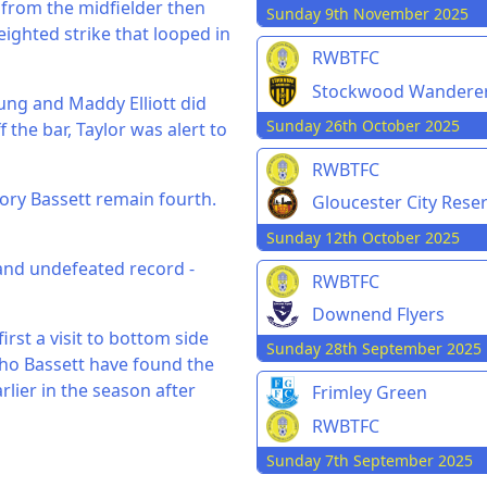
 from the midfielder then
Sunday 9th November 2025
ighted strike that looped in
RWBTFC
Stockwood Wandere
ung and Maddy Elliott did
Sunday 26th October 2025
f the bar, Taylor was alert to
RWBTFC
tory Bassett remain fourth.
Gloucester City Rese
Sunday 12th October 2025
and undefeated record -
RWBTFC
Downend Flyers
rst a visit to bottom side
Sunday 28th September 2025
who Bassett have found the
lier in the season after
Frimley Green
RWBTFC
Sunday 7th September 2025