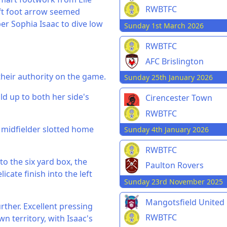
RWBTFC
eft foot arrow seemed
er Sophia Isaac to dive low
Sunday 1st March 2026
RWBTFC
AFC Brislington
heir authority on the game.
Sunday 25th January 2026
uild up to both her side's
Cirencester Town
RWBTFC
 midfielder slotted home
Sunday 4th January 2026
RWBTFC
to the six yard box, the
Paulton Rovers
icate finish into the left
Sunday 23rd November 2025
Mangotsfield United
rther. Excellent pressing
RWBTFC
 territory, with Isaac's