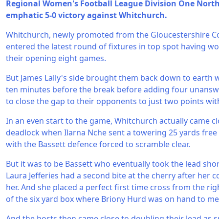
Regional Women's Football League Division One North 
emphatic 5-0 victory against Whitchurch.
Whitchurch, newly promoted from the Gloucestershire 
entered the latest round of fixtures in top spot having wo
their opening eight games.
But James Lally's side brought them back down to earth w
ten minutes before the break before adding four unanswe
to close the gap to their opponents to just two points wit
In an even start to the game, Whitchurch actually came cl
deadlock when Ilarna Nche sent a towering 25 yards free 
with the Bassett defence forced to scramble clear.
But it was to be Bassett who eventually took the lead shor
Laura Jefferies had a second bite at the cherry after her 
her. And she placed a perfect first time cross from the rig
of the six yard box where Briony Hurd was on hand to me
And the hosts then came close to doubling their lead as 