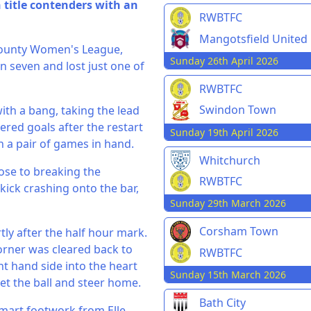
title contenders with an
RWBTFC
Mangotsfield United
County Women's League,
Sunday 26th April 2026
n seven and lost just one of
RWBTFC
Swindon Town
ith a bang, taking the lead
red goals after the restart
Sunday 19th April 2026
h a pair of games in hand.
Whitchurch
ose to breaking the
RWBTFC
kick crashing onto the bar,
Sunday 29th March 2026
Corsham Town
tly after the half hour mark.
corner was cleared back to
RWBTFC
ht hand side into the heart
Sunday 15th March 2026
et the ball and steer home.
Bath City
smart footwork from Elle