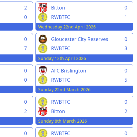
2
Bitton
0
0
RWBTFC
1
Wednesday 22nd April 2026
0
Gloucester City Reserves
0
7
RWBTFC
3
Sunday 12th April 2026
0
AFC Brislington
0
0
RWBTFC
5
Sunday 22nd March 2026
0
RWBTFC
0
2
Bitton
2
Sunday 8th March 2026
0
RWBTFC
0