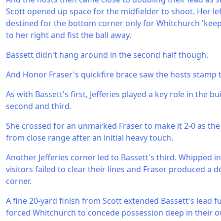
Scott opened up space for the midfielder to shoot. Her l
destined for the bottom corner only for Whitchurch 'keep
to her right and fist the ball away.
Bassett didn't hang around in the second half though.
And Honor Fraser's quickfire brace saw the hosts stamp t
As with Bassett's first, Jefferies played a key role in the b
second and third.
She crossed for an unmarked Fraser to make it 2-0 as the
from close range after an initial heavy touch.
Another Jefferies corner led to Bassett's third. Whipped in
visitors failed to clear their lines and Fraser produced a del
corner.
A fine 20-yard finish from Scott extended Bassett's lead fu
forced Whitchurch to concede possession deep in their own