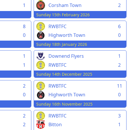
1
Corsham Town
2
Sunday 15th February 2026
8
RWBTFC
6
0
Highworth Town
0
Sunday 18th January 2026
1
Downend Flyers
1
1
RWBTFC
2
Sunday 14th December 2025
2
RWBTFC
11
0
Highworth Town
0
Sunday 16th November 2025
2
RWBTFC
3
2
Bitton
1