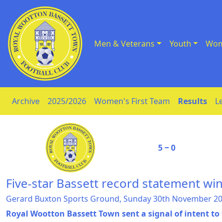
Men & Veterans
Youth
Wom
Skip to Content
Archive
2025/2026
Women's First Team
Results
L
5 ‒ 0
Five-star Bassett record statement wi
Gerard Buxton Sports Ground, Sunday 30th November 2
Royal Wootton Bassett Town sent a signal of intent to