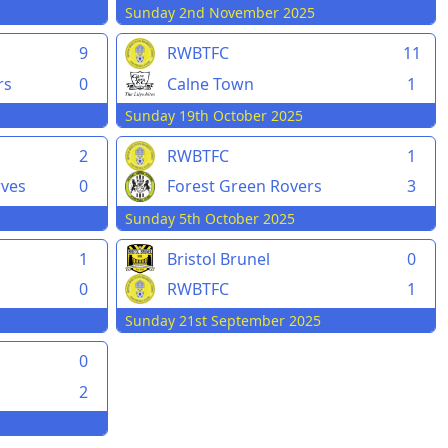
Sunday 2nd November 2025
9
RWBTFC
11
rs
0
Calne Town
1
Sunday 19th October 2025
2
RWBTFC
1
rves
0
Forest Green Rovers
3
Sunday 5th October 2025
1
Bristol Brunel
0
0
RWBTFC
1
Sunday 21st September 2025
0
2