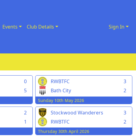
Events
Club Details
Sign In
0
RWBTFC
3
5
Bath City
2
Sunday 10th May 2026
2
Stockwood Wanderers
3
1
RWBTFC
2
Thursday 30th April 2026