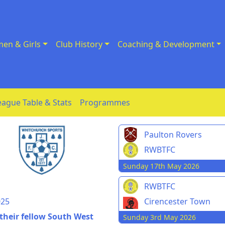
en & Girls
Club History
Coaching & Development
eague Table & Stats
Programmes
Paulton Rovers
RWBTFC
Sunday 17th May 2026
n
RWBTFC
025
Cirencester Town
 their fellow South West
Sunday 3rd May 2026