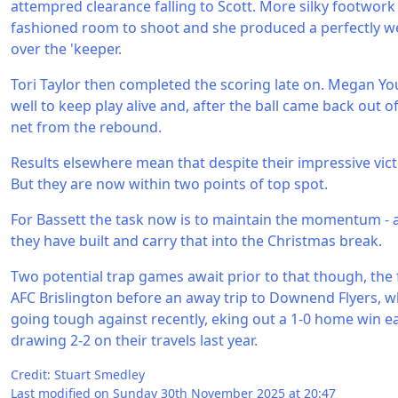
attempred clearance falling to Scott. More silky footwork
fashioned room to shoot and she produced a perfectly we
over the 'keeper.
Tori Taylor then completed the scoring late on. Megan Yo
well to keep play alive and, after the ball came back out of
net from the rebound.
Results elsewhere mean that despite their impressive vic
But they are now within two points of top spot.
For Bassett the task now is to maintain the momentum - 
they have built and carry that into the Christmas break.
Two potential trap games await prior to that though, the fi
AFC Brislington before an away trip to Downend Flyers, 
going tough against recently, eking out a 1-0 home win ear
drawing 2-2 on their travels last year.
Credit: Stuart Smedley
Last modified on Sunday 30th November 2025 at 20:47