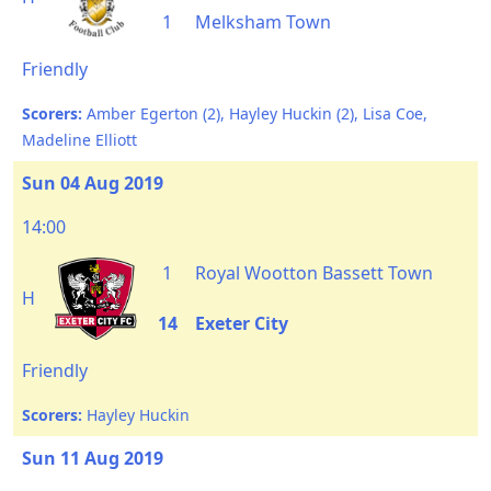
1
Melksham Town
Friendly
Scorers:
Amber Egerton (2), Hayley Huckin (2), Lisa Coe,
Madeline Elliott
Sun 04 Aug 2019
14:00
1
Royal Wootton Bassett Town
H
14
Exeter City
Friendly
Scorers:
Hayley Huckin
Sun 11 Aug 2019