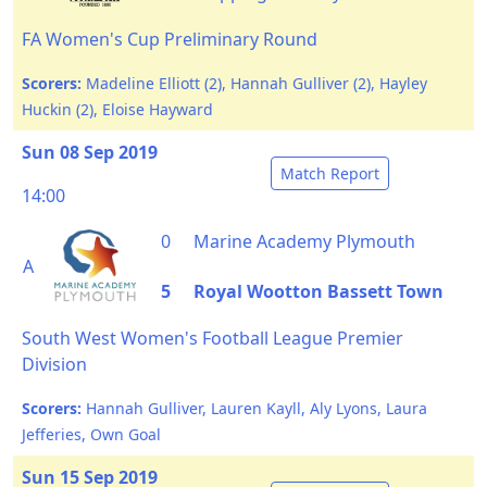
FA Women's Cup Preliminary Round
Scorers:
Madeline Elliott (2), Hannah Gulliver (2), Hayley
Huckin (2), Eloise Hayward
Sun 08 Sep 2019
Match Report
14:00
0
Marine Academy Plymouth
A
5
Royal Wootton Bassett Town
South West Women's Football League Premier
Division
Scorers:
Hannah Gulliver, Lauren Kayll, Aly Lyons, Laura
Jefferies, Own Goal
Sun 15 Sep 2019