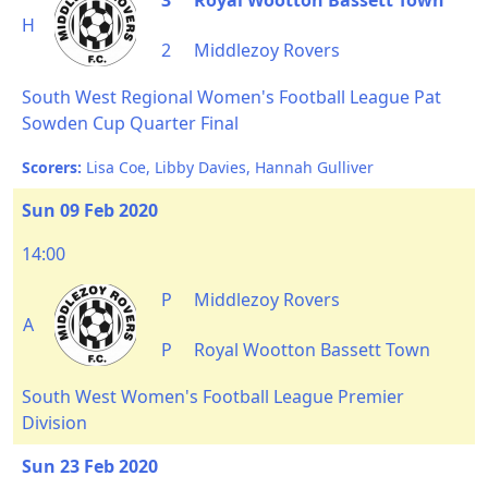
3
Royal Wootton Bassett Town
H
2
Middlezoy Rovers
South West Regional Women's Football League Pat
Sowden Cup Quarter Final
Scorers:
Lisa Coe, Libby Davies, Hannah Gulliver
Sun 09 Feb 2020
14:00
P
Middlezoy Rovers
A
P
Royal Wootton Bassett Town
South West Women's Football League Premier
Division
Sun 23 Feb 2020