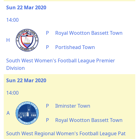
Sun 22 Mar 2020
14:00
P
Royal Wootton Bassett Town
H
P
Portishead Town
South West Women's Football League Premier
Division
Sun 22 Mar 2020
14:00
P
Ilminster Town
A
P
Royal Wootton Bassett Town
South West Regional Women's Football League Pat