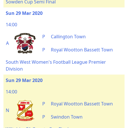
Sowden Cup Semi Final
Sun 29 Mar 2020
14:00
P
Callington Town
A
P
Royal Wootton Bassett Town
South West Women's Football League Premier
Division
Sun 29 Mar 2020
14:00
P
Royal Wootton Bassett Town
N
P
Swindon Town