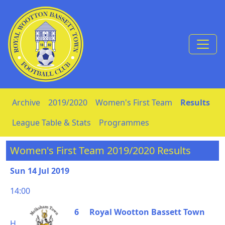
Skip to Content
Archive
2019/2020
Women's First Team
Results
League Table & Stats
Programmes
Women's First Team 2019/2020 Results
Sun 14 Jul 2019
14:00
6
Royal Wootton Bassett Town
H