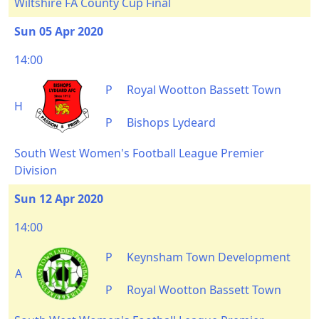
Wiltshire FA County Cup Final
Sun 05 Apr 2020
14:00
P
Royal Wootton Bassett Town
H
P
Bishops Lydeard
South West Women's Football League Premier
Division
Sun 12 Apr 2020
14:00
P
Keynsham Town Development
A
P
Royal Wootton Bassett Town