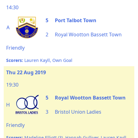
14:30
5
Port Talbot Town
A
2
Royal Wootton Bassett Town
Friendly
Scorers:
Lauren Kayll, Own Goal
Thu 22 Aug 2019
19:30
5
Royal Wootton Bassett Town
H
3
Bristol Union Ladies
Friendly
Scorers:
Madeline Elliott (3), Hannah Gulliver, Lauren Kayll