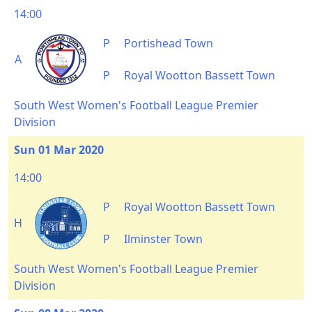
14:00
P
Portishead Town
A
P
Royal Wootton Bassett Town
South West Women's Football League Premier
Division
Sun 01 Mar 2020
14:00
P
Royal Wootton Bassett Town
H
P
Ilminster Town
South West Women's Football League Premier
Division