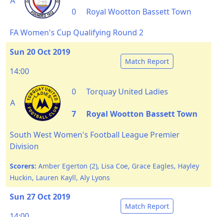
A
0
Royal Wootton Bassett Town
FA Women's Cup Qualifying Round 2
Sun 20 Oct 2019
Match Report
14:00
0
Torquay United Ladies
A
7
Royal Wootton Bassett Town
South West Women's Football League Premier
Division
Scorers:
Amber Egerton (2), Lisa Coe, Grace Eagles, Hayley
Huckin, Lauren Kayll, Aly Lyons
Sun 27 Oct 2019
Match Report
14:00