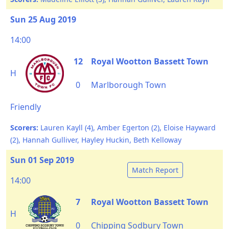
Sun 25 Aug 2019
14:00
12
Royal Wootton Bassett Town
H
0
Marlborough Town
Friendly
Scorers:
Lauren Kayll (4), Amber Egerton (2), Eloise Hayward
(2), Hannah Gulliver, Hayley Huckin, Beth Kelloway
Sun 01 Sep 2019
Match Report
14:00
7
Royal Wootton Bassett Town
H
0
Chipping Sodbury Town