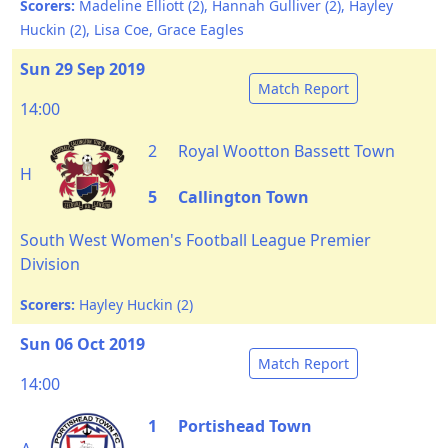
Scorers:
Madeline Elliott (2), Hannah Gulliver (2), Hayley
Huckin (2), Lisa Coe, Grace Eagles
Sun 29 Sep 2019
Match Report
14:00
2
Royal Wootton Bassett Town
H
5
Callington Town
South West Women's Football League Premier
Division
Scorers:
Hayley Huckin (2)
Sun 06 Oct 2019
Match Report
14:00
1
Portishead Town