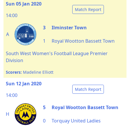
Sun 05 Jan 2020
Match Report
14:00
3
Ilminster Town
A
1
Royal Wootton Bassett Town
South West Women's Football League Premier
Division
Scorers:
Madeline Elliott
Sun 12 Jan 2020
Match Report
14:00
5
Royal Wootton Bassett Town
H
0
Torquay United Ladies