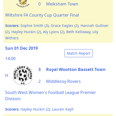
0
Melksham Town
Wiltshire FA County Cup Quarter Final
Scorers:
Sophie Smith (3), Grace Eagles (2), Hannah Gulliver
(2), Hayley Huckin (2), Aly Lyons (2), Beth Kelloway, Lily
Withers
Sun 01 Dec 2019
Match Report
14:00
3
Royal Wootton Bassett Town
H
2
Middlezoy Rovers
South West Women's Football League Premier
Division
Scorers:
Hayley Huckin (2), Lauren Kayll