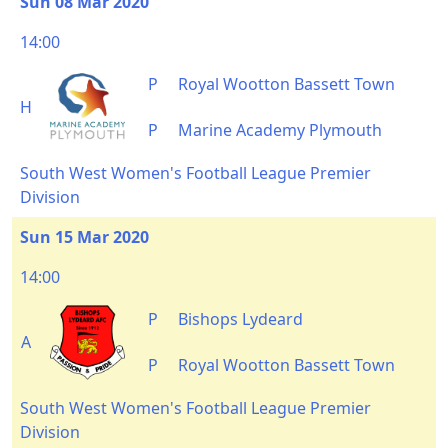
Sun 08 Mar 2020
14:00
P
Royal Wootton Bassett Town
H
P
Marine Academy Plymouth
South West Women's Football League Premier
Division
Sun 15 Mar 2020
14:00
P
Bishops Lydeard
A
P
Royal Wootton Bassett Town
South West Women's Football League Premier
Division