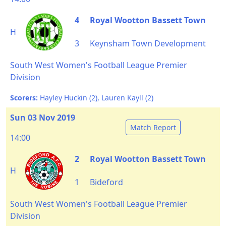
4
Royal Wootton Bassett Town
H
3
Keynsham Town Development
South West Women's Football League Premier
Division
Scorers:
Hayley Huckin (2), Lauren Kayll (2)
Sun 03 Nov 2019
Match Report
14:00
2
Royal Wootton Bassett Town
H
1
Bideford
South West Women's Football League Premier
Division