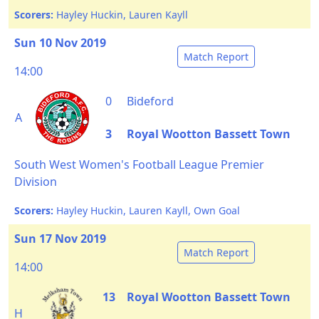
Scorers:
Hayley Huckin, Lauren Kayll
Sun 10 Nov 2019
Match Report
14:00
0
Bideford
A
3
Royal Wootton Bassett Town
South West Women's Football League Premier
Division
Scorers:
Hayley Huckin, Lauren Kayll, Own Goal
Sun 17 Nov 2019
Match Report
14:00
13
Royal Wootton Bassett Town
H