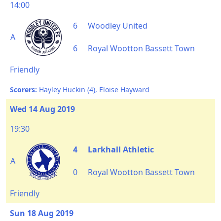
14:00
6
Woodley United
A
6
Royal Wootton Bassett Town
Friendly
Scorers:
Hayley Huckin (4), Eloise Hayward
Wed 14 Aug 2019
19:30
4
Larkhall Athletic
A
0
Royal Wootton Bassett Town
Friendly
Sun 18 Aug 2019