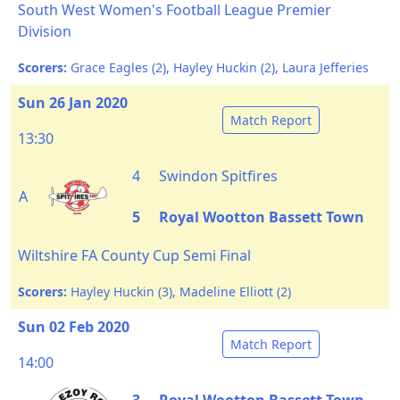
South West Women's Football League Premier
Division
Scorers:
Grace Eagles (2), Hayley Huckin (2), Laura Jefferies
Sun 26 Jan 2020
Match Report
13:30
4
Swindon Spitfires
A
5
Royal Wootton Bassett Town
Wiltshire FA County Cup Semi Final
Scorers:
Hayley Huckin (3), Madeline Elliott (2)
Sun 02 Feb 2020
Match Report
14:00