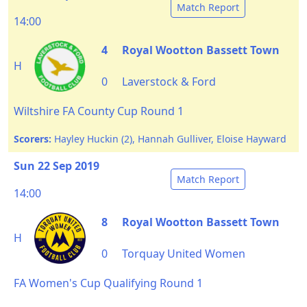
Match Report
14:00
4
Royal Wootton Bassett Town
H
0
Laverstock & Ford
Wiltshire FA County Cup Round 1
Scorers:
Hayley Huckin (2), Hannah Gulliver, Eloise Hayward
Sun 22 Sep 2019
Match Report
14:00
8
Royal Wootton Bassett Town
H
0
Torquay United Women
FA Women's Cup Qualifying Round 1