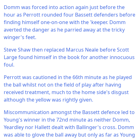
Domm was forced into action again just before the
hour as Perrott rounded four Bassett defenders before
finding himself one-on-one with the 'keeper. Domm
averted the danger as he parried away at the tricky
winger's feet.
Steve Shaw then replaced Marcus Neale before Scott
Large found himself in the book for another innocuous
foul.
Perrott was cautioned in the 66th minute as he played
the ball whilst not on the field of play after having
received treatment, much to the home side's disgust
although the yellow was rightly given.
Miscommunication amongst the Bassett defence led to
Young's winner in the 72nd minute as neither Domm,
Yeardley nor Hallett dealt with Ballinger's cross. Domm
was able to glove the ball away but only as far as Young