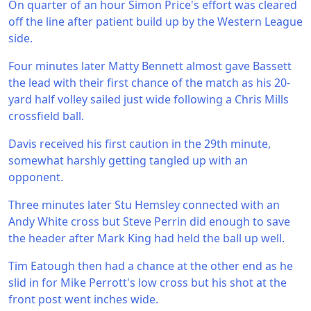
On quarter of an hour Simon Price's effort was cleared
off the line after patient build up by the Western League
side.
Four minutes later Matty Bennett almost gave Bassett
the lead with their first chance of the match as his 20-
yard half volley sailed just wide following a Chris Mills
crossfield ball.
Davis received his first caution in the 29th minute,
somewhat harshly getting tangled up with an
opponent.
Three minutes later Stu Hemsley connected with an
Andy White cross but Steve Perrin did enough to save
the header after Mark King had held the ball up well.
Tim Eatough then had a chance at the other end as he
slid in for Mike Perrott's low cross but his shot at the
front post went inches wide.