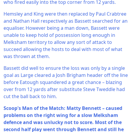
who fired easily into the top corner from 12 yards.
Hemsley and King were then replaced by Paul Crabtree
and Nathan Hall respectively as Bassett searched for an
equaliser. However being a man down, Bassett were
unable to keep hold of possession long enough in
Melksham territory to allow any sort of attack to
succeed allowing the hosts to deal with most of what
was thrown at them.
Bassett did well to ensure the loss was only by a single
goal as Large cleared a Josh Brigham header off the line
before Eatough squandered a great chance – blazing
over from 12 yards after substitute Steve Tweddle had
cut the ball back to him.
Scoop's Man of the Match: Matty Bennett – caused
problems on the right wing for a slow Melksham
defence and was unlucky not to score. Most of the
second half play went through Bennett and still he