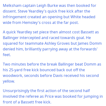
Melksham captain Leigh Burke was then booked for
dissent. Steve Yeardley's quick free kick after the
infringement created an opening but White headed
wide from Hemsley's cross at the far post.
A quick Yeardley set piece then almost cost Bassett as
Ballinger intercepted and raced towards goal. He
squared for teammate Ashley Groves but James Domm
denied him, brilliantly parrying away at the forwards'
feet.
Two minutes before the break Ballinger beat Domm as
his 25-yard free kick bounced back out off the
woodwork, seconds before Davis received his second
yellow.
Unsurprisingly the first action of the second half
involved the referee as Price was booked for jumping in
front of a Bassett free kick.