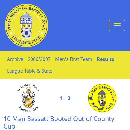
Skip to Content
Archive
2006/2007
Men's First Team
Results
League Table & Stats
1 ‒ 0
10 Man Bassett Booted Out of County
Cup