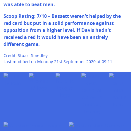
was able to beat men.
Scoop Rating: 7/10 – Bassett weren't helped by the
red card but put in a solid performance against
opposition from a higher level. If Davis hadn't
received a red it would have been an entirely
different game.
Credit: Stuart Smedley
Last modified on Monday 21st September 2020 at 09:11