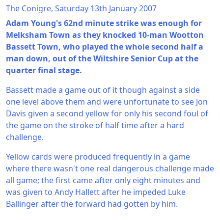
The Conigre, Saturday 13th January 2007
Adam Young's 62nd minute strike was enough for
Melksham Town as they knocked 10-man Wootton
Bassett Town, who played the whole second half a
man down, out of the Wiltshire Senior Cup at the
quarter final stage.
Bassett made a game out of it though against a side
one level above them and were unfortunate to see Jon
Davis given a second yellow for only his second foul of
the game on the stroke of half time after a hard
challenge.
Yellow cards were produced frequently in a game
where there wasn't one real dangerous challenge made
all game; the first came after only eight minutes and
was given to Andy Hallett after he impeded Luke
Ballinger after the forward had gotten by him.