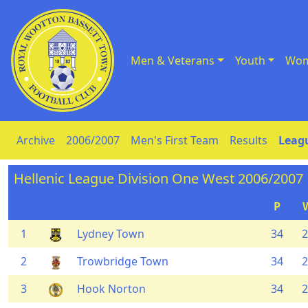
Men & Veterans
Youth
Wom
Skip to Content
Archive
2006/2007
Men's First Team
Results
Leagu
Hellenic League Division One West 2006/2007
P
1
Lydney Town
34
2
2
Trowbridge Town
34
2
3
Hook Norton
34
2