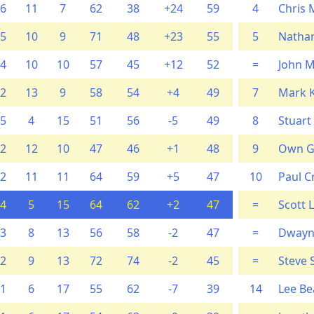
6
11
7
62
38
+24
59
4
Chris M
5
10
9
71
48
+23
55
5
Nathan
4
10
10
57
45
+12
52
=
John 
2
13
9
58
54
+4
49
7
Mark 
5
4
15
51
56
-5
49
8
Stuart
2
12
10
47
46
+1
48
9
Own G
2
11
11
64
59
+5
47
10
Paul C
4
5
15
64
62
+2
47
=
Scott 
3
8
13
56
58
-2
47
=
Dwayn
2
9
13
72
74
-2
45
=
Steve
1
6
17
55
62
-7
39
14
Lee Be