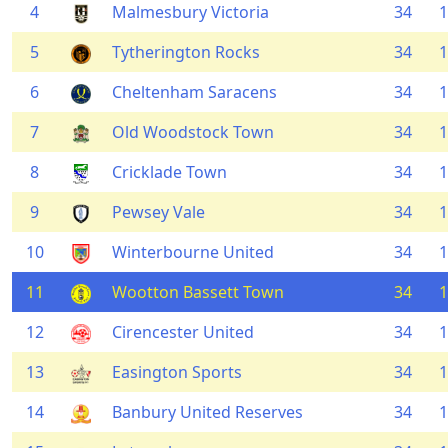
4
Malmesbury Victoria
34
1
5
Tytherington Rocks
34
1
6
Cheltenham Saracens
34
1
7
Old Woodstock Town
34
1
8
Cricklade Town
34
1
9
Pewsey Vale
34
1
10
Winterbourne United
34
1
11
Wootton Bassett Town
34
1
12
Cirencester United
34
1
13
Easington Sports
34
1
14
Banbury United Reserves
34
1