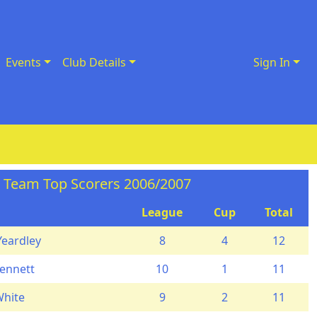
Events
Club Details
Sign In
t Team Top Scorers 2006/2007
League
Cup
Total
Yeardley
8
4
12
ennett
10
1
11
White
9
2
11