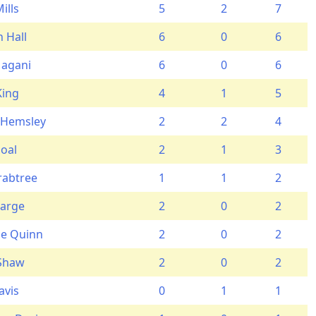
ills
5
2
7
 Hall
6
0
6
Magani
6
0
6
King
4
1
5
 Hemsley
2
2
4
oal
2
1
3
rabtree
1
1
2
Large
2
0
2
e Quinn
2
0
2
 Shaw
2
0
2
avis
0
1
1