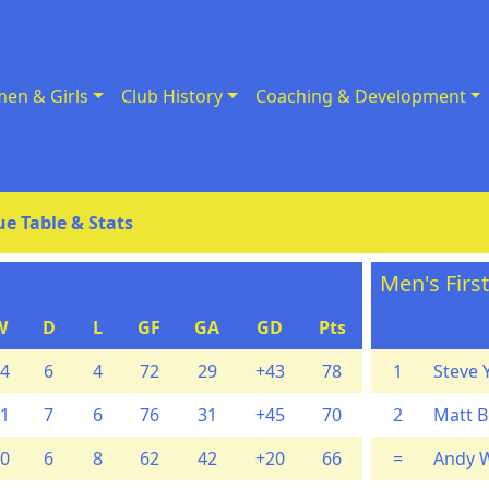
en & Girls
Club History
Coaching & Development
e Table & Stats
Men's Firs
W
D
L
GF
GA
GD
Pts
4
6
4
72
29
+43
78
1
Steve 
1
7
6
76
31
+45
70
2
Matt B
0
6
8
62
42
+20
66
=
Andy 