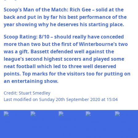
Scoop's Man of the Match: Rich Gee – solid at the
back and put in by far his best performance of the
year showing why he deserves his starting place.
Scoop Rating: 8/10 – should really have conceded
more than two but the first of Winterbourne's two
was a gift. Bassett defended well against the
league's second highest scorers and played some
neat football which led to three well deserved
points. Top marks for the visitors too for putting on
an entertaining show.
Credit: Stuart Smedley
Last modified on Sunday 20th September 2020 at 15:04