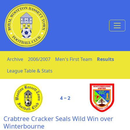
Skip to Content
Archive
2006/2007
Men's First Team
Results
League Table & Stats
4 ‒ 2
Crabtree Cracker Seals Wild Win over
Winterbourne