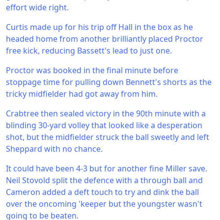
effort wide right.
Curtis made up for his trip off Hall in the box as he
headed home from another brilliantly placed Proctor
free kick, reducing Bassett's lead to just one.
Proctor was booked in the final minute before
stoppage time for pulling down Bennett's shorts as the
tricky midfielder had got away from him.
Crabtree then sealed victory in the 90th minute with a
blinding 30-yard volley that looked like a desperation
shot, but the midfielder struck the ball sweetly and left
Sheppard with no chance.
It could have been 4-3 but for another fine Miller save.
Neil Stovold split the defence with a through ball and
Cameron added a deft touch to try and dink the ball
over the oncoming 'keeper but the youngster wasn't
going to be beaten.