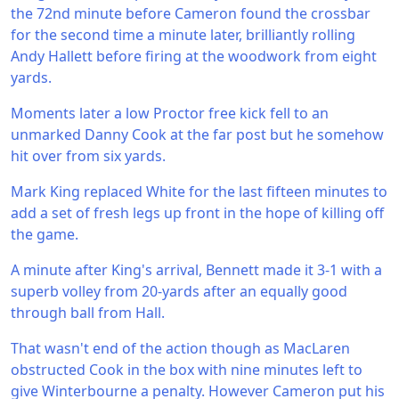
the 72nd minute before Cameron found the crossbar
for the second time a minute later, brilliantly rolling
Andy Hallett before firing at the woodwork from eight
yards.
Moments later a low Proctor free kick fell to an
unmarked Danny Cook at the far post but he somehow
hit over from six yards.
Mark King replaced White for the last fifteen minutes to
add a set of fresh legs up front in the hope of killing off
the game.
A minute after King's arrival, Bennett made it 3-1 with a
superb volley from 20-yards after an equally good
through ball from Hall.
That wasn't end of the action though as MacLaren
obstructed Cook in the box with nine minutes left to
give Winterbourne a penalty. However Cameron put his