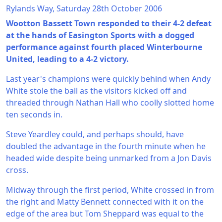
Rylands Way, Saturday 28th October 2006
Wootton Bassett Town responded to their 4-2 defeat
at the hands of Easington Sports with a dogged
performance against fourth placed Winterbourne
United, leading to a 4-2 victory.
Last year's champions were quickly behind when Andy
White stole the ball as the visitors kicked off and
threaded through Nathan Hall who coolly slotted home
ten seconds in.
Steve Yeardley could, and perhaps should, have
doubled the advantage in the fourth minute when he
headed wide despite being unmarked from a Jon Davis
cross.
Midway through the first period, White crossed in from
the right and Matty Bennett connected with it on the
edge of the area but Tom Sheppard was equal to the