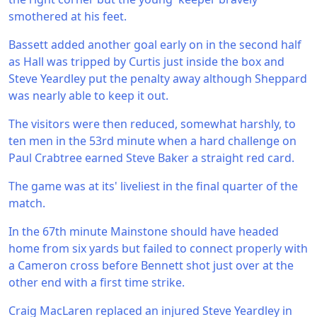
smothered at his feet.
Bassett added another goal early on in the second half
as Hall was tripped by Curtis just inside the box and
Steve Yeardley put the penalty away although Sheppard
was nearly able to keep it out.
The visitors were then reduced, somewhat harshly, to
ten men in the 53rd minute when a hard challenge on
Paul Crabtree earned Steve Baker a straight red card.
The game was at its' liveliest in the final quarter of the
match.
In the 67th minute Mainstone should have headed
home from six yards but failed to connect properly with
a Cameron cross before Bennett shot just over at the
other end with a first time strike.
Craig MacLaren replaced an injured Steve Yeardley in