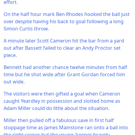
effort.
On the half hour mark Ben Rhodes hooked the ball just
over despite having his back to goal following a long
Simon Curtis throw.
A minute later Scott Cameron hit the bar from a yard
out after Bassett failed to clear an Andy Proctor set
piece.
Bennett had another chance twelve minutes from half
time but he shot wide after Grant Gordan forced him
out wide.
The visitors were then gifted a goal when Cameron
caught Yeardley in possession and slotted home as
Adam Miller could do little about the situation.
Miller then pulled off a fabulous save in first half
stoppage time as James Mainstone ran onto a ball into
the right corner but the young 'keeper bravely