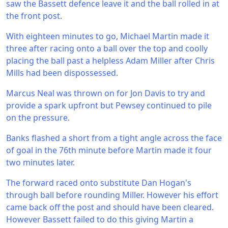
saw the Bassett defence leave it and the ball rolled in at
the front post.
With eighteen minutes to go, Michael Martin made it
three after racing onto a ball over the top and coolly
placing the ball past a helpless Adam Miller after Chris
Mills had been dispossessed.
Marcus Neal was thrown on for Jon Davis to try and
provide a spark upfront but Pewsey continued to pile
on the pressure.
Banks flashed a short from a tight angle across the face
of goal in the 76th minute before Martin made it four
two minutes later.
The forward raced onto substitute Dan Hogan's
through ball before rounding Miller. However his effort
came back off the post and should have been cleared.
However Bassett failed to do this giving Martin a