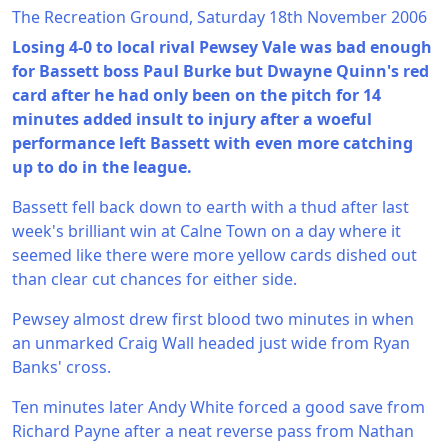
The Recreation Ground, Saturday 18th November 2006
Losing 4-0 to local rival Pewsey Vale was bad enough
for Bassett boss Paul Burke but Dwayne Quinn's red
card after he had only been on the pitch for 14
minutes added insult to injury after a woeful
performance left Bassett with even more catching
up to do in the league.
Bassett fell back down to earth with a thud after last
week's brilliant win at Calne Town on a day where it
seemed like there were more yellow cards dished out
than clear cut chances for either side.
Pewsey almost drew first blood two minutes in when
an unmarked Craig Wall headed just wide from Ryan
Banks' cross.
Ten minutes later Andy White forced a good save from
Richard Payne after a neat reverse pass from Nathan