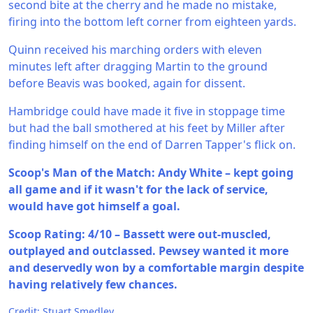
second bite at the cherry and he made no mistake,
firing into the bottom left corner from eighteen yards.
Quinn received his marching orders with eleven
minutes left after dragging Martin to the ground
before Beavis was booked, again for dissent.
Hambridge could have made it five in stoppage time
but had the ball smothered at his feet by Miller after
finding himself on the end of Darren Tapper's flick on.
Scoop's Man of the Match: Andy White – kept going
all game and if it wasn't for the lack of service,
would have got himself a goal.
Scoop Rating: 4/10 – Bassett were out-muscled,
outplayed and outclassed. Pewsey wanted it more
and deservedly won by a comfortable margin despite
having relatively few chances.
Credit: Stuart Smedley