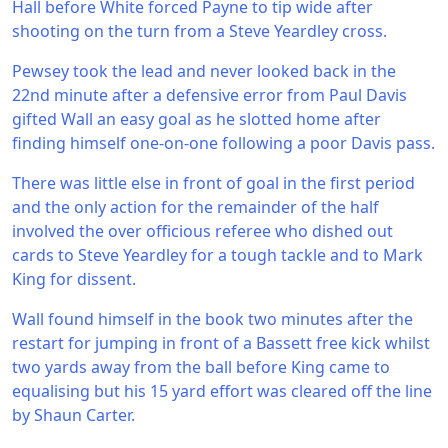
Hall before White forced Payne to tip wide after
shooting on the turn from a Steve Yeardley cross.
Pewsey took the lead and never looked back in the
22nd minute after a defensive error from Paul Davis
gifted Wall an easy goal as he slotted home after
finding himself one-on-one following a poor Davis pass.
There was little else in front of goal in the first period
and the only action for the remainder of the half
involved the over officious referee who dished out
cards to Steve Yeardley for a tough tackle and to Mark
King for dissent.
Wall found himself in the book two minutes after the
restart for jumping in front of a Bassett free kick whilst
two yards away from the ball before King came to
equalising but his 15 yard effort was cleared off the line
by Shaun Carter.