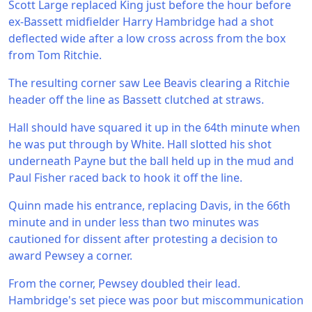
Scott Large replaced King just before the hour before
ex-Bassett midfielder Harry Hambridge had a shot
deflected wide after a low cross across from the box
from Tom Ritchie.
The resulting corner saw Lee Beavis clearing a Ritchie
header off the line as Bassett clutched at straws.
Hall should have squared it up in the 64th minute when
he was put through by White. Hall slotted his shot
underneath Payne but the ball held up in the mud and
Paul Fisher raced back to hook it off the line.
Quinn made his entrance, replacing Davis, in the 66th
minute and in under less than two minutes was
cautioned for dissent after protesting a decision to
award Pewsey a corner.
From the corner, Pewsey doubled their lead.
Hambridge's set piece was poor but miscommunication