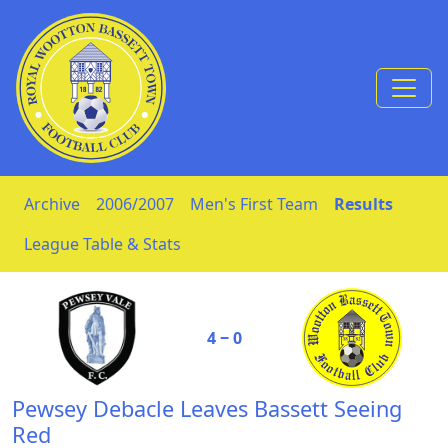
Skip to Content
Archive
2006/2007
Men's First Team
Results
League Table & Stats
4 ‒ 0
Pewsey Debacle Leaves Bassett Seeing
Red