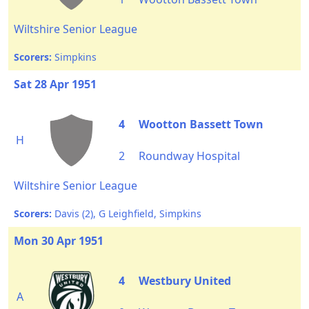
Wiltshire Senior League
Scorers:
Simpkins
Sat 28 Apr 1951
4
Wootton Bassett Town
H
2
Roundway Hospital
Wiltshire Senior League
Scorers:
Davis (2), G Leighfield, Simpkins
Mon 30 Apr 1951
4
Westbury United
A