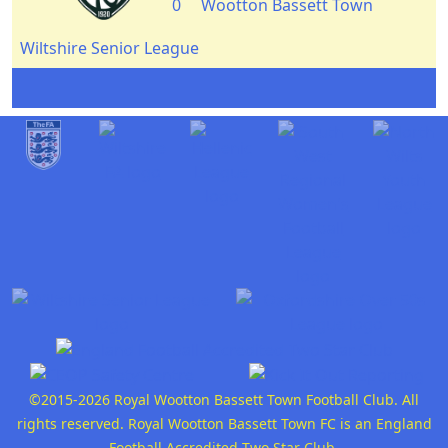
0
Wootton Bassett Town
Wiltshire Senior League
©2015-2026 Royal Wootton Bassett Town Football Club. All
rights reserved. Royal Wootton Bassett Town FC is an England
Football Accredited Two Star Club.