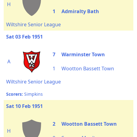
H
1
Admiralty Bath
Wiltshire Senior League
Sat 03 Feb 1951
7
Warminster Town
A
1
Wootton Bassett Town
Wiltshire Senior League
Scorers:
Simpkins
Sat 10 Feb 1951
2
Wootton Bassett Town
H