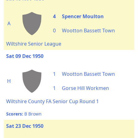
4
Spencer Moulton
A
0
Wootton Bassett Town
Wiltshire Senior League
Sat 09 Dec 1950
1
Wootton Bassett Town
H
1
Gorse Hill Workmen
Wiltshire County FA Senior Cup Round 1
Scorers:
B Brown
Sat 23 Dec 1950