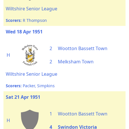
Wiltshire Senior League
Scorers:
R Thompson
Wed 18 Apr 1951
2
Wootton Bassett Town
H
2
Melksham Town
Wiltshire Senior League
Scorers:
Packer, Simpkins
Sat 21 Apr 1951
1
Wootton Bassett Town
H
4
Swindon Victoria