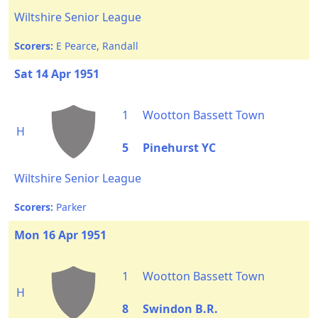
Wiltshire Senior League
Scorers:
E Pearce, Randall
Sat 14 Apr 1951
1
Wootton Bassett Town
H
5
Pinehurst YC
Wiltshire Senior League
Scorers:
Parker
Mon 16 Apr 1951
1
Wootton Bassett Town
H
8
Swindon B.R.