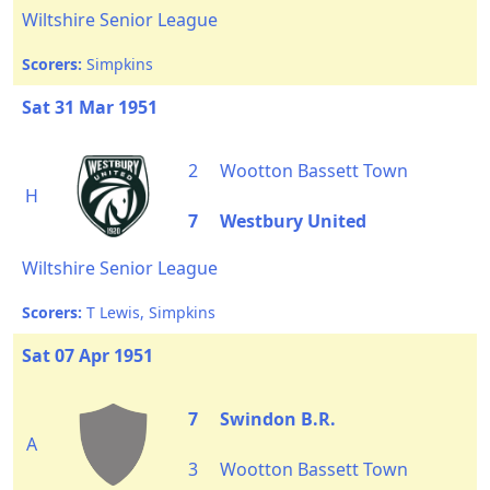
Wiltshire Senior League
Scorers:
Simpkins
Sat 31 Mar 1951
2
Wootton Bassett Town
H
7
Westbury United
Wiltshire Senior League
Scorers:
T Lewis, Simpkins
Sat 07 Apr 1951
7
Swindon B.R.
A
3
Wootton Bassett Town