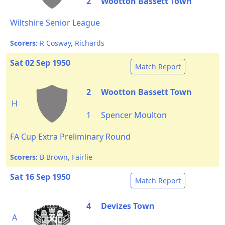
2
Wootton Bassett Town
Wiltshire Senior League
Scorers:
R Cosway, Richards
Sat 02 Sep 1950
Match Report
2
Wootton Bassett Town
H
1
Spencer Moulton
FA Cup Extra Preliminary Round
Scorers:
B Brown, Fairlie
Sat 16 Sep 1950
Match Report
4
Devizes Town
A