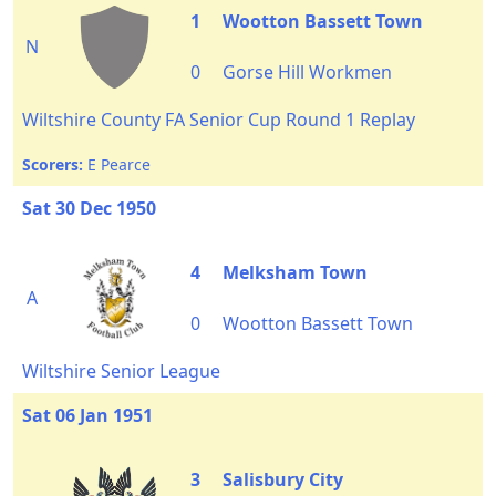
1
Wootton Bassett Town
N
0
Gorse Hill Workmen
Wiltshire County FA Senior Cup Round 1 Replay
Scorers:
E Pearce
Sat 30 Dec 1950
4
Melksham Town
A
0
Wootton Bassett Town
Wiltshire Senior League
Sat 06 Jan 1951
3
Salisbury City