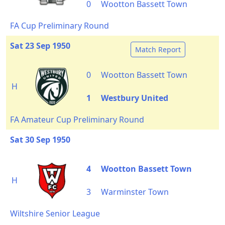
0
Wootton Bassett Town
FA Cup Preliminary Round
Sat 23 Sep 1950
Match Report
0
Wootton Bassett Town
H
1
Westbury United
FA Amateur Cup Preliminary Round
Sat 30 Sep 1950
4
Wootton Bassett Town
H
3
Warminster Town
Wiltshire Senior League