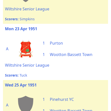
Wiltshire Senior League
Scorers:
Simpkins
Mon 23 Apr 1951
1
Purton
A
1
Wootton Bassett Town
Wiltshire Senior League
Scorers:
Tuck
Wed 25 Apr 1951
1
Pinehurst YC
A
1
Wootton Bassett Town