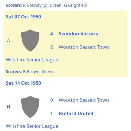
Scorers:
R Cosway (2), Green, G Leighfield
Sat 07 Oct 1950
4
Swindon Victoria
A
2
Wootton Bassett Town
Wiltshire Senior League
Scorers:
B Brown, Green
Sat 14 Oct 1950
0
Wootton Bassett Town
H
1
Bulford United
Wiltshire Senior League