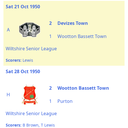
Sat 21 Oct 1950
2
Devizes Town
A
1
Wootton Bassett Town
Wiltshire Senior League
Scorers:
Lewis
Sat 28 Oct 1950
2
Wootton Bassett Town
H
1
Purton
Wiltshire Senior League
Scorers:
B Brown, T Lewis