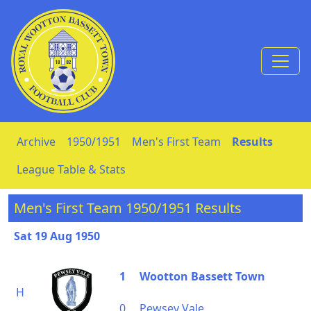
Skip to Content
Archive
1950/1951
Men's First Team
Results
League Table & Stats
Men's First Team 1950/1951 Results
Sat 19 Aug 1950
1
Wootton Bassett Town
H
0
Pewsey Vale