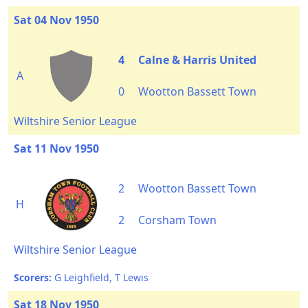
Sat 04 Nov 1950
4
Calne & Harris United
A
0
Wootton Bassett Town
Wiltshire Senior League
Sat 11 Nov 1950
2
Wootton Bassett Town
H
2
Corsham Town
Wiltshire Senior League
Scorers:
G Leighfield, T Lewis
Sat 18 Nov 1950