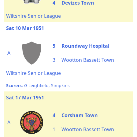
4
Devizes Town
Wiltshire Senior League
Sat 10 Mar 1951
5
Roundway Hospital
A
3
Wootton Bassett Town
Wiltshire Senior League
Scorers:
G Leighfield, Simpkins
Sat 17 Mar 1951
4
Corsham Town
A
1
Wootton Bassett Town