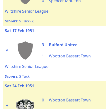
0
Spencer Moulton
Wiltshire Senior League
Scorers:
S Tuck (2)
Sat 17 Feb 1951
3
Bulford United
A
1
Wootton Bassett Town
Wiltshire Senior League
Scorers:
S Tuck
Sat 24 Feb 1951
0
Wootton Bassett Town
H