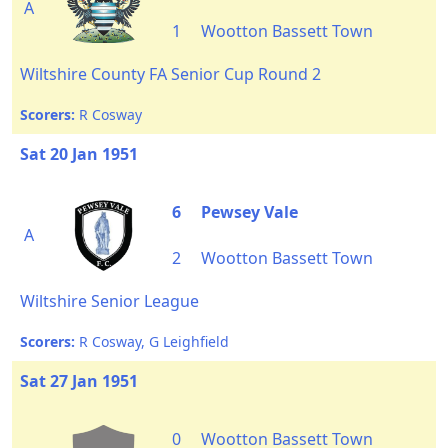
A
1
Wootton Bassett Town
Wiltshire County FA Senior Cup Round 2
Scorers:
R Cosway
Sat 20 Jan 1951
6
Pewsey Vale
A
2
Wootton Bassett Town
Wiltshire Senior League
Scorers:
R Cosway, G Leighfield
Sat 27 Jan 1951
0
Wootton Bassett Town