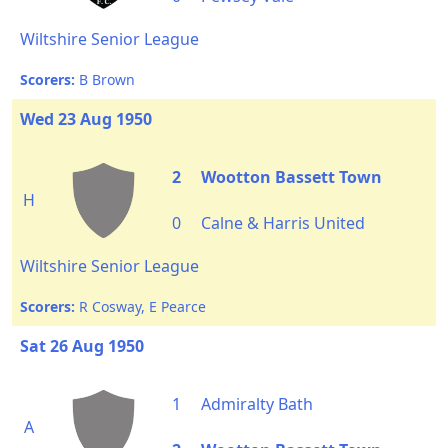
Wiltshire Senior League
Scorers:
B Brown
Wed 23 Aug 1950
2
Wootton Bassett Town
H
0
Calne & Harris United
Wiltshire Senior League
Scorers:
R Cosway, E Pearce
Sat 26 Aug 1950
1
Admiralty Bath
A