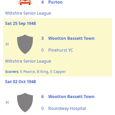
4
Purton
Wiltshire Senior League
Sat 25 Sep 1948
3
Wootton Bassett Town
H
0
Pinehurst YC
Wiltshire Senior League
Scorers:
E Pearce, B King, E Capper
Sat 02 Oct 1948
6
Wootton Bassett Town
H
0
Roundway Hospital