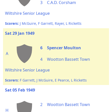
3
C.A.D. Corsham
Wiltshire Senior League
Scorers:
J McGuire, F Garrett, Rayer, L Ricketts
Sat 29 Jan 1949
6
Spencer Moulton
A
4
Wootton Bassett Town
Wiltshire Senior League
Scorers:
F Garrett, J McGuire, E Pearce, L Ricketts
Sat 05 Feb 1949
2
Wootton Bassett Town
H