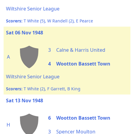
Wiltshire Senior League
Scorers:
T White (5), W Randell (2), E Pearce
Sat 06 Nov 1948
3
Calne & Harris United
A
4
Wootton Bassett Town
Wiltshire Senior League
Scorers:
T White (2), F Garrett, B King
Sat 13 Nov 1948
6
Wootton Bassett Town
H
3
Spencer Moulton