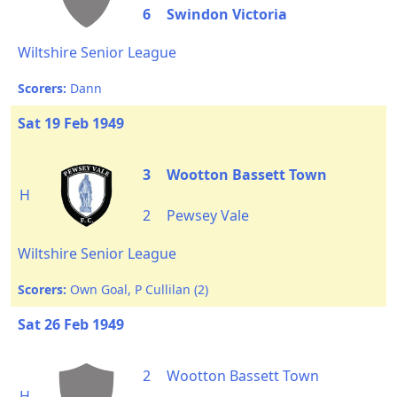
6
Swindon Victoria
Wiltshire Senior League
Scorers:
Dann
Sat 19 Feb 1949
3
Wootton Bassett Town
H
2
Pewsey Vale
Wiltshire Senior League
Scorers:
Own Goal, P Cullilan (2)
Sat 26 Feb 1949
2
Wootton Bassett Town
H