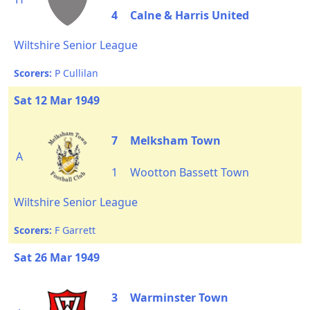
4
Calne & Harris United
Wiltshire Senior League
Scorers:
P Cullilan
Sat 12 Mar 1949
7
Melksham Town
A
1
Wootton Bassett Town
Wiltshire Senior League
Scorers:
F Garrett
Sat 26 Mar 1949
3
Warminster Town