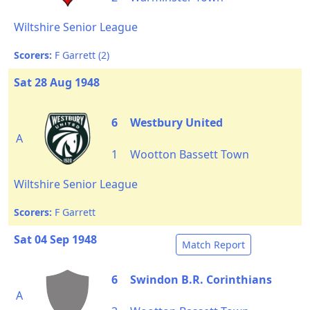
Wiltshire Senior League
Scorers:
F Garrett (2)
Sat 28 Aug 1948
6
Westbury United
A
1
Wootton Bassett Town
Wiltshire Senior League
Scorers:
F Garrett
Sat 04 Sep 1948
Match Report
6
Swindon B.R. Corinthians
A