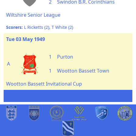
2
Swindon B.R. Corinthians
Wiltshire Senior League
Scorers:
L Ricketts (2), T White (2)
Tue 03 May 1949
1
Purton
A
1
Wootton Bassett Town
Wootton Bassett Invitational Cup