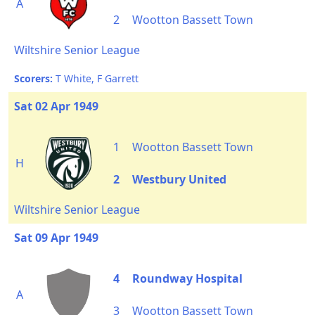
A
2
Wootton Bassett Town
Wiltshire Senior League
Scorers:
T White, F Garrett
Sat 02 Apr 1949
1
Wootton Bassett Town
H
2
Westbury United
Wiltshire Senior League
Sat 09 Apr 1949
4
Roundway Hospital
A
3
Wootton Bassett Town