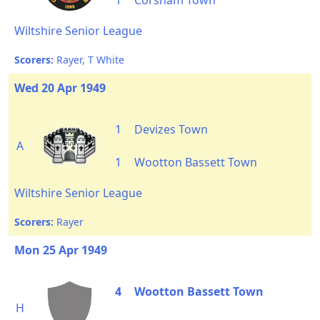
1
Corsham Town
Wiltshire Senior League
Scorers:
Rayer, T White
Wed 20 Apr 1949
1
Devizes Town
A
1
Wootton Bassett Town
Wiltshire Senior League
Scorers:
Rayer
Mon 25 Apr 1949
4
Wootton Bassett Town
H