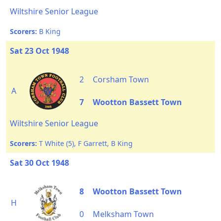
Wiltshire Senior League
Scorers:
B King
Sat 23 Oct 1948
2
Corsham Town
A
7
Wootton Bassett Town
Wiltshire Senior League
Scorers:
T White (5), F Garrett, B King
Sat 30 Oct 1948
8
Wootton Bassett Town
H
0
Melksham Town