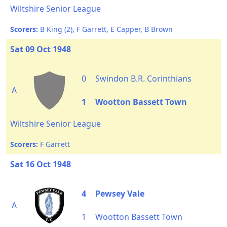
Wiltshire Senior League
Scorers:
B King (2), F Garrett, E Capper, B Brown
Sat 09 Oct 1948
0
Swindon B.R. Corinthians
A
1
Wootton Bassett Town
Wiltshire Senior League
Scorers:
F Garrett
Sat 16 Oct 1948
4
Pewsey Vale
A
1
Wootton Bassett Town