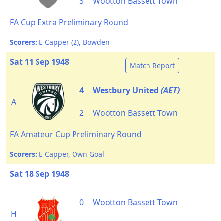
3
Wootton Bassett Town
FA Cup Extra Preliminary Round
Scorers:
E Capper (2), Bowden
Sat 11 Sep 1948
Match Report
4
Westbury United
(AET)
A
2
Wootton Bassett Town
FA Amateur Cup Preliminary Round
Scorers:
E Capper, Own Goal
Sat 18 Sep 1948
0
Wootton Bassett Town
H