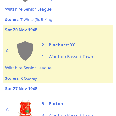
Wiltshire Senior League
Scorers:
T White (5), B King
Sat 20 Nov 1948
2
Pinehurst YC
A
1
Wootton Bassett Town
Wiltshire Senior League
Scorers:
R Cosway
Sat 27 Nov 1948
5
Purton
A
3
Wootton Bassett Town