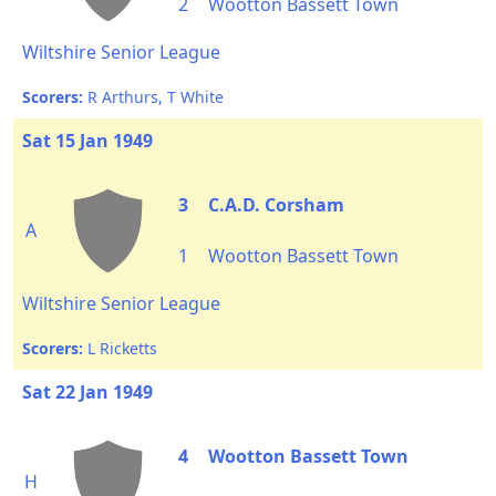
2
Wootton Bassett Town
Wiltshire Senior League
Scorers:
R Arthurs, T White
Sat 15 Jan 1949
3
C.A.D. Corsham
A
1
Wootton Bassett Town
Wiltshire Senior League
Scorers:
L Ricketts
Sat 22 Jan 1949
4
Wootton Bassett Town
H