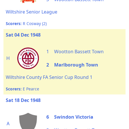
Wiltshire Senior League
Scorers:
R Cosway (2)
Sat 04 Dec 1948
1
Wootton Bassett Town
H
2
Marlborough Town
Wiltshire County FA Senior Cup Round 1
Scorers:
E Pearce
Sat 18 Dec 1948
6
Swindon Victoria
A