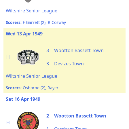
Wiltshire Senior League
Scorers:
F Garrett (2), R Cosway
Wed 13 Apr 1949
3
Wootton Bassett Town
H
3
Devizes Town
Wiltshire Senior League
Scorers:
Osborne (2), Rayer
Sat 16 Apr 1949
2
Wootton Bassett Town
H