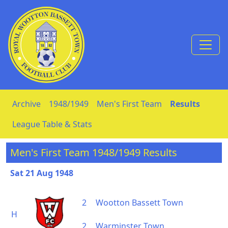
Skip to Content
Archive
1948/1949
Men's First Team
Results
League Table & Stats
Men's First Team 1948/1949 Results
Sat 21 Aug 1948
2
Wootton Bassett Town
H
2
Warminster Town