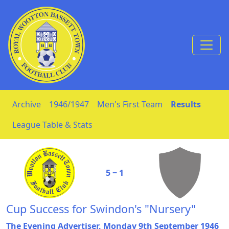
Skip to Content
Archive
1946/1947
Men's First Team
Results
League Table & Stats
5 ‒ 1
Cup Success for Swindon's "Nursery"
The Evening Advertiser, Monday 9th September 1946