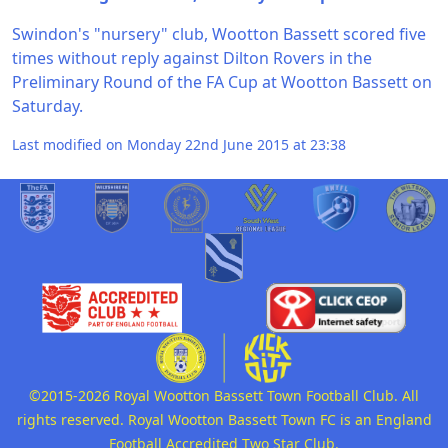
Swindon's "nursery" club, Wootton Bassett scored five
times without reply against Dilton Rovers in the
Preliminary Round of the FA Cup at Wootton Bassett on
Saturday.
Last modified on Monday 22nd June 2015 at 23:38
©2015-2026 Royal Wootton Bassett Town Football Club. All
rights reserved. Royal Wootton Bassett Town FC is an England
Football Accredited Two Star Club.